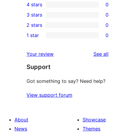
4 stars
0
5-
0
3 stars
0
star
4-
0
2 stars
0
reviews
star
3-
0
1 star
0
reviews
star
2-
0
reviews
star
1-
reviews
Your review
See all
reviews
star
Support
reviews
Got something to say? Need help?
View support forum
About
Showcase
News
Themes