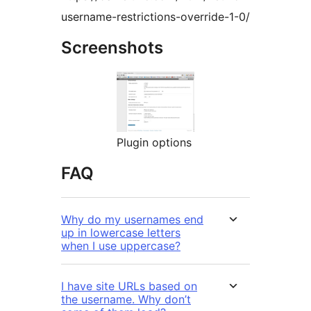
username-restrictions-override-1-0/
Screenshots
Plugin options
FAQ
Why do my usernames end
up in lowercase letters
when I use uppercase?
I have site URLs based on
the username. Why don’t