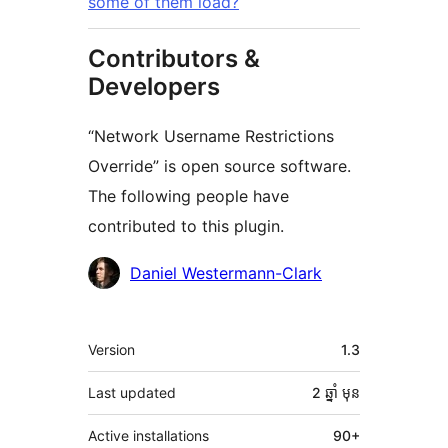
some of them load?
Contributors &
Developers
“Network Username Restrictions
Override” is open source software.
The following people have
contributed to this plugin.
Contributors
Daniel Westermann-Clark
មេតា
Version
1.3
Last updated
2 ឆ្នាំ
មុន
Active installations
90+