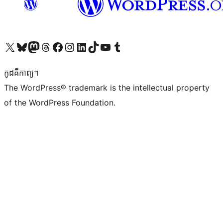
Visit our X (formerly Twitter) account
Visit our Bluesky account
Visit our Mastodon account
Visit our Threads account
Visit our Facebook page
Visit our Instagram account
Visit our LinkedIn account
Visit our TikTok account
Visit our YouTube channel
Visit our Tumblr account
កូដ​គឺកាព្យ។
The WordPress® trademark is the intellectual property
of the WordPress Foundation.