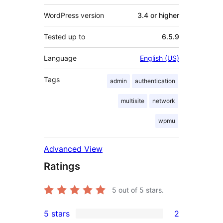
WordPress version
3.4 or higher
Tested up to
6.5.9
Language
English (US)
Tags
admin
authentication
multisite
network
wpmu
Advanced View
Ratings
5
out of 5 stars.
5 stars
2
2