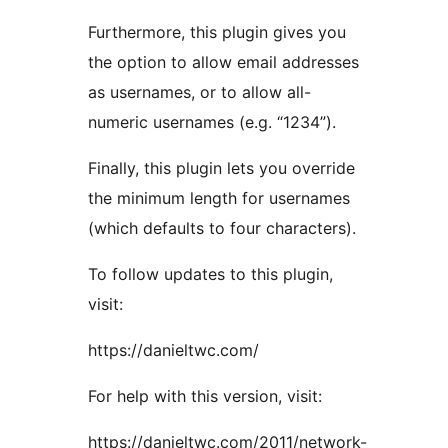
Furthermore, this plugin gives you
the option to allow email addresses
as usernames, or to allow all-
numeric usernames (e.g. “1234”).
Finally, this plugin lets you override
the minimum length for usernames
(which defaults to four characters).
To follow updates to this plugin,
visit:
https://danieltwc.com/
For help with this version, visit:
https://danieltwc.com/2011/network-