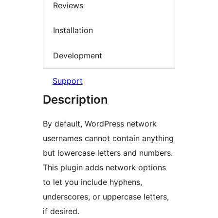
Reviews
Installation
Development
Support
Description
By default, WordPress network
usernames cannot contain anything
but lowercase letters and numbers.
This plugin adds network options
to let you include hyphens,
underscores, or uppercase letters,
if desired.