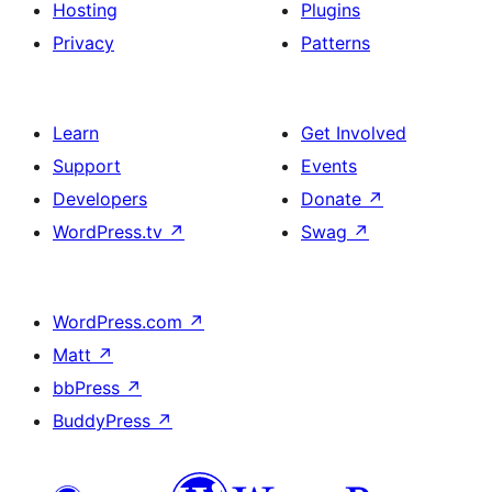
Hosting
Plugins
Privacy
Patterns
Learn
Get Involved
Support
Events
Developers
Donate
↗
WordPress.tv
↗
Swag
↗
WordPress.com
↗
Matt
↗
bbPress
↗
BuddyPress
↗