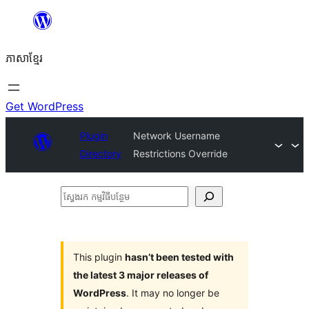
Skip
to
ភាសា​ខ្មែរ
content
Get WordPress
Plugin
Network Username
Directory
Restrictions Override
ស្វែងរក
កម្មវិធី
បន្ថែម
This plugin
hasn’t been tested with
the latest 3 major releases of
WordPress
. It may no longer be