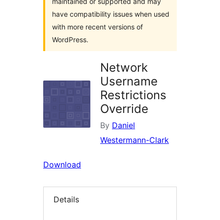
maintained or supported and may
have compatibility issues when used
with more recent versions of
WordPress.
Network
Username
Restrictions
Override
By
Daniel
Westermann-Clark
Download
Details