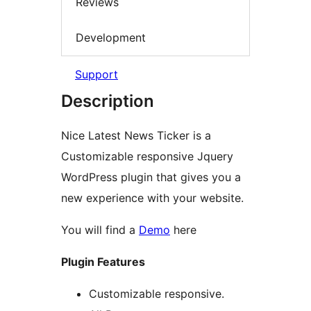
Reviews
Development
Support
Description
Nice Latest News Ticker is a
Customizable responsive Jquery
WordPress plugin that gives you a
new experience with your website.
You will find a
Demo
here
Plugin Features
Customizable responsive.