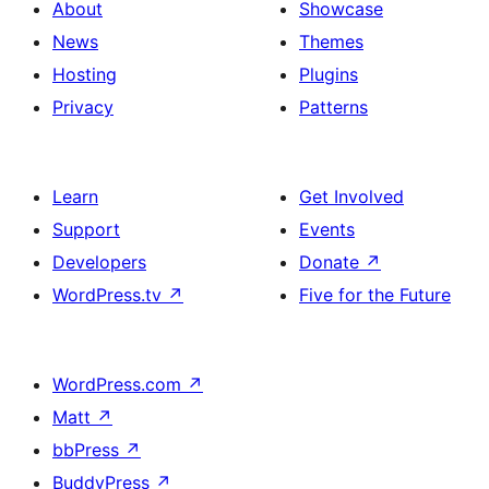
About
Showcase
News
Themes
Hosting
Plugins
Privacy
Patterns
Learn
Get Involved
Support
Events
Developers
Donate
↗
WordPress.tv
↗
Five for the Future
WordPress.com
↗
Matt
↗
bbPress
↗
BuddyPress
↗