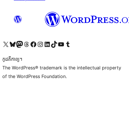
Visit our X (formerly Twitter) account
Visit our Bluesky account
Visit our Mastodon account
Visit our Threads account
Visit our Facebook page
Visit our Instagram account
Visit our LinkedIn account
Visit our TikTok account
Visit our YouTube channel
Visit our Tumblr account
កូដ​គឺកាព្យ។
The WordPress® trademark is the intellectual property
of the WordPress Foundation.