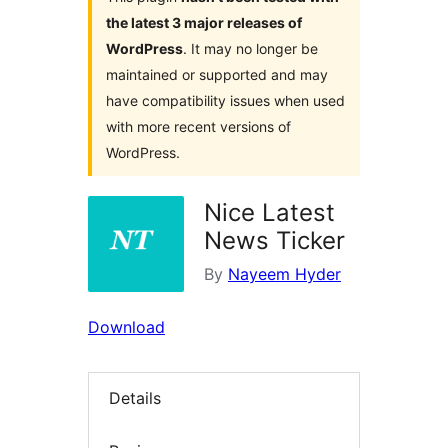
the latest 3 major releases of
WordPress
. It may no longer be
maintained or supported and may
have compatibility issues when used
with more recent versions of
WordPress.
Nice Latest
News Ticker
By
Nayeem Hyder
Download
Details