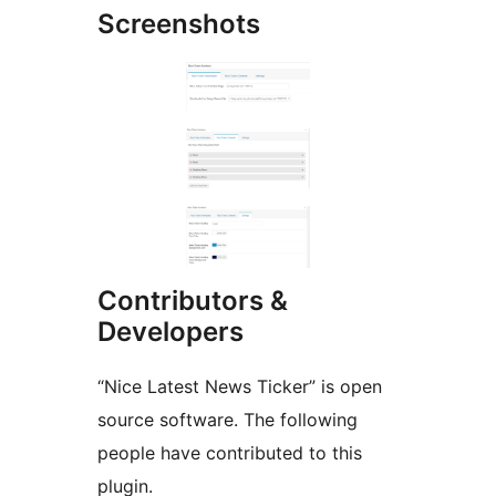
Screenshots
Contributors &
Developers
“Nice Latest News Ticker” is open
source software. The following
people have contributed to this
plugin.