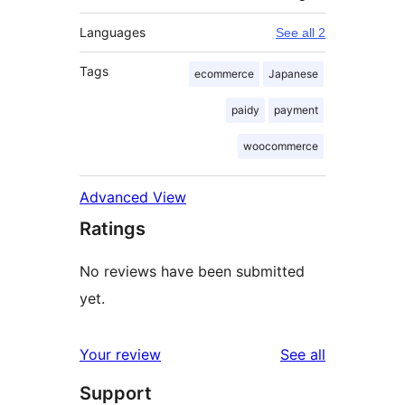
Languages
See all 2
Tags
ecommerce
Japanese
paidy
payment
woocommerce
Advanced View
Ratings
No reviews have been submitted
yet.
reviews
Your review
See all
Support