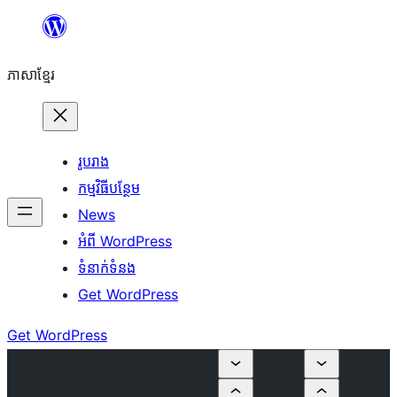
Skip
to
ភាសា​ខ្មែរ
content
រូបរាង
កម្មវិធីបន្ថែម
News
អំពី WordPress
ទំនាក់​ទំនង
Get WordPress
Get WordPress