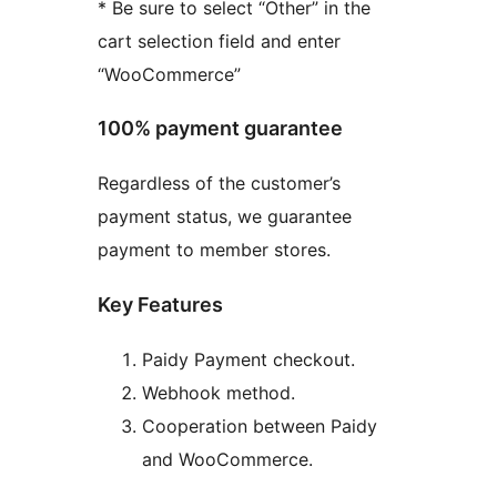
* Be sure to select “Other” in the
cart selection field and enter
“WooCommerce”
100% payment guarantee
Regardless of the customer’s
payment status, we guarantee
payment to member stores.
Key Features
Paidy Payment checkout.
Webhook method.
Cooperation between Paidy
and WooCommerce.