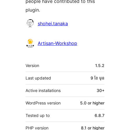
people have contributed to this
plugin.
Contributors
shohei.tanaka
Artisan-Workshop
មេតា
Version
1.5.2
Last updated
9 ខែ
មុន
Active installations
30+
WordPress version
5.0 or higher
Tested up to
6.8.7
PHP version
8.1 or higher