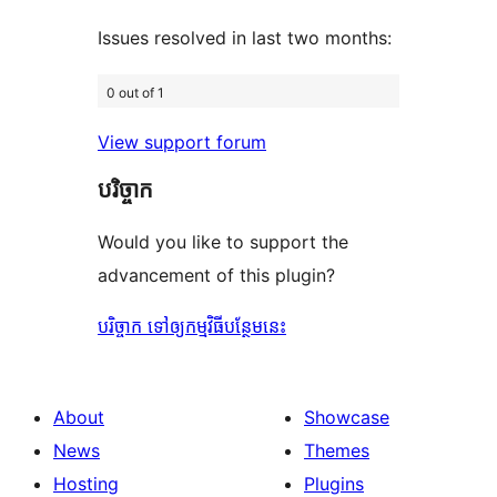
Issues resolved in last two months:
0 out of 1
View support forum
បរិច្ចាក
Would you like to support the
advancement of this plugin?
បរិច្ចាក ទៅឲ្យកម្មវិធីបន្ថែមនេះ
About
Showcase
News
Themes
Hosting
Plugins