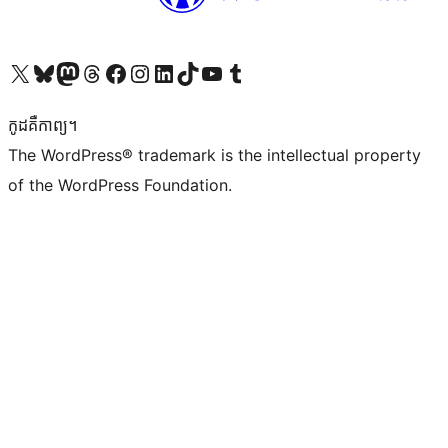
Visit our X (formerly Twitter) account
Visit our Bluesky account
Visit our Mastodon account
Visit our Threads account
Visit our Facebook page
Visit our Instagram account
Visit our LinkedIn account
Visit our TikTok account
Visit our YouTube channel
Visit our Tumblr account
កូដ​គឺកាព្យ។
The WordPress® trademark is the intellectual property
of the WordPress Foundation.