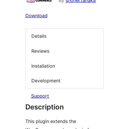
By
shohei.tanaka
Download
Details
Reviews
Installation
Development
Support
Description
This plugin extends the