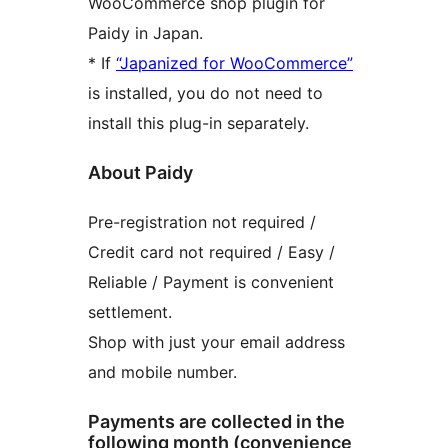
WooCommerce shop plugin for
Paidy in Japan.
* If
“Japanized for WooCommerce”
is installed, you do not need to
install this plug-in separately.
About Paidy
Pre-registration not required /
Credit card not required / Easy /
Reliable / Payment is convenient
settlement.
Shop with just your email address
and mobile number.
Payments are collected in the
following month (convenience