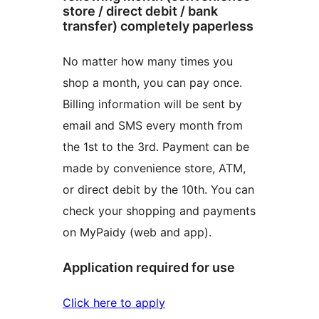
store / direct debit / bank
transfer) completely paperless
No matter how many times you
shop a month, you can pay once.
Billing information will be sent by
email and SMS every month from
the 1st to the 3rd. Payment can be
made by convenience store, ATM,
or direct debit by the 10th. You can
check your shopping and payments
on MyPaidy (web and app).
Application required for use
Click here to apply