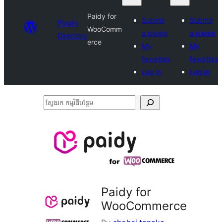
Paidy for
Submit
Submit
Plugin
WooComm
a plugin
a plugin
Directory
erce
My
My
favorites
favorites
Log in
Log in
ស្វែងរក
កម្មវិធី
បន្ថែម
Paidy for
WooCommerce