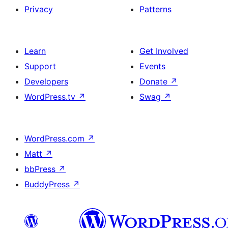
Privacy
Patterns
Learn
Get Involved
Support
Events
Developers
Donate
↗
WordPress.tv
↗
Swag
↗
WordPress.com
↗
Matt
↗
bbPress
↗
BuddyPress
↗