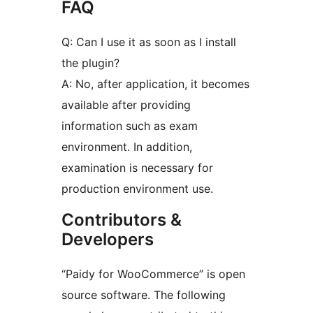
FAQ
Q: Can I use it as soon as I install
the plugin?
A: No, after application, it becomes
available after providing
information such as exam
environment. In addition,
examination is necessary for
production environment use.
Contributors &
Developers
“Paidy for WooCommerce” is open
source software. The following