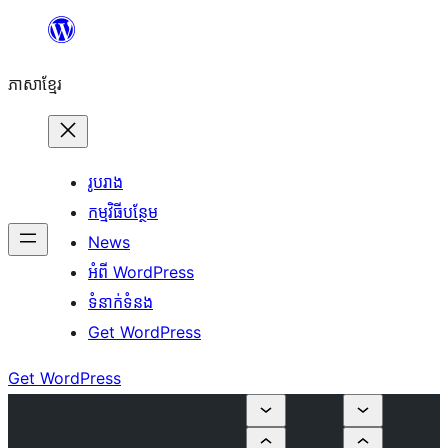
Skip
to
ភាសា​ខ្មែរ
content
រូបរាង
កម្មវិធីបន្ថែម
News
អំពី WordPress
ទំនាក់​ទំនង
Get WordPress
Get WordPress