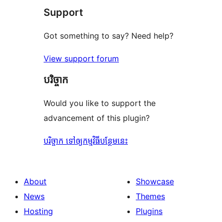
Support
review
Got something to say? Need help?
View support forum
បរិច្ចាក
Would you like to support the
advancement of this plugin?
បរិច្ចាក ទៅឲ្យកម្មវិធីបន្ថែមនេះ
About
Showcase
News
Themes
Hosting
Plugins