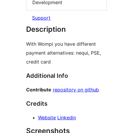
Development
Support
Description
With Wompi you have different
payment alternatives: nequi, PSE,
credit card
Additional Info
Contribute
repository on github
Credits
Website
Linkedin
Screenshots