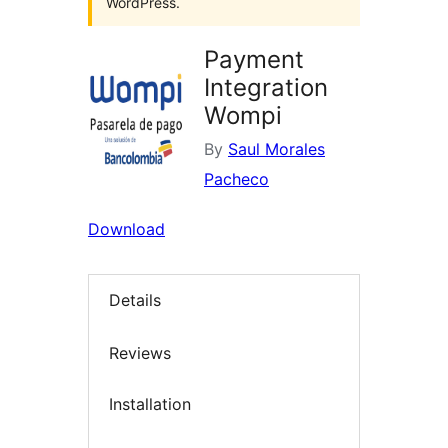
WordPress.
Payment
Integration
Wompi
By
Saul Morales
Pacheco
Download
Details
Reviews
Installation