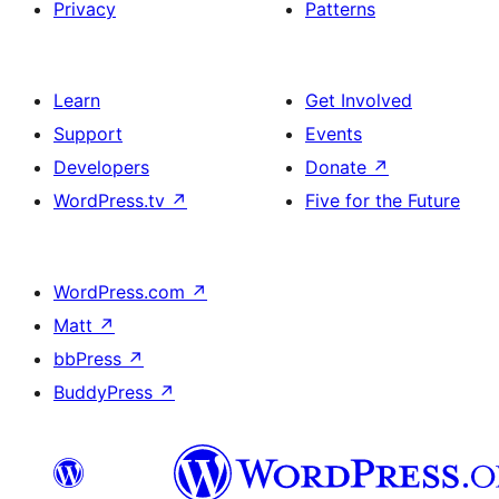
Privacy
Patterns
Learn
Get Involved
Support
Events
Developers
Donate
↗
WordPress.tv
↗
Five for the Future
WordPress.com
↗
Matt
↗
bbPress
↗
BuddyPress
↗