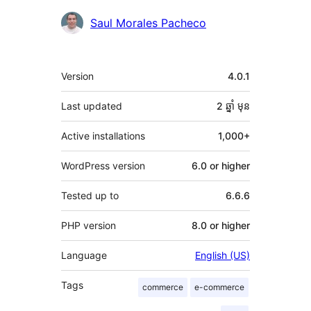
Contributors
Saul Morales Pacheco
មេតា
Version
4.0.1
Last updated
2 ឆ្នាំ
មុន
Active installations
1,000+
WordPress version
6.0 or higher
Tested up to
6.6.6
PHP version
8.0 or higher
Language
English (US)
Tags
commerce
e-commerce