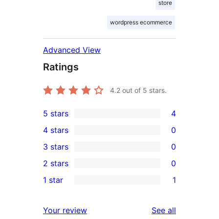
store
wordpress ecommerce
Advanced View
Ratings
4.2
out of 5 stars.
5 stars
4
4
4 stars
0
5-
0
3 stars
0
star
4-
0
2 stars
0
reviews
star
3-
0
1 star
1
reviews
star
2-
1
reviews
star
1-
reviews
Your review
See all
reviews
star