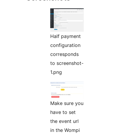
Half payment
configuration
corresponds
to screenshot-
1.png
Make sure you
have to set
the event url
in the Wompi