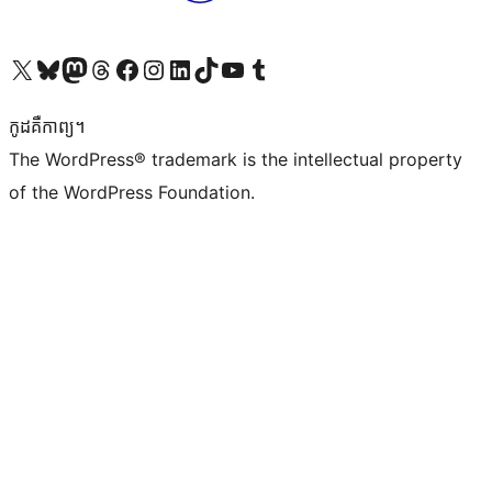
Visit our X (formerly Twitter) account
Visit our Bluesky account
Visit our Mastodon account
Visit our Threads account
Visit our Facebook page
Visit our Instagram account
Visit our LinkedIn account
Visit our TikTok account
Visit our YouTube channel
Visit our Tumblr account
កូដ​គឺកាព្យ។
The WordPress® trademark is the intellectual property
of the WordPress Foundation.