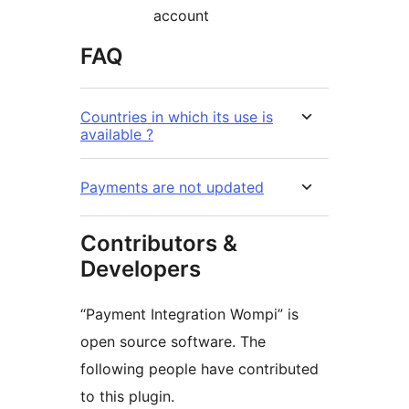
account
FAQ
Countries in which its use is
available ?
Payments are not updated
Contributors &
Developers
“Payment Integration Wompi” is
open source software. The
following people have contributed
to this plugin.