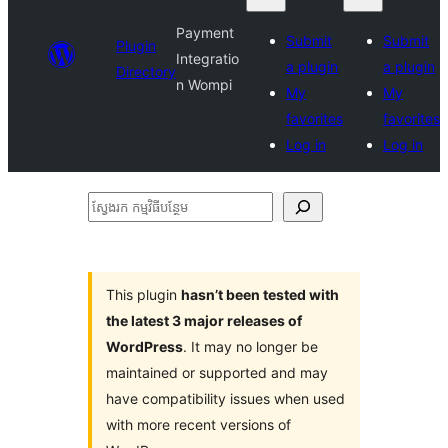
Payment
Submit
Submit
Plugin
Integratio
a plugin
a plugin
Directory
n Wompi
My
My
favorites
favorites
Log in
Log in
ស្វែងរក
កម្មវិធី
បន្ថែម
This plugin
hasn’t been tested with
the latest 3 major releases of
WordPress
. It may no longer be
maintained or supported and may
have compatibility issues when used
with more recent versions of