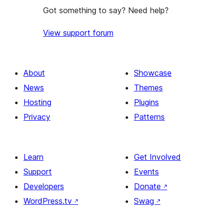
Got something to say? Need help?
View support forum
About
Showcase
News
Themes
Hosting
Plugins
Privacy
Patterns
Learn
Get Involved
Support
Events
Developers
Donate
↗
WordPress.tv
↗
Swag
↗