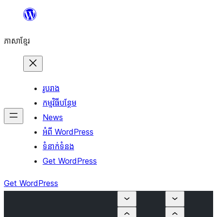
Skip
to
ភាសា​ខ្មែរ
content
រូបរាង
កម្មវិធីបន្ថែម
News
អំពី WordPress
ទំនាក់​ទំនង
Get WordPress
Get WordPress