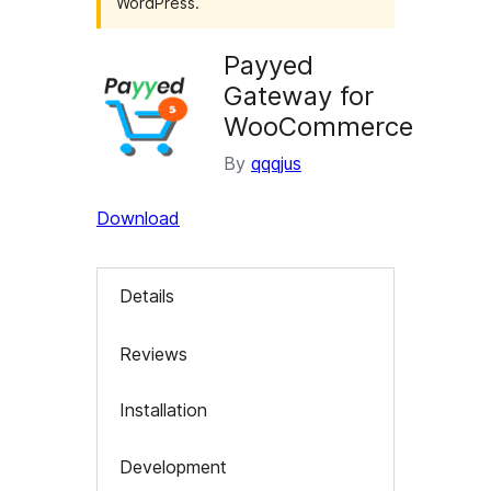
WordPress.
Payyed
Gateway for
WooCommerce
By
qqqjus
Download
Details
Reviews
Installation
Development