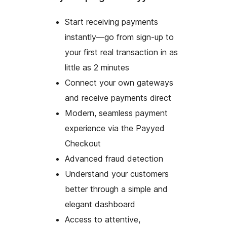
Start receiving payments
instantly—go from sign-up to
your first real transaction in as
little as 2 minutes
Connect your own gateways
and receive payments direct
Modern, seamless payment
experience via the Payyed
Checkout
Advanced fraud detection
Understand your customers
better through a simple and
elegant dashboard
Access to attentive,