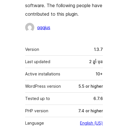
software. The following people have
contributed to this plugin.
Contributors
qqqjus
មេតា
Version
1.3.7
Last updated
2 ឆ្នាំ
មុន
Active installations
10+
WordPress version
5.5 or higher
Tested up to
6.7.6
PHP version
7.4 or higher
Language
English (US)