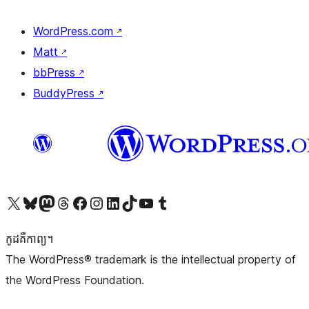
WordPress.com
↗
Matt
↗
bbPress
↗
BuddyPress
↗
Visit our X (formerly Twitter) account
Visit our Bluesky account
Visit our Mastodon account
Visit our Threads account
Visit our Facebook page
Visit our Instagram account
Visit our LinkedIn account
Visit our TikTok account
Visit our YouTube channel
Visit our Tumblr account
កូដ​គឺកាព្យ។
The WordPress® trademark is the intellectual property of
the WordPress Foundation.