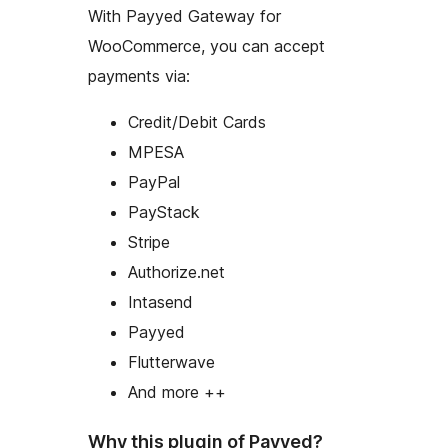
With Payyed Gateway for
WooCommerce, you can accept
payments via:
Credit/Debit Cards
MPESA
PayPal
PayStack
Stripe
Authorize.net
Intasend
Payyed
Flutterwave
And more ++
Why this plugin of Payyed?