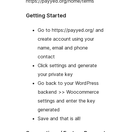
https://payyed.org/home/terms
Getting Started
Go to https://payyed.org/ and
create account using your
name, email and phone
contact
Click settings and generate
your private key
Go back to your WordPress
backend >> Woocommerce
settings and enter the key
generated
Save and that is all!