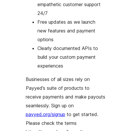
empathetic customer support
24/7
Free updates as we launch
new features and payment
options
Clearly documented APIs to
build your custom payment
experiences
Businesses of all sizes rely on
Payyed’s suite of products to
receive payments and make payouts
seamlessly. Sign up on
payyed.org/signup
to get started.
Please check the terms