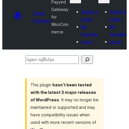
Payyed
Gateway
Submit a
Submit a
Plugin
for
plugin
plugin
Directory
WooCom
My
My
merce
favorites
favorites
Log in
Log in
ស្វែងរក
កម្មវិធី
បន្ថែម
This plugin
hasn’t been tested
with the latest 3 major releases
of WordPress
. It may no longer be
maintained or supported and may
have compatibility issues when
used with more recent versions of