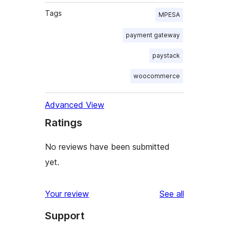
Tags
MPESA
payment gateway
paystack
woocommerce
Advanced View
Ratings
No reviews have been submitted
yet.
reviews
Your review
See all
Support