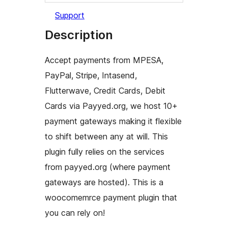
Support
Description
Accept payments from MPESA,
PayPal, Stripe, Intasend,
Flutterwave, Credit Cards, Debit
Cards via Payyed.org, we host 10+
payment gateways making it flexible
to shift between any at will. This
plugin fully relies on the services
from payyed.org (where payment
gateways are hosted). This is a
woocomemrce payment plugin that
you can rely on!