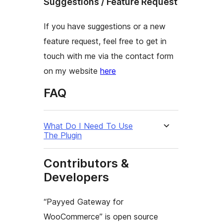
Suggestions / Feature Request
If you have suggestions or a new
feature request, feel free to get in
touch with me via the contact form
on my website
here
FAQ
What Do I Need To Use
The Plugin
Contributors &
Developers
“Payyed Gateway for
WooCommerce” is open source