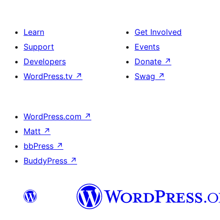
Learn
Get Involved
Support
Events
Developers
Donate
↗
WordPress.tv
↗
Swag
↗
WordPress.com
↗
Matt
↗
bbPress
↗
BuddyPress
↗