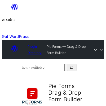
Skip
to
ភាសា​ខ្មែរ
content
Get WordPress
Plugin
Pie Forms — Drag & Drop
Directory
Form Builder
ស្វែងរក
កម្មវិធី
បន្ថែម
Pie Forms —
Drag & Drop
Form Builder