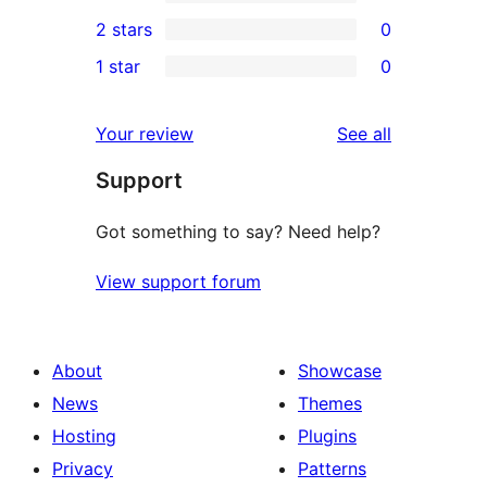
4-
0
2 stars
0
reviews
star
3-
0
1 star
0
reviews
star
2-
0
reviews
star
1-
reviews
Your review
See all
reviews
star
Support
reviews
Got something to say? Need help?
View support forum
About
Showcase
News
Themes
Hosting
Plugins
Privacy
Patterns