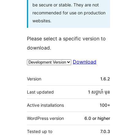
be secure or stable. They are not
recommended for use on production
websites.
Please select a specific version to
download.
Download
មេតា
Version
1.6.2
Last updated
1 សប្ដាហ៍
មុន
Active installations
100+
WordPress version
6.0 or higher
Tested up to
7.0.3