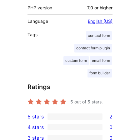
PHP version
7.0 or higher
Language
English (US)
Tags
contact form
contact form plugin
custom form
email form
form builder
Ratings
5
out of 5 stars.
5 stars
2
2
4 stars
0
5-
0
3 stars
0
star