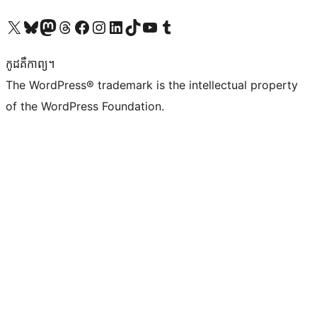
Visit our X (formerly Twitter) account
Visit our Bluesky account
Visit our Mastodon account
Visit our Threads account
Visit our Facebook page
Visit our Instagram account
Visit our LinkedIn account
Visit our TikTok account
Visit our YouTube channel
Visit our Tumblr account
កូដ​គឺកាព្យ។
The WordPress® trademark is the intellectual property
of the WordPress Foundation.