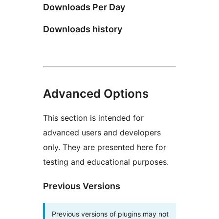
Downloads Per Day
Downloads history
Advanced Options
This section is intended for
advanced users and developers
only. They are presented here for
testing and educational purposes.
Previous Versions
Previous versions of plugins may not