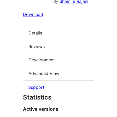
By
Shamim Rajani
Download
Details
Reviews
Development
Advanced View
Support
Statistics
Active versions