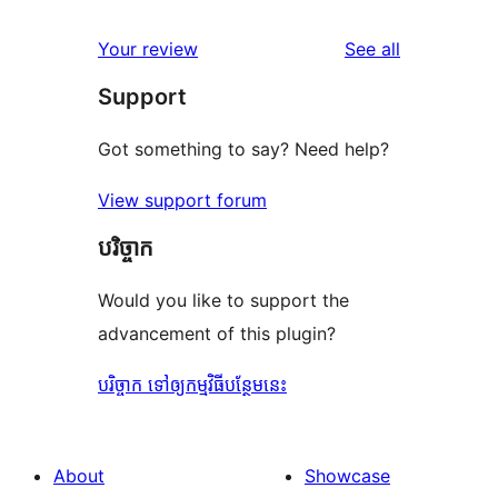
review
star
1-
reviews
Your review
See all
reviews
star
Support
reviews
Got something to say? Need help?
View support forum
បរិច្ចាក
Would you like to support the
advancement of this plugin?
បរិច្ចាក ទៅឲ្យកម្មវិធីបន្ថែមនេះ
About
Showcase