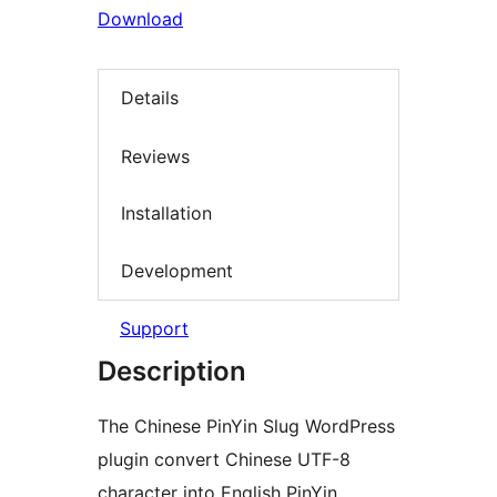
Download
Details
Reviews
Installation
Development
Support
Description
The Chinese PinYin Slug WordPress
plugin convert Chinese UTF-8
character into English PinYin