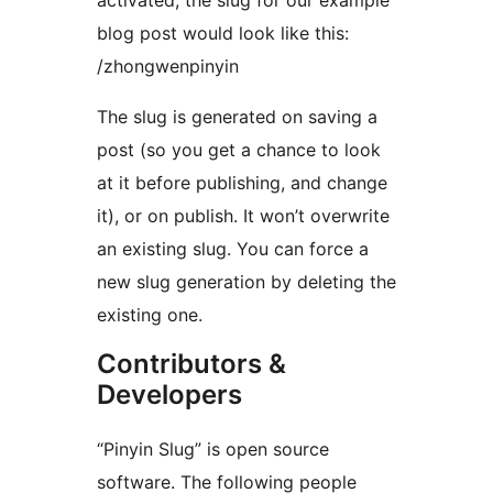
activated, the slug for our example
blog post would look like this:
/zhongwenpinyin
The slug is generated on saving a
post (so you get a chance to look
at it before publishing, and change
it), or on publish. It won’t overwrite
an existing slug. You can force a
new slug generation by deleting the
existing one.
Contributors &
Developers
“Pinyin Slug” is open source
software. The following people