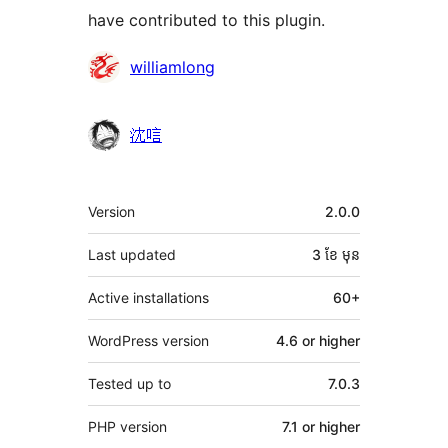
have contributed to this plugin.
Contributors
williamlong
沈唁
មេតា
Version
2.0.0
Last updated
3 ខែ
មុន
Active installations
60+
WordPress version
4.6 or higher
Tested up to
7.0.3
PHP version
7.1 or higher