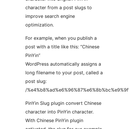
character from a post slugs to
improve search engine
optimization.
For example, when you publish a
post with a title like this: “Chinese
PinYin”
WordPress automatically assigns a
long filename to your post, called a
post slug:
/%e4%b8%ad%e6%96%87%e6%8b%bc%e9%9f
PinYin Slug plugin convert Chinese
character into PinYin character.
With Chinese PinYin plugin