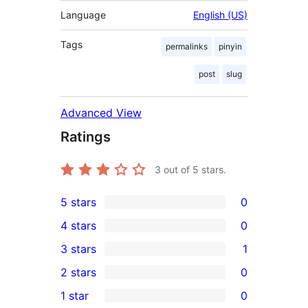
Language
English (US)
Tags
permalinks
pinyin
post
slug
Advanced View
Ratings
3
out of 5 stars.
5 stars
0
0
4 stars
0
5-
0
3 stars
1
star
4-
1
2 stars
0
reviews
star
3-
0
1 star
0
reviews
star
2-
0