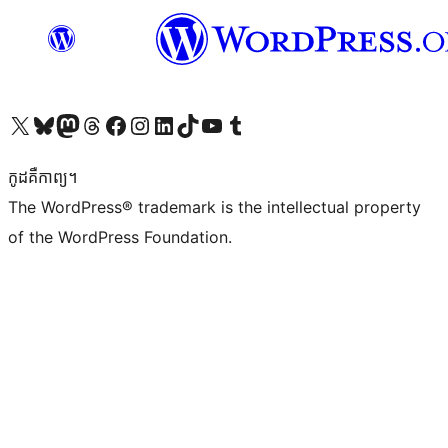
Visit our X (formerly Twitter) account
Visit our Bluesky account
Visit our Mastodon account
Visit our Threads account
Visit our Facebook page
Visit our Instagram account
Visit our LinkedIn account
Visit our TikTok account
Visit our YouTube channel
Visit our Tumblr account
កូដ​គឺកាព្យ។
The WordPress® trademark is the intellectual property
of the WordPress Foundation.