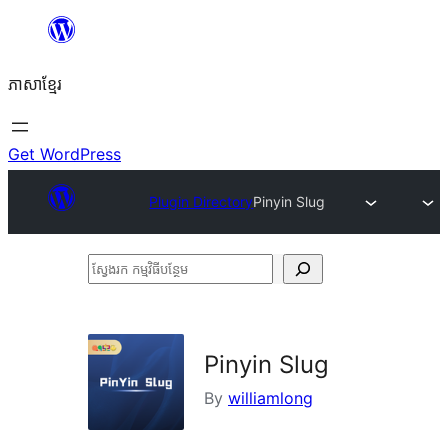
Skip
to
ភាសា​ខ្មែរ
content
Get WordPress
Plugin Directory
Pinyin Slug
ស្វែងរក
កម្មវិធី
បន្ថែម
Pinyin Slug
By
williamlong