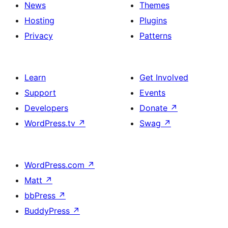
News
Themes
Hosting
Plugins
Privacy
Patterns
Learn
Get Involved
Support
Events
Developers
Donate
↗
WordPress.tv
↗
Swag
↗
WordPress.com
↗
Matt
↗
bbPress
↗
BuddyPress
↗