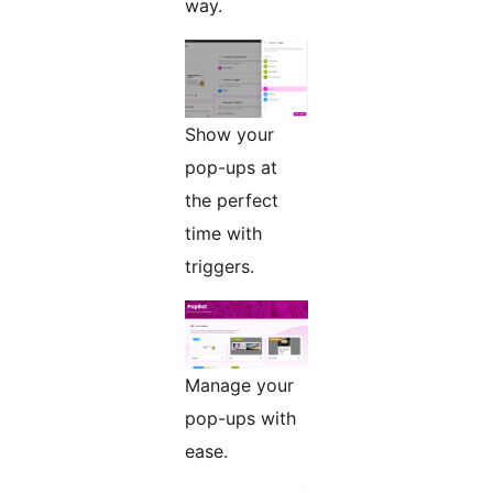
way.
Show your
pop-ups at
the perfect
time with
triggers.
Manage your
pop-ups with
ease.