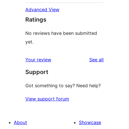
Advanced View
Ratings
No reviews have been submitted
yet.
reviews
Your review
See all
Support
Got something to say? Need help?
View support forum
About
Showcase