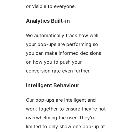
or visible to everyone.
Analytics Built-in
We automatically track how well
your pop-ups are performing so
you can make informed decisions
on how you to push your
conversion rate even further.
Intelligent Behaviour
Our pop-ups are intelligent and
work together to ensure they’re not
overwhelming the user. They’re
limited to only show one pop-up at