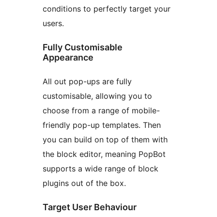
conditions to perfectly target your
users.
Fully Customisable
Appearance
All out pop-ups are fully
customisable, allowing you to
choose from a range of mobile-
friendly pop-up templates. Then
you can build on top of them with
the block editor, meaning PopBot
supports a wide range of block
plugins out of the box.
Target User Behaviour