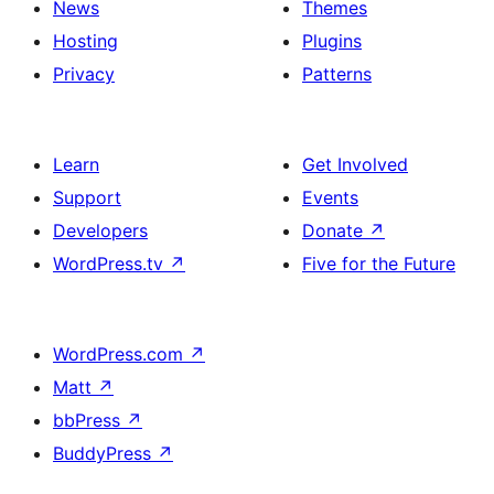
News
Themes
Hosting
Plugins
Privacy
Patterns
Learn
Get Involved
Support
Events
Developers
Donate
↗
WordPress.tv
↗
Five for the Future
WordPress.com
↗
Matt
↗
bbPress
↗
BuddyPress
↗