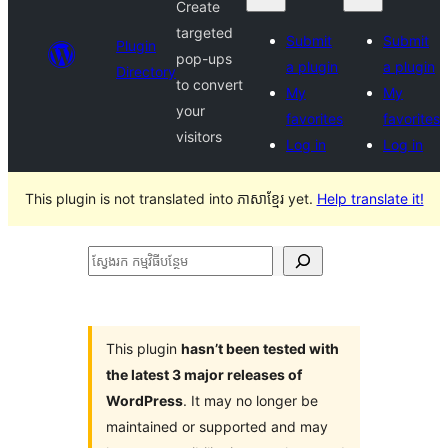
Create
targeted
Submit
Submit
Plugin
pop-ups
a plugin
a plugin
Directory
to convert
My
My
your
favorites
favorites
visitors
Log in
Log in
This plugin is not translated into ភាសាខ្មែរ yet.
Help translate it!
ស្វែងរក
កម្មវិធី
បន្ថែម
This plugin
hasn’t been tested with
the latest 3 major releases of
WordPress
. It may no longer be
maintained or supported and may