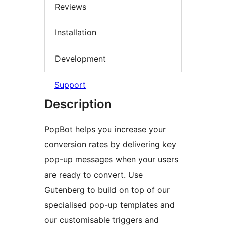
Reviews
Installation
Development
Support
Description
PopBot helps you increase your
conversion rates by delivering key
pop-up messages when your users
are ready to convert. Use
Gutenberg to build on top of our
specialised pop-up templates and
our customisable triggers and