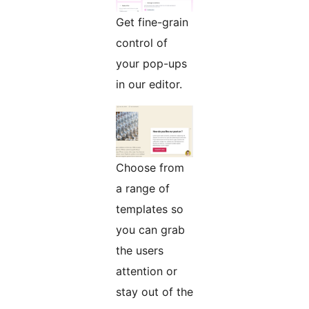
Get fine-grain
control of
your pop-ups
in our editor.
Choose from
a range of
templates so
you can grab
the users
attention or
stay out of the