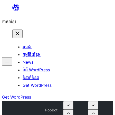
Skip
to
ភាសា​ខ្មែរ
content
រូបរាង
កម្មវិធីបន្ថែម
News
អំពី WordPress
ទំនាក់​ទំនង
Get WordPress
Get WordPress
PopBot –