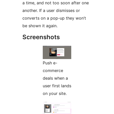
a time, and not too soon after one
another. If a user dismisses or
converts on a pop-up they won’t
be shown it again.
Screenshots
Push e-
commerce
deals when a
user first lands
on your site.