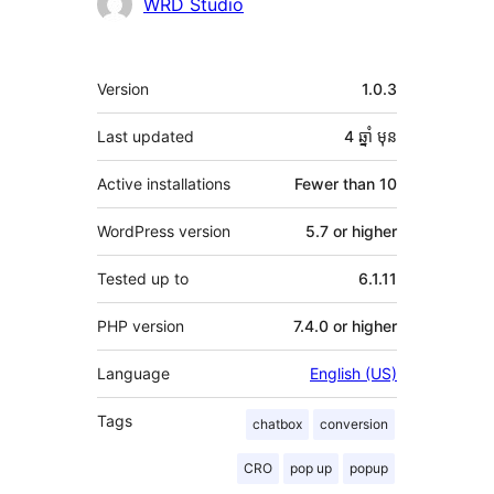
Contributors
WRD Studio
មេតា
Version
1.0.3
Last updated
4 ឆ្នាំ
មុន
Active installations
Fewer than 10
WordPress version
5.7 or higher
Tested up to
6.1.11
PHP version
7.4.0 or higher
Language
English (US)
Tags
chatbox
conversion
CRO
pop up
popup