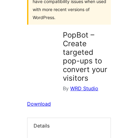
have compatibility issues when used
with more recent versions of
WordPress.
PopBot –
Create
targeted
pop-ups to
convert your
visitors
By
WRD Studio
Download
Details