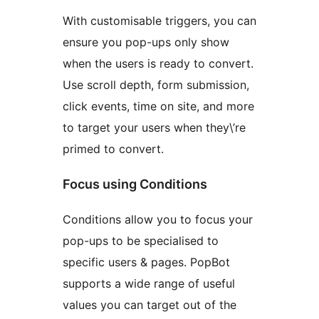
With customisable triggers, you can
ensure you pop-ups only show
when the users is ready to convert.
Use scroll depth, form submission,
click events, time on site, and more
to target your users when they\’re
primed to convert.
Focus using Conditions
Conditions allow you to focus your
pop-ups to be specialised to
specific users & pages. PopBot
supports a wide range of useful
values you can target out of the