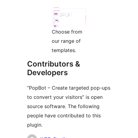
Choose from
our range of
templates.
Contributors &
Developers
“PopBot – Create targeted pop-ups
to convert your visitors” is open
source software. The following
people have contributed to this
plugin.