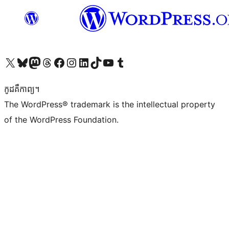
Visit our X (formerly Twitter) account
Visit our Bluesky account
Visit our Mastodon account
Visit our Threads account
Visit our Facebook page
Visit our Instagram account
Visit our LinkedIn account
Visit our TikTok account
Visit our YouTube channel
Visit our Tumblr account
កូដ​គឺកាព្យ។
The WordPress® trademark is the intellectual property
of the WordPress Foundation.