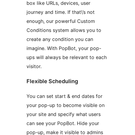
box like URLs, devices, user
journey and time. If that\’s not
enough, our powerful Custom
Conditions system allows you to
create any condition you can
imagine. With PopBot, your pop-
ups will always be relevant to each
visitor.
Flexible Scheduling
You can set start & end dates for
your pop-up to become visible on
your site and specify what users
can see your PopBot. Hide your
pop-up, make it visible to admins