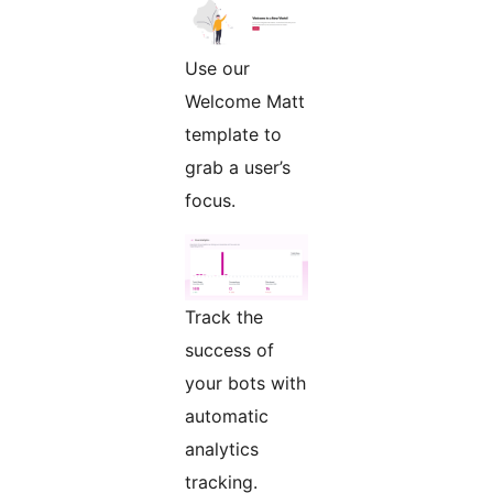
Use our
Welcome Matt
template to
grab a user’s
focus.
Track the
success of
your bots with
automatic
analytics
tracking.