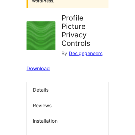
WordPress.
Profile
Picture
Privacy
Controls
By
Designgeneers
Download
Details
Reviews
Installation