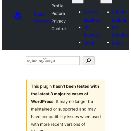
Profile
Submit
Submit
Plugin
Picture
a plugin
a plugin
Directory
Privacy
My
My
Controls
favorites
favorites
Log in
Log in
ស្វែងរក
កម្មវិធី
បន្ថែម
This plugin
hasn’t been tested with
the latest 3 major releases of
WordPress
. It may no longer be
maintained or supported and may
have compatibility issues when used
with more recent versions of