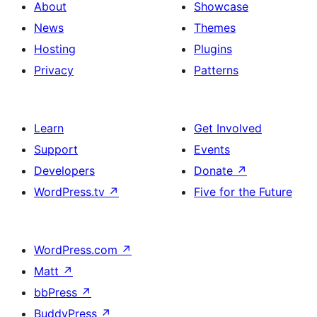
About
Showcase
News
Themes
Hosting
Plugins
Privacy
Patterns
Learn
Get Involved
Support
Events
Developers
Donate
↗
WordPress.tv
↗
Five for the Future
WordPress.com
↗
Matt
↗
bbPress
↗
BuddyPress
↗