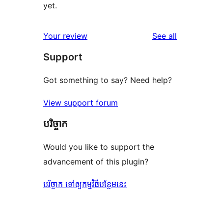
yet.
reviews
Your review
See all
Support
Got something to say? Need help?
View support forum
បរិច្ចាក
Would you like to support the
advancement of this plugin?
បរិច្ចាក ទៅឲ្យកម្មវិធីបន្ថែមនេះ