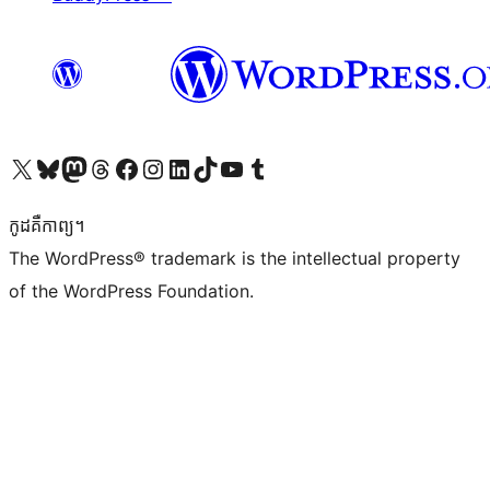
Visit our X (formerly Twitter) account
Visit our Bluesky account
Visit our Mastodon account
Visit our Threads account
Visit our Facebook page
Visit our Instagram account
Visit our LinkedIn account
Visit our TikTok account
Visit our YouTube channel
Visit our Tumblr account
កូដ​គឺកាព្យ។
The WordPress® trademark is the intellectual property
of the WordPress Foundation.