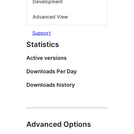
Development
Advanced View
Support
Statistics
Active versions
Downloads Per Day
Downloads history
Advanced Options