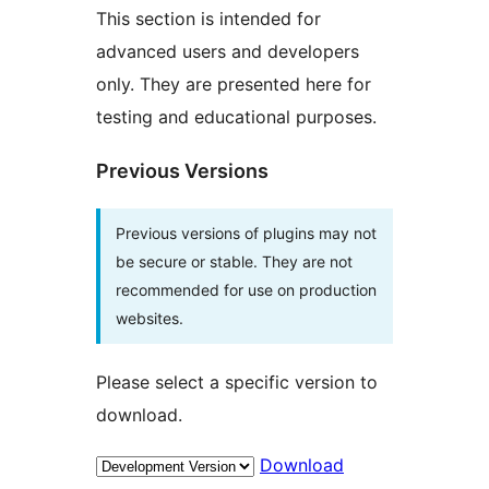
This section is intended for
advanced users and developers
only. They are presented here for
testing and educational purposes.
Previous Versions
Previous versions of plugins may not
be secure or stable. They are not
recommended for use on production
websites.
Please select a specific version to
download.
Download