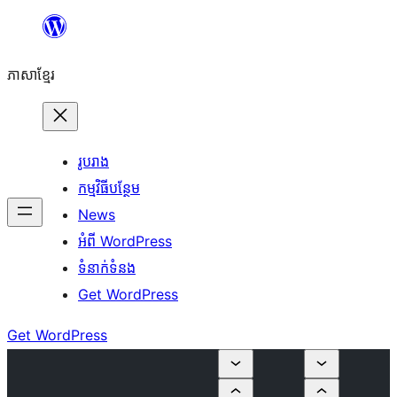
Skip
to
ភាសា​ខ្មែរ
content
រូបរាង
កម្មវិធីបន្ថែម
News
អំពី WordPress
ទំនាក់​ទំនង
Get WordPress
Get WordPress