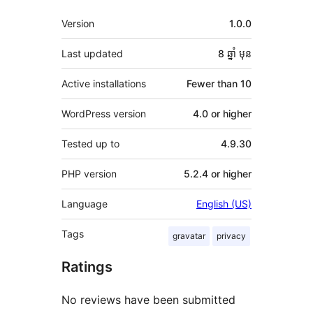
មេតា
Version
1.0.0
Last updated
8 ឆ្នាំ
មុន
Active installations
Fewer than 10
WordPress version
4.0 or higher
Tested up to
4.9.30
PHP version
5.2.4 or higher
Language
English (US)
Tags
gravatar
privacy
Ratings
No reviews have been submitted