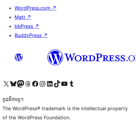
WordPress.com
↗
Matt
↗
bbPress
↗
BuddyPress
↗
Visit our X (formerly Twitter) account
Visit our Bluesky account
Visit our Mastodon account
Visit our Threads account
Visit our Facebook page
Visit our Instagram account
Visit our LinkedIn account
Visit our TikTok account
Visit our YouTube channel
Visit our Tumblr account
កូដ​គឺកាព្យ។
The WordPress® trademark is the intellectual property
of the WordPress Foundation.