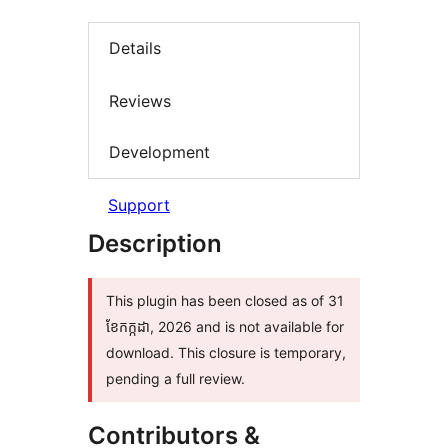
Details
Reviews
Development
Support
Description
This plugin has been closed as of 31
ខែ​កក្កដា, 2026 and is not available for
download. This closure is temporary,
pending a full review.
Contributors &