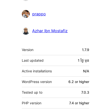
prappo
Azhar Ibn Mostafiz
មេតា
Version
1.7.9
Last updated
1 ថ្ងៃ
មុន
Active installations
N/A
WordPress version
6.2 or higher
Tested up to
7.0.3
PHP version
7.4 or higher