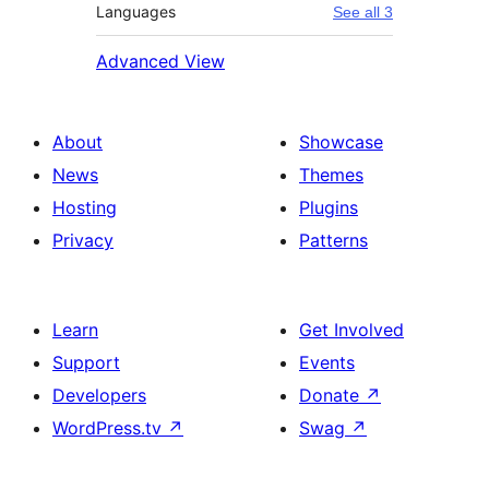
Languages
See all 3
Advanced View
About
Showcase
News
Themes
Hosting
Plugins
Privacy
Patterns
Learn
Get Involved
Support
Events
Developers
Donate
↗
WordPress.tv
↗
Swag
↗