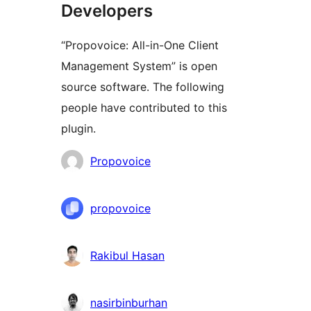
Developers
“Propovoice: All-in-One Client
Management System” is open
source software. The following
people have contributed to this
plugin.
Contributors
Propovoice
propovoice
Rakibul Hasan
nasirbinburhan