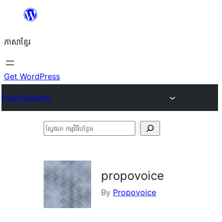
Skip
to
ភាសា​ខ្មែរ
content
Get WordPress
Plugin Directory
ស្វែងរក
កម្មវិធី
បន្ថែម
propovoice
By
Propovoice