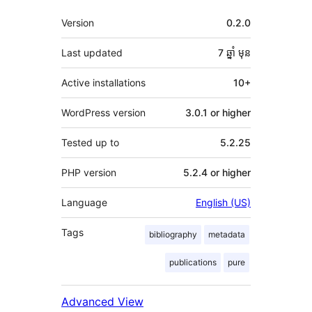
មេតា
Version
0.2.0
Last updated
7 ឆ្នាំ
មុន
Active installations
10+
WordPress version
3.0.1 or higher
Tested up to
5.2.25
PHP version
5.2.4 or higher
Language
English (US)
Tags
bibliography
metadata
publications
pure
Advanced View