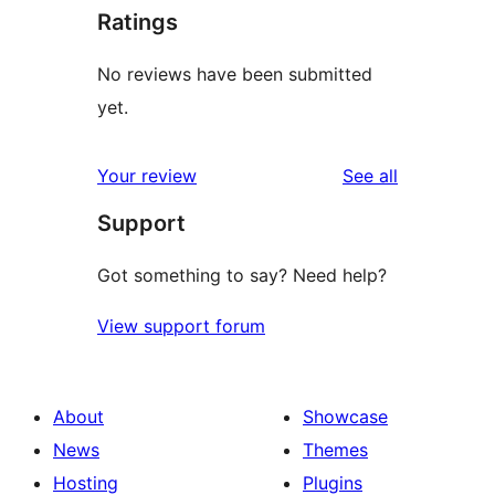
Ratings
No reviews have been submitted
yet.
reviews
Your review
See all
Support
Got something to say? Need help?
View support forum
About
Showcase
News
Themes
Hosting
Plugins