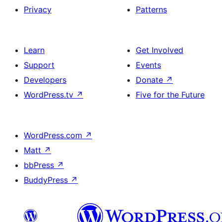
Privacy
Patterns
Learn
Get Involved
Support
Events
Developers
Donate
↗
WordPress.tv
↗
Five for the Future
WordPress.com
↗
Matt
↗
bbPress
↗
BuddyPress
↗