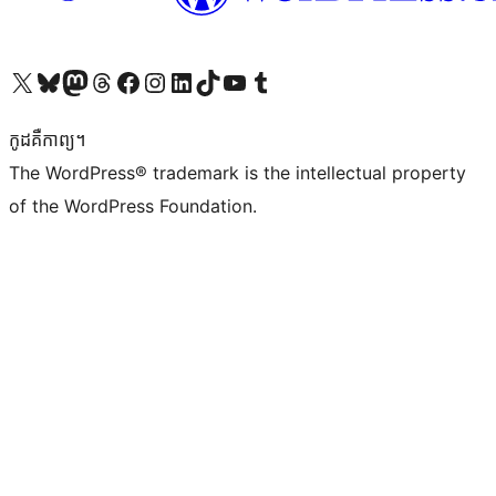
Visit our X (formerly Twitter) account
Visit our Bluesky account
Visit our Mastodon account
Visit our Threads account
Visit our Facebook page
Visit our Instagram account
Visit our LinkedIn account
Visit our TikTok account
Visit our YouTube channel
Visit our Tumblr account
កូដ​គឺកាព្យ។
The WordPress® trademark is the intellectual property
of the WordPress Foundation.