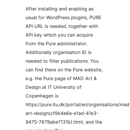
After installing and enabling as
usual for WordPress plugins, PURE
API URL is needed, together with
API key which you can acquire
from the Pure administrator.
Additionally organisation ID is
needed to filter publications. You
can find there on the Pure website,
e.g. the Pure page of MAD Art &
Design at IT University of
Copenhagen is
https://pure.itu.dk/portal/en/organisations/mad
art–design(cf9b4e6a-e1ad-41e3-
9475-7679abe7131b).html, and the