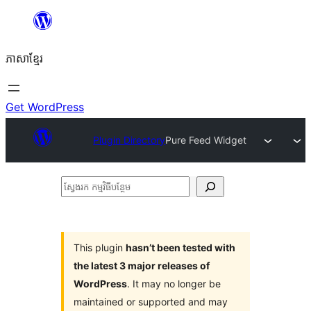
Skip
to
ភាសា​ខ្មែរ
content
Get WordPress
Plugin Directory
Pure Feed Widget
ស្វែងរក
កម្មវិធី
បន្ថែម
This plugin
hasn’t been tested with
the latest 3 major releases of
WordPress
. It may no longer be
maintained or supported and may