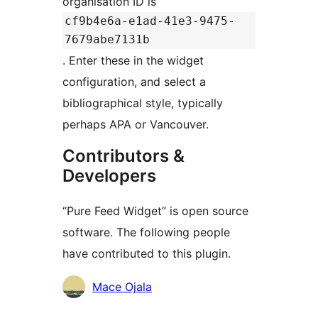
organisation ID is
cf9b4e6a-e1ad-41e3-9475-
7679abe7131b
. Enter these in the widget
configuration, and select a
bibliographical style, typically
perhaps APA or Vancouver.
Contributors &
Developers
“Pure Feed Widget” is open source
software. The following people
have contributed to this plugin.
Contributors
Mace Ojala