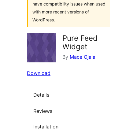
have compatibility issues when used
with more recent versions of
WordPress.
Pure Feed
Widget
By
Mace Ojala
Download
Details
Reviews
Installation