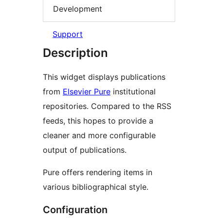
Development
Support
Description
This widget displays publications
from
Elsevier Pure
institutional
repositories. Compared to the RSS
feeds, this hopes to provide a
cleaner and more configurable
output of publications.
Pure offers rendering items in
various bibliographical style.
Configuration