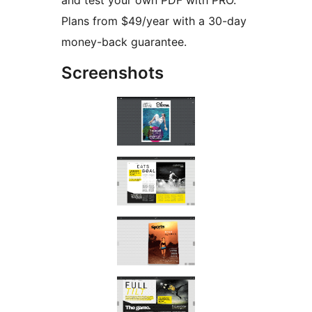
and test your own PDF with PRO.
Plans from $49/year with a 30-day
money-back guarantee.
Screenshots