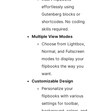
effortlessly using
Gutenberg blocks or
shortcodes. No coding
skills required.
Multiple View Modes
Choose from Lightbox,
Normal, and Fullscreen
modes to display your
flipbooks the way you
want.
Customizable Design
Personalize your
flipbooks with various
settings for toolbar,
background, colors, and