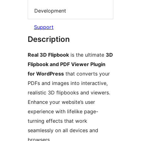
Development
Support
Description
Real 3D Flipbook
is the ultimate
3D
Flipbook and PDF Viewer Plugin
for WordPress
that converts your
PDFs and images into interactive,
realistic 3D flipbooks and viewers.
Enhance your website’s user
experience with lifelike page-
turning effects that work
seamlessly on all devices and
browsers.