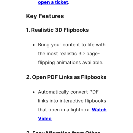
open a ticket
.
Key Features
1. Realistic 3D Flipbooks
Bring your content to life with
the most realistic 3D page-
flipping animations available.
2. Open PDF Links as Flipbooks
Automatically convert PDF
links into interactive flipbooks
that open in a lightbox.
Watch
Video