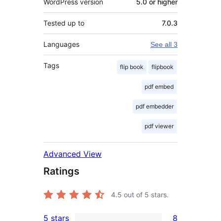
WordPress version
5.0 or higher
Tested up to
7.0.3
Languages
See all 3
Tags
flip book
flipbook
pdf embed
pdf embedder
pdf viewer
Advanced View
Ratings
4.5
out of 5 stars.
5 stars
8