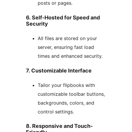
posts or pages.
6. Self-Hosted for Speed and
Security
All files are stored on your
server, ensuring fast load
times and enhanced security.
7. Customizable Interface
Tailor your flipbooks with
customizable toolbar buttons,
backgrounds, colors, and
control settings.
8. Responsive and Touch-