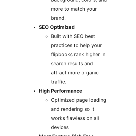
more to match your
brand.
SEO Optimized
Built with SEO best
practices to help your
flipbooks rank higher in
search results and
attract more organic
traffic.
High Performance
Optimized page loading
and rendering so it
works flawless on all
devices