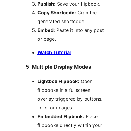
Publish:
Save your flipbook.
Copy Shortcode:
Grab the
generated shortcode.
Embed:
Paste it into any post
or page.
Watch Tutorial
5. Multiple Display Modes
Lightbox Flipbook:
Open
flipbooks in a fullscreen
overlay triggered by buttons,
links, or images.
Embedded Flipbook:
Place
flipbooks directly within your