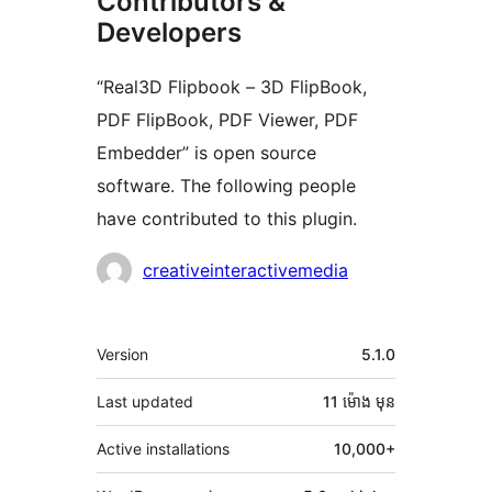
Contributors &
Developers
“Real3D Flipbook – 3D FlipBook,
PDF FlipBook, PDF Viewer, PDF
Embedder” is open source
software. The following people
have contributed to this plugin.
Contributors
creativeinteractivemedia
មេតា
Version
5.1.0
Last updated
11 ម៉ោង
មុន
Active installations
10,000+