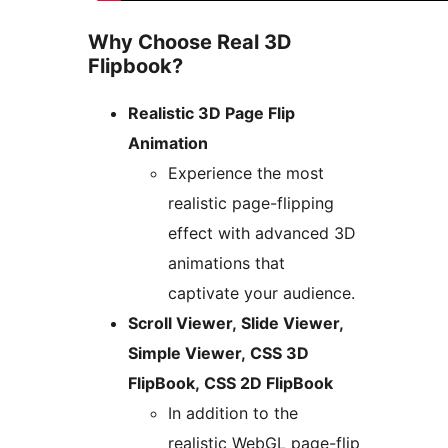
Why Choose Real 3D
Flipbook?
Realistic 3D Page Flip
Animation
Experience the most
realistic page-flipping
effect with advanced 3D
animations that
captivate your audience.
Scroll Viewer, Slide Viewer,
Simple Viewer, CSS 3D
FlipBook, CSS 2D FlipBook
In addition to the
realistic WebGL page-flip