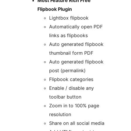
Most Feature Rich Free
Flipbook Plugin
Lightbox flipbook
Automatically open PDF
links as flipbooks
Auto generated flipbook
thumbnail form PDF
Auto generated flipbook
post (permalink)
Flipbook categories
Enable / disable any
toolbar button
Zoom in to 100% page
resolution
Share on all social media