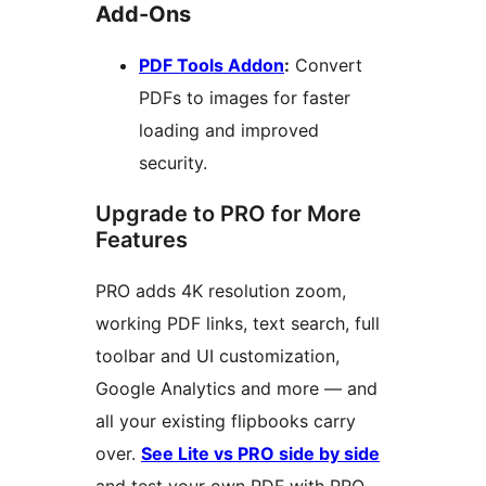
Add-Ons
PDF Tools Addon
:
Convert
PDFs to images for faster
loading and improved
security.
Upgrade to PRO for More
Features
PRO adds 4K resolution zoom,
working PDF links, text search, full
toolbar and UI customization,
Google Analytics and more — and
all your existing flipbooks carry
over.
See Lite vs PRO side by side