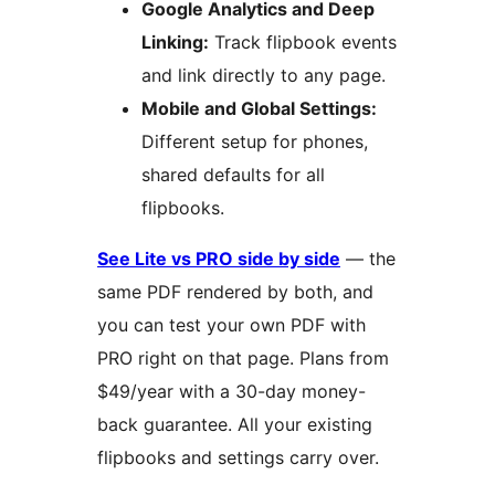
Google Analytics and Deep
Linking:
Track flipbook events
and link directly to any page.
Mobile and Global Settings:
Different setup for phones,
shared defaults for all
flipbooks.
See Lite vs PRO side by side
— the
same PDF rendered by both, and
you can test your own PDF with
PRO right on that page. Plans from
$49/year with a 30-day money-
back guarantee. All your existing
flipbooks and settings carry over.