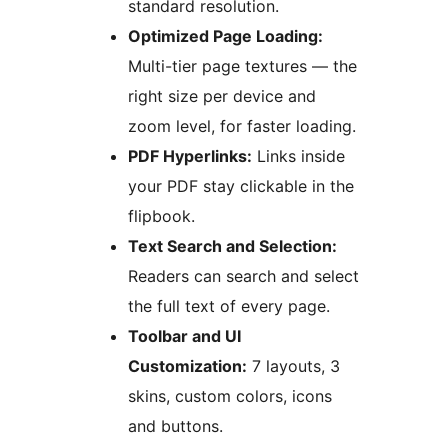
standard resolution.
Optimized Page Loading:
Multi-tier page textures — the
right size per device and
zoom level, for faster loading.
PDF Hyperlinks:
Links inside
your PDF stay clickable in the
flipbook.
Text Search and Selection:
Readers can search and select
the full text of every page.
Toolbar and UI
Customization:
7 layouts, 3
skins, custom colors, icons
and buttons.