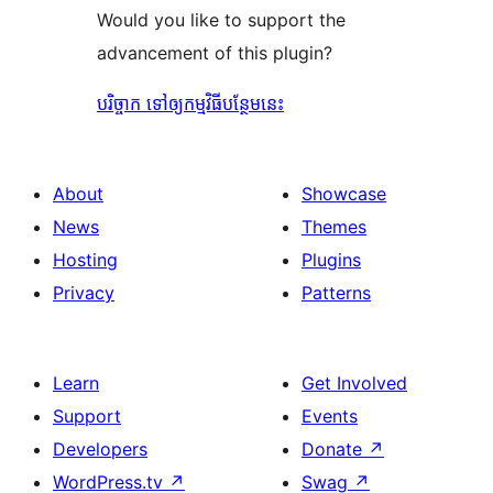
Would you like to support the
advancement of this plugin?
បរិច្ចាក ទៅឲ្យកម្មវិធីបន្ថែមនេះ
About
Showcase
News
Themes
Hosting
Plugins
Privacy
Patterns
Learn
Get Involved
Support
Events
Developers
Donate
↗
WordPress.tv
↗
Swag
↗