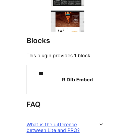
Blocks
This plugin provides 1 block.
R Dfb Embed
FAQ
What is the difference
between Lite and PRO?