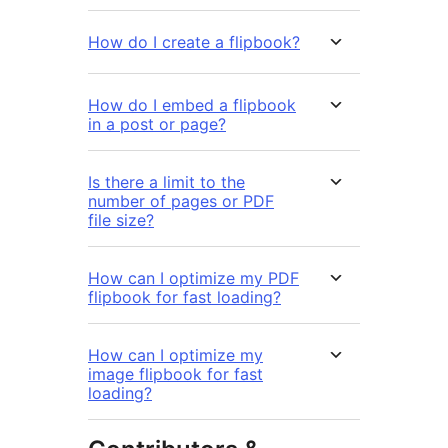
How do I create a flipbook?
How do I embed a flipbook
in a post or page?
Is there a limit to the
number of pages or PDF
file size?
How can I optimize my PDF
flipbook for fast loading?
How can I optimize my
image flipbook for fast
loading?