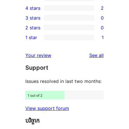
8
4 stars
2
5-
2
3 stars
0
star
4-
0
2 stars
0
reviews
star
3-
0
1 star
1
reviews
star
2-
1
reviews
star
1-
reviews
Your review
See all
reviews
star
Support
review
Issues resolved in last two months:
1 out of 2
View support forum
បរិច្ចាក