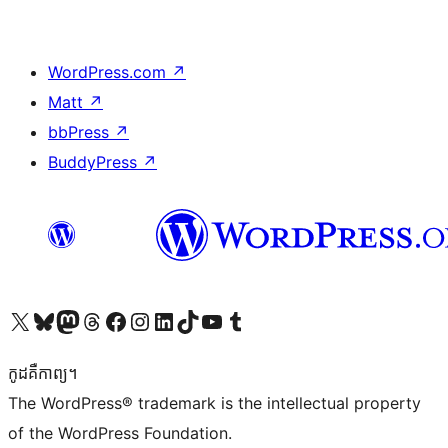
WordPress.com
↗
Matt
↗
bbPress
↗
BuddyPress
↗
Visit our X (formerly Twitter) account
Visit our Bluesky account
Visit our Mastodon account
Visit our Threads account
Visit our Facebook page
Visit our Instagram account
Visit our LinkedIn account
Visit our TikTok account
Visit our YouTube channel
Visit our Tumblr account
កូដ​គឺកាព្យ។
The WordPress® trademark is the intellectual property
of the WordPress Foundation.