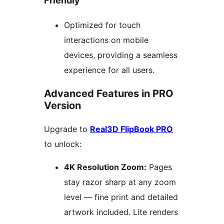
Friendly
Optimized for touch
interactions on mobile
devices, providing a seamless
experience for all users.
Advanced Features in PRO
Version
Upgrade to
Real3D FlipBook PRO
to unlock:
4K Resolution Zoom:
Pages
stay razor sharp at any zoom
level — fine print and detailed
artwork included. Lite renders