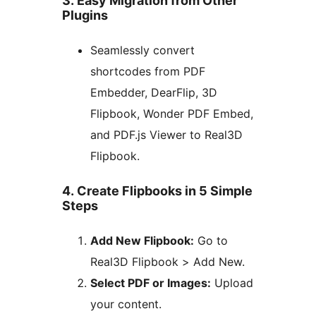
3. Easy Migration from Other
Plugins
Seamlessly convert
shortcodes from PDF
Embedder, DearFlip, 3D
Flipbook, Wonder PDF Embed,
and PDF.js Viewer to Real3D
Flipbook.
4. Create Flipbooks in 5 Simple
Steps
Add New Flipbook:
Go to
Real3D Flipbook > Add New.
Select PDF or Images:
Upload
your content.