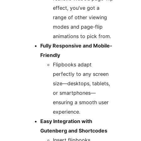
effect, you’ve got a
range of other viewing
modes and page-flip
animations to pick from.
Fully Responsive and Mobile-
Friendly
Flipbooks adapt
perfectly to any screen
size—desktops, tablets,
or smartphones—
ensuring a smooth user
experience.
Easy Integration with
Gutenberg and Shortcodes
Insert flipbooks