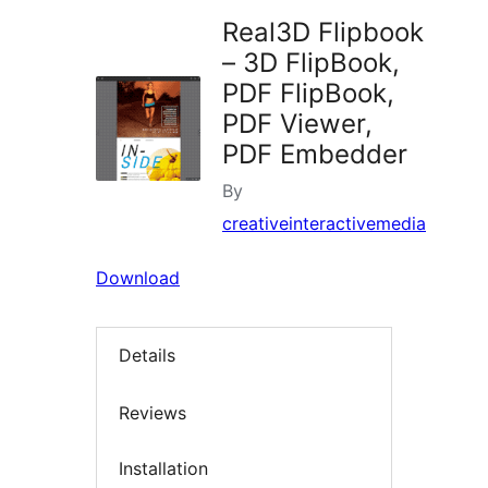
Real3D Flipbook
– 3D FlipBook,
PDF FlipBook,
PDF Viewer,
PDF Embedder
By
creativeinteractivemedia
Download
Details
Reviews
Installation