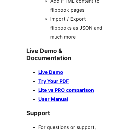
Add HTML content to
flipbook pages
Import / Export
flipbooks as JSON and
much more
Live Demo &
Documentation
Live Demo
Try Your PDF
Lite vs PRO comparison
User Manual
Support
For questions or support,