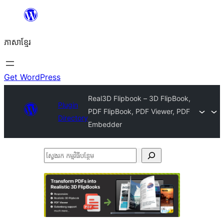
Skip
to
ភាសា​ខ្មែរ
content
Get WordPress
Real3D Flipbook – 3D FlipBook,
Plugin
PDF FlipBook, PDF Viewer, PDF
Directory
Embedder
ស្វែងរក
កម្មវិធី
បន្ថែម