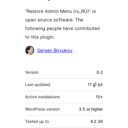
“Restore Admin Menu (ru_RU)” is
open source software. The
following people have contributed
to this plugin.
Contributors
Sergey Biryukov
មេតា
Version
0.2
Last updated
11 ឆ្នាំ
មុន
Active installations
10+
WordPress version
3.5 or higher
Tested up to
4.2.39