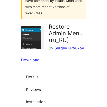
have compatibility issues when used
with more recent versions of
WordPress.
Restore
Admin Menu
(ru_RU)
By
Sergey Biryukov
Download
Details
Reviews
Installation