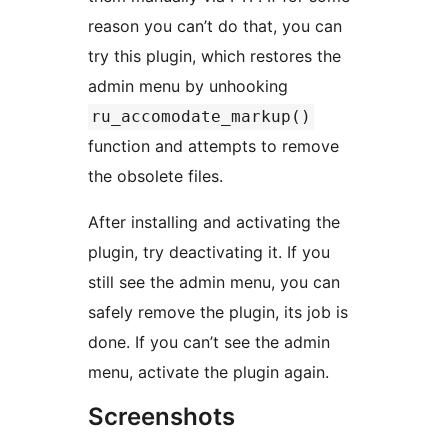
reason you can’t do that, you can
try this plugin, which restores the
admin menu by unhooking
ru_accomodate_markup()
function and attempts to remove
the obsolete files.
After installing and activating the
plugin, try deactivating it. If you
still see the admin menu, you can
safely remove the plugin, its job is
done. If you can’t see the admin
menu, activate the plugin again.
Screenshots