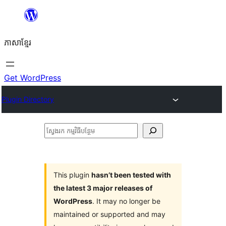
Skip
to
ភាសា​ខ្មែរ
content
Get WordPress
Plugin Directory
ស្វែងរក
កម្មវិធី
បន្ថែម
This plugin
hasn’t been tested with
the latest 3 major releases of
WordPress
. It may no longer be
maintained or supported and may