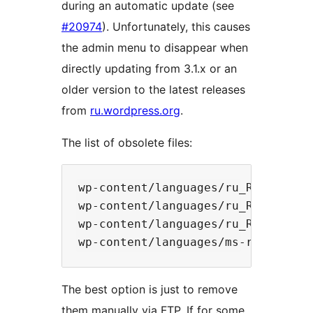
during an automatic update (see
#20974
). Unfortunately, this causes
the admin menu to disappear when
directly updating from 3.1.x or an
older version to the latest releases
from
ru.wordpress.org
.
The list of obsolete files:
wp-content/languages/ru_RU.php

wp-content/languages/ru_RU.css

wp-content/languages/ru_RU-ie.css

The best option is just to remove
them manually via FTP. If for some