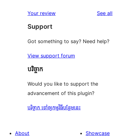
reviews
star
1-
reviews
Your review
See all
reviews
star
Support
reviews
Got something to say? Need help?
View support forum
បរិច្ចាក
Would you like to support the
advancement of this plugin?
បរិច្ចាក ទៅឲ្យកម្មវិធីបន្ថែមនេះ
About
Showcase