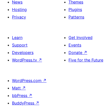
News
Themes
Hosting
Plugins
Privacy
Patterns
Learn
Get Involved
Support
Events
Developers
Donate
↗
WordPress.tv
↗
Five for the Future
WordPress.com
↗
Matt
↗
bbPress
↗
BuddyPress
↗