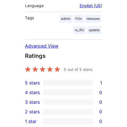
Language
English (US)
Tags
admin
l10n
releases
ru_RU
update
Advanced View
Ratings
5
out of 5 stars.
5 stars
1
1
4 stars
0
5-
0
3 stars
0
star
4-
0
2 stars
0
review
star
3-
0
1 star
0
reviews
star
2-
0