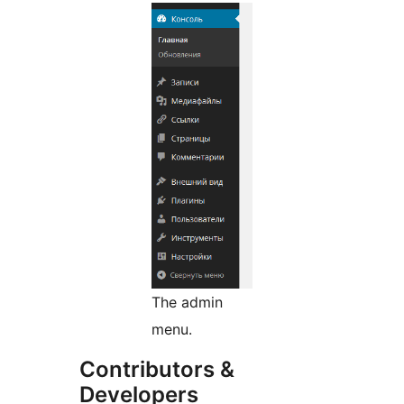
The admin
menu.
Contributors &
Developers