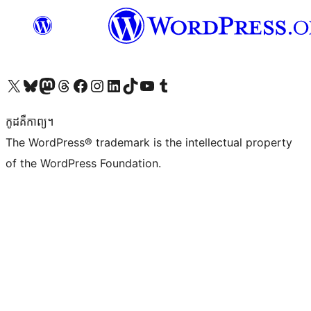
Visit our X (formerly Twitter) account
Visit our Bluesky account
Visit our Mastodon account
Visit our Threads account
Visit our Facebook page
Visit our Instagram account
Visit our LinkedIn account
Visit our TikTok account
Visit our YouTube channel
Visit our Tumblr account
កូដ​គឺកាព្យ។
The WordPress® trademark is the intellectual property
of the WordPress Foundation.