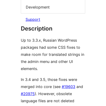
Development
Support
Description
Up to 3.3.x, Russian WordPress
packages had some CSS fixes to
make room for translated strings in
the admin menu and other UI
elements.
In 3.4 and 3.5, those fixes were
merged into core (see
#19603
and
#20975
). However, obsolete
language files are not deleted