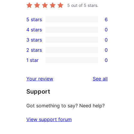
5
out of 5 stars.
5 stars
6
6
4 stars
0
5-
0
3 stars
0
star
4-
0
2 stars
0
reviews
star
3-
0
1 star
0
reviews
star
2-
0
reviews
star
1-
reviews
Your review
See all
reviews
star
Support
reviews
Got something to say? Need help?
View support forum