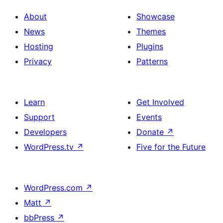
About
Showcase
News
Themes
Hosting
Plugins
Privacy
Patterns
Learn
Get Involved
Support
Events
Developers
Donate
↗
WordPress.tv
↗
Five for the Future
WordPress.com
↗
Matt
↗
bbPress
↗