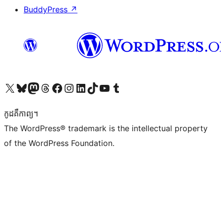
BuddyPress
↗
Visit our X (formerly Twitter) account
Visit our Bluesky account
Visit our Mastodon account
Visit our Threads account
Visit our Facebook page
Visit our Instagram account
Visit our LinkedIn account
Visit our TikTok account
Visit our YouTube channel
Visit our Tumblr account
កូដ​គឺកាព្យ។
The WordPress® trademark is the intellectual property
of the WordPress Foundation.