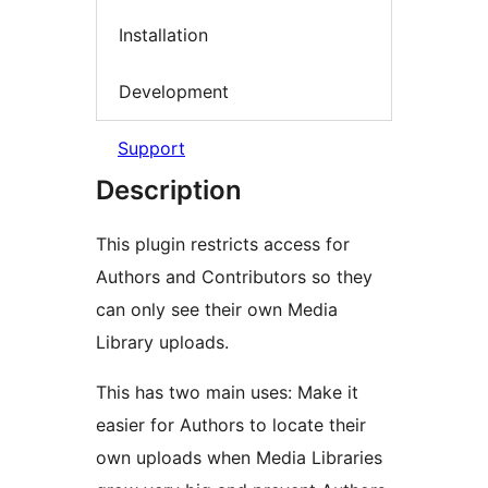
Installation
Development
Support
Description
This plugin restricts access for
Authors and Contributors so they
can only see their own Media
Library uploads.
This has two main uses: Make it
easier for Authors to locate their
own uploads when Media Libraries