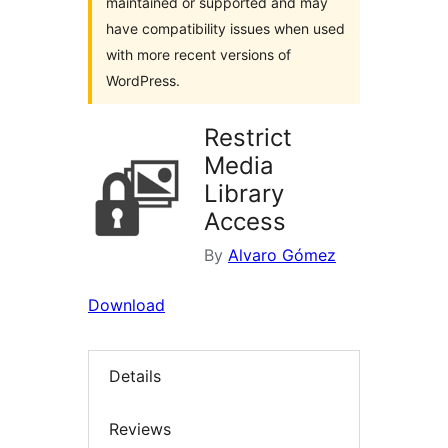
maintained or supported and may
have compatibility issues when used
with more recent versions of
WordPress.
Restrict
Media
Library
Access
By
Alvaro Gómez
Download
Details
Reviews