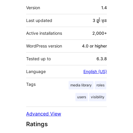
មេតា
Version
1.4
Last updated
3 ឆ្នាំ
មុន
Active installations
2,000+
WordPress version
4.0 or higher
Tested up to
6.3.8
Language
English (US)
Tags
media library
roles
users
visibility
Advanced View
Ratings