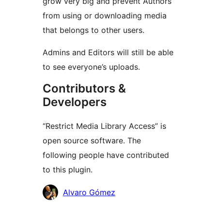
grow very big and prevent Authors
from using or downloading media
that belongs to other users.
Admins and Editors will still be able
to see everyone’s uploads.
Contributors &
Developers
“Restrict Media Library Access” is
open source software. The
following people have contributed
to this plugin.
Contributors
Alvaro Gómez