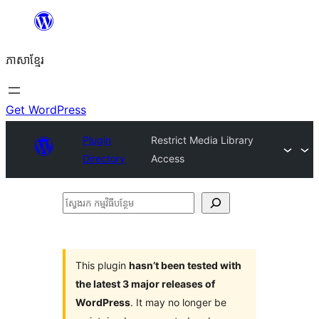
Skip
to
ភាសា​ខ្មែរ
content
Get WordPress
Plugin
Restrict Media Library
Directory
Access
ស្វែងរក
កម្មវិធី
បន្ថែម
This plugin
hasn’t been tested with
the latest 3 major releases of
WordPress
. It may no longer be