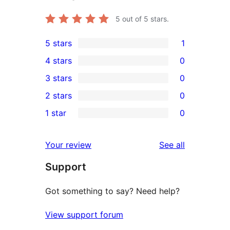
5
out of 5 stars.
5 stars
1
1
4 stars
0
5-
0
3 stars
0
star
4-
0
2 stars
0
review
star
3-
0
1 star
0
reviews
star
2-
0
reviews
star
1-
reviews
Your review
See all
reviews
star
Support
reviews
Got something to say? Need help?
View support forum