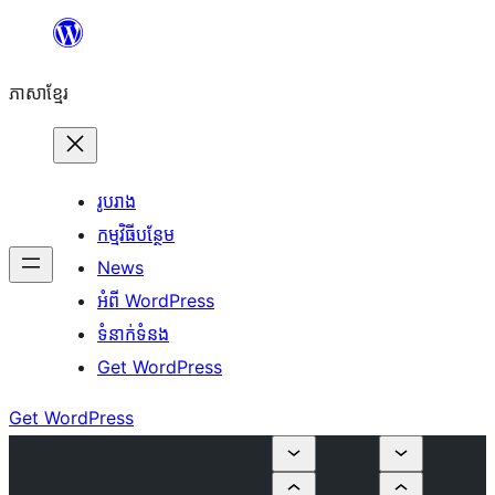
Skip
to
ភាសា​ខ្មែរ
content
រូបរាង
កម្មវិធីបន្ថែម
News
អំពី WordPress
ទំនាក់​ទំនង
Get WordPress
Get WordPress