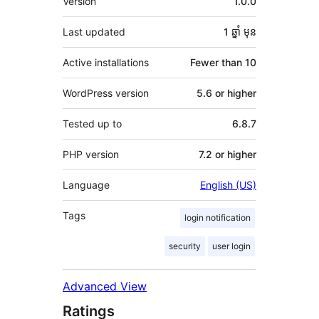
Version
1.0.0
Last updated
1 ឆ្នាំ
មុន
Active installations
Fewer than 10
WordPress version
5.6 or higher
Tested up to
6.8.7
PHP version
7.2 or higher
Language
English (US)
Tags
login notification
security
user login
Advanced View
Ratings