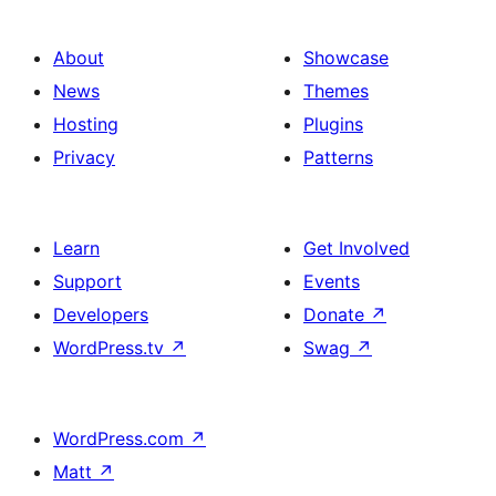
About
Showcase
News
Themes
Hosting
Plugins
Privacy
Patterns
Learn
Get Involved
Support
Events
Developers
Donate
↗
WordPress.tv
↗
Swag
↗
WordPress.com
↗
Matt
↗