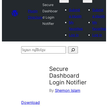
Secure
Submit
Submit
Plugin
Dashboar
a plugin
a plugin
Directory
d Login
My
My
Notifier
favorites
favorites
Log in
Log in
ស្វែងរក
កម្មវិធី
បន្ថែម
Secure
Dashboard
Login Notifier
By
Shemon Islam
Download