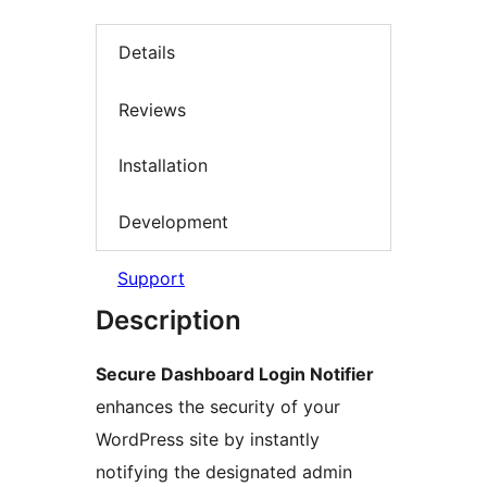
Details
Reviews
Installation
Development
Support
Description
Secure Dashboard Login Notifier
enhances the security of your
WordPress site by instantly
notifying the designated admin