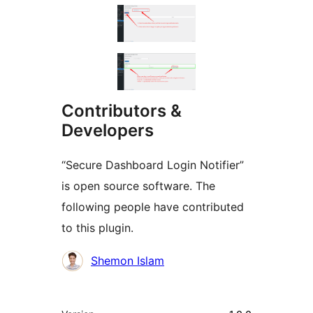
Contributors &
Developers
“Secure Dashboard Login Notifier”
is open source software. The
following people have contributed
to this plugin.
Contributors
Shemon Islam
មេតា