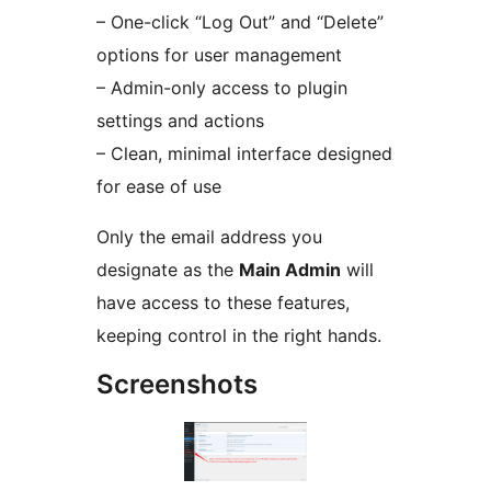
– One-click “Log Out” and “Delete”
options for user management
– Admin-only access to plugin
settings and actions
– Clean, minimal interface designed
for ease of use
Only the email address you
designate as the
Main Admin
will
have access to these features,
keeping control in the right hands.
Screenshots