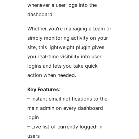
whenever a user logs into the
dashboard.
Whether you’re managing a team or
simply monitoring activity on your
site, this lightweight plugin gives
you real-time visibility into user
logins and lets you take quick
action when needed.
Key Features:
– Instant email notifications to the
main admin on every dashboard
login
– Live list of currently logged-in
users