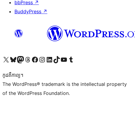
bbPress
↗
BuddyPress
↗
Visit our X (formerly Twitter) account
Visit our Bluesky account
Visit our Mastodon account
Visit our Threads account
Visit our Facebook page
Visit our Instagram account
Visit our LinkedIn account
Visit our TikTok account
Visit our YouTube channel
Visit our Tumblr account
កូដ​គឺកាព្យ។
The WordPress® trademark is the intellectual property
of the WordPress Foundation.