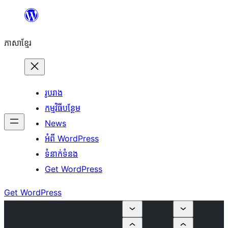
Skip
to
ភាសា​ខ្មែរ
content
រូបរាង
កម្មវិធីបន្ថែម
News
អំពី WordPress
ទំនាក់​ទំនង
Get WordPress
Get WordPress