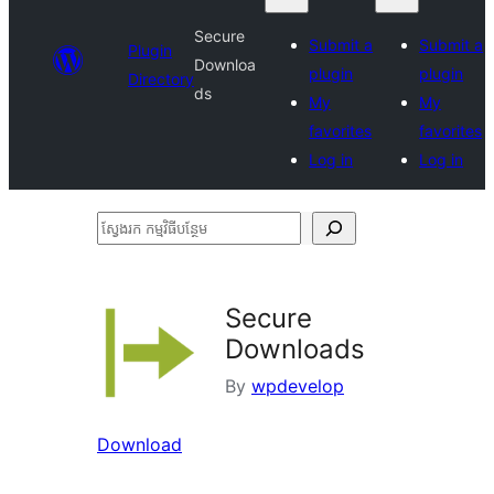
Secure
Submit a
Submit a
Plugin
Downloa
plugin
plugin
Directory
ds
My
My
favorites
favorites
Log in
Log in
ស្វែងរក
កម្មវិធី
បន្ថែម
Secure
Downloads
By
wpdevelop
Download