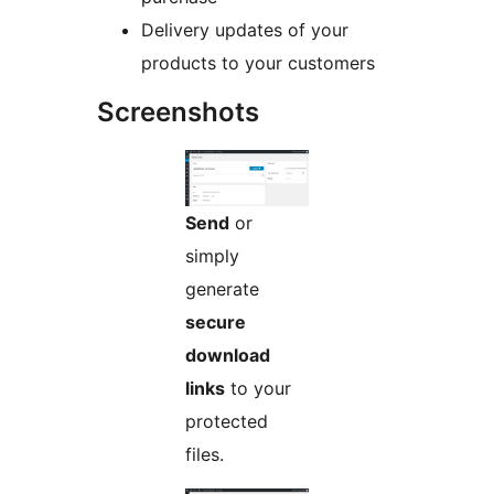
Delivery updates of your
products to your customers
Screenshots
Send
or
simply
generate
secure
download
links
to your
protected
files.