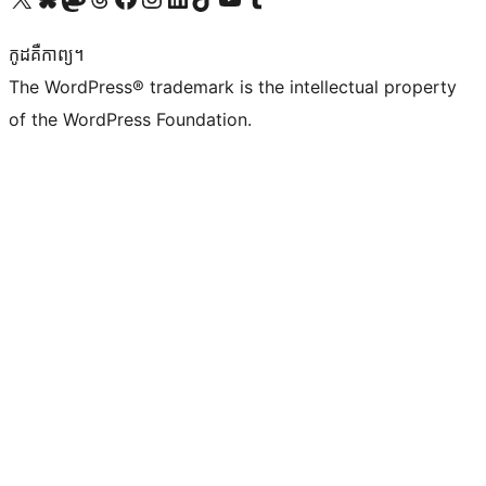
កូដ​គឺកាព្យ។
The WordPress® trademark is the intellectual property
of the WordPress Foundation.