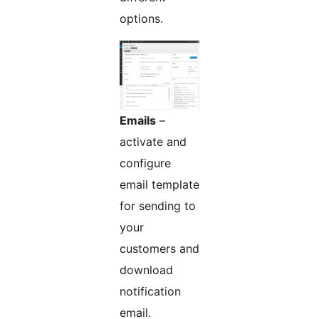
options.
Emails
–
activate and
configure
email template
for sending to
your
customers and
download
notification
email.