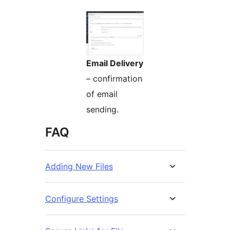
Email Delivery
– confirmation
of email
sending.
FAQ
Adding New Files
Configure Settings