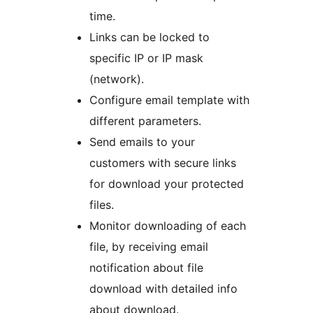
time.
Links can be locked to
specific IP or IP mask
(network).
Configure email template with
different parameters.
Send emails to your
customers with secure links
for download your protected
files.
Monitor downloading of each
file, by receiving email
notification about file
download with detailed info
about download.