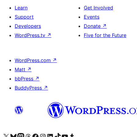
Learn
Get Involved
Support
Events
Developers
Donate
↗
WordPress.tv
↗
Five for the Future
WordPress.com
↗
Matt
↗
bbPress
↗
BuddyPress
↗
Visit our X (formerly Twitter) account
Visit our Bluesky account
Visit our Mastodon account
Visit our Threads account
Visit our Facebook page
Visit our Instagram account
Visit our LinkedIn account
Visit our TikTok account
Visit our YouTube channel
Visit our Tumblr account