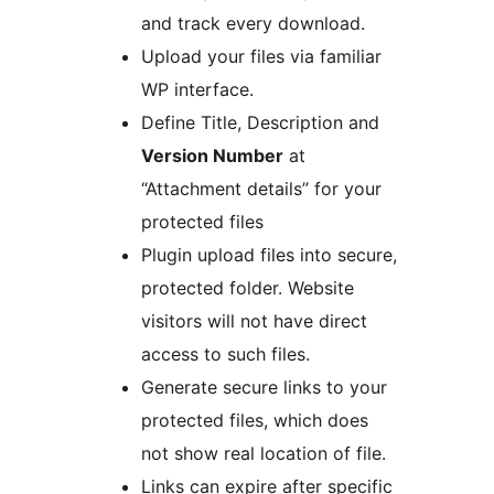
and track every download.
Upload your files via familiar
WP interface.
Define Title, Description and
Version Number
at
“Attachment details” for your
protected files
Plugin upload files into secure,
protected folder. Website
visitors will not have direct
access to such files.
Generate secure links to your
protected files, which does
not show real location of file.
Links can expire after specific