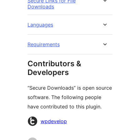
Secure Links for File
Downloads
Languages
Requirements
Contributors &
Developers
“Secure Downloads” is open source
software. The following people
have contributed to this plugin.
Contributors
wpdevelop