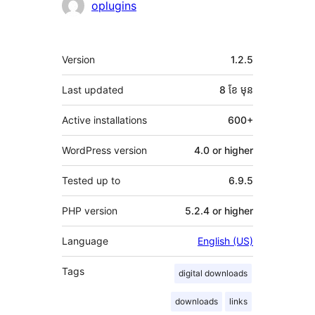
oplugins
មេតា
Version
1.2.5
Last updated
8 ខែ
មុន
Active installations
600+
WordPress version
4.0 or higher
Tested up to
6.9.5
PHP version
5.2.4 or higher
Language
English (US)
Tags
digital downloads
downloads
links