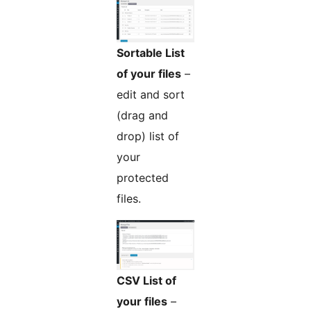
Sortable List
of your files
–
edit and sort
(drag and
drop) list of
your
protected
files.
CSV List of
your files
–