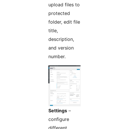
upload files to
protected
folder, edit file
title,
description,
and version
number.
Settings
–
configure
different