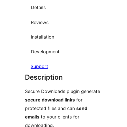
Details
Reviews
Installation
Development
Support
Description
Secure Downloads plugin generate
secure download links
for
protected files and can
send
emails
to your clients for
downloading.