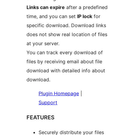
Links can expire
after a predefined
time, and you can set
IP lock
for
specific download. Download links
does not show real location of files
at your server.
You can track every download of
files by receiving email about file
download with detailed info about
download.
Plugin Homepage
|
Support
FEATURES
Securely distribute your files