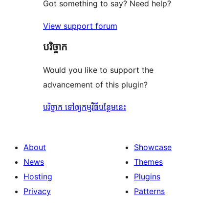
Got something to say? Need help?
View support forum
បរិច្ចាក
Would you like to support the
advancement of this plugin?
បរិច្ចាក ទៅឲ្យកម្មវិធីបន្ថែមនេះ
About
Showcase
News
Themes
Hosting
Plugins
Privacy
Patterns