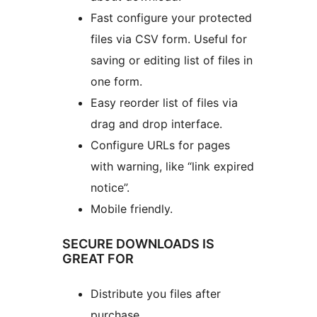
Fast configure your protected
files via CSV form. Useful for
saving or editing list of files in
one form.
Easy reorder list of files via
drag and drop interface.
Configure URLs for pages
with warning, like “link expired
notice”.
Mobile friendly.
SECURE DOWNLOADS IS
GREAT FOR
Distribute you files after
purchase