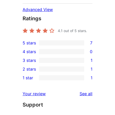
Advanced View
Ratings
4.1
out of 5 stars.
5 stars
7
7
4 stars
0
5-
0
3 stars
1
star
4-
1
2 stars
1
reviews
star
3-
1
1 star
1
reviews
star
2-
1
review
star
1-
reviews
Your review
See all
review
star
Support
review