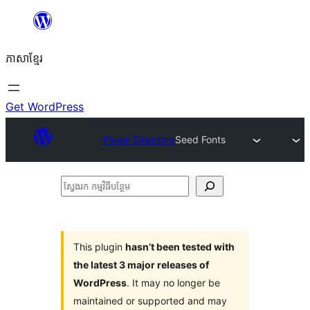
Skip
to
ភាសា​ខ្មែរ
content
Get WordPress
Plugin Directory
Seed Fonts
ស្វែងរក
កម្មវិធី
បន្ថែម
This plugin
hasn’t been tested with
the latest 3 major releases of
WordPress
. It may no longer be
maintained or supported and may