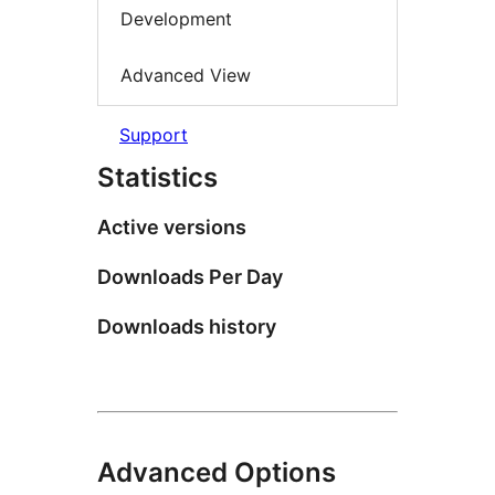
Development
Advanced View
Support
Statistics
Active versions
Downloads Per Day
Downloads history
Advanced Options