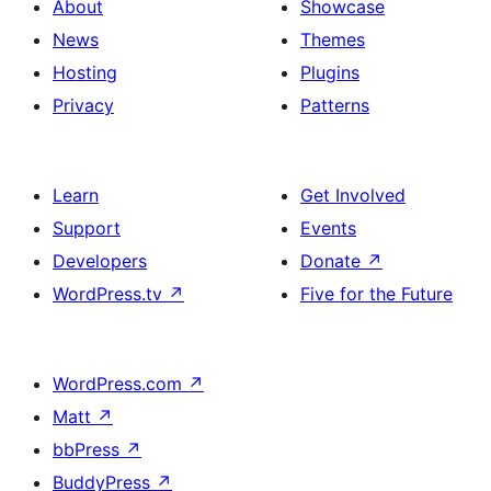
About
Showcase
News
Themes
Hosting
Plugins
Privacy
Patterns
Learn
Get Involved
Support
Events
Developers
Donate
↗
WordPress.tv
↗
Five for the Future
WordPress.com
↗
Matt
↗
bbPress
↗
BuddyPress
↗