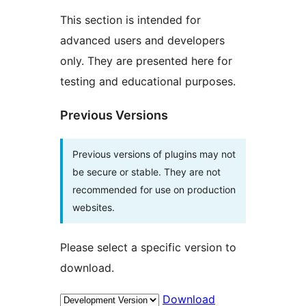
This section is intended for
advanced users and developers
only. They are presented here for
testing and educational purposes.
Previous Versions
Previous versions of plugins may not
be secure or stable. They are not
recommended for use on production
websites.
Please select a specific version to
download.
Download