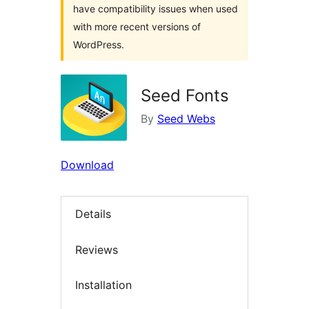
have compatibility issues when used
with more recent versions of
WordPress.
Seed Fonts
By
Seed Webs
Download
Details
Reviews
Installation