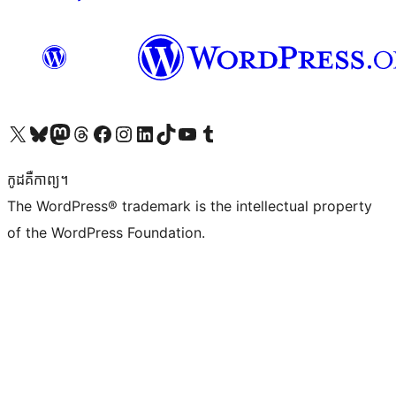
Visit our X (formerly Twitter) account
Visit our Bluesky account
Visit our Mastodon account
Visit our Threads account
Visit our Facebook page
Visit our Instagram account
Visit our LinkedIn account
Visit our TikTok account
Visit our YouTube channel
Visit our Tumblr account
កូដ​គឺកាព្យ។
The WordPress® trademark is the intellectual property
of the WordPress Foundation.