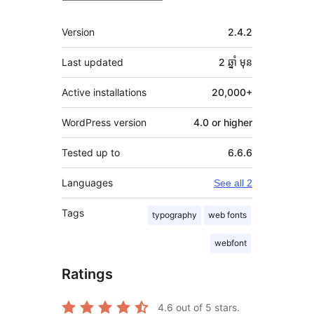
មេតា
Version
2.4.2
Last updated
2 ឆ្នាំ
មុន
Active installations
20,000+
WordPress version
4.0 or higher
Tested up to
6.6.6
Languages
See all 2
Tags
typography
web fonts
webfont
Ratings
4.6
out of 5 stars.