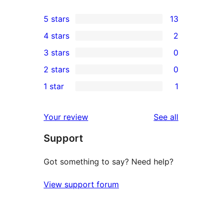
5 stars
13
13
4 stars
2
5-
2
3 stars
0
star
4-
0
2 stars
0
reviews
star
3-
0
1 star
1
reviews
star
2-
1
reviews
star
1-
reviews
Your review
See all
reviews
star
Support
review
Got something to say? Need help?
View support forum