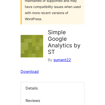
maintained or supported and may
have compatibility issues when used
with more recent versions of
WordPress.
Simple
Google
Analytics by
ST
By
sumant22
Download
Details
Reviews