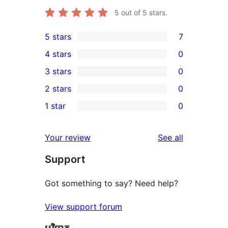
5
out of 5 stars.
5 stars
7
7
4 stars
0
5-
0
3 stars
0
star
4-
0
2 stars
0
reviews
star
3-
0
1 star
0
reviews
star
2-
0
reviews
star
1-
reviews
Your review
See all
reviews
star
Support
reviews
Got something to say? Need help?
View support forum