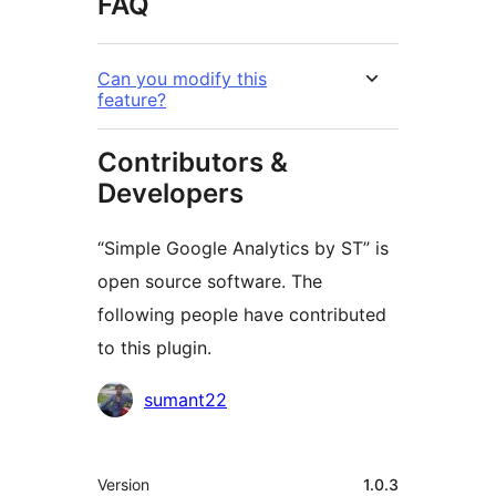
FAQ
Can you modify this
feature?
Contributors &
Developers
“Simple Google Analytics by ST” is
open source software. The
following people have contributed
to this plugin.
Contributors
sumant22
មេតា
Version
1.0.3