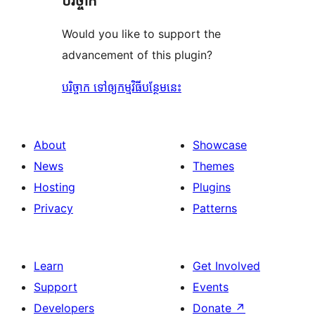
បរិច្ចាក
Would you like to support the
advancement of this plugin?
បរិច្ចាក ទៅឲ្យកម្មវិធីបន្ថែមនេះ
About
Showcase
News
Themes
Hosting
Plugins
Privacy
Patterns
Learn
Get Involved
Support
Events
Developers
Donate
↗