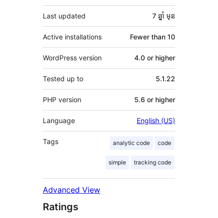
Last updated
7 ឆ្នាំ
មុន
Active installations
Fewer than 10
WordPress version
4.0 or higher
Tested up to
5.1.22
PHP version
5.6 or higher
Language
English (US)
Tags
analytic code
code
simple
tracking code
Advanced View
Ratings