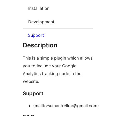
Installation
Development
Support
Description
This is a simple plugin which allows
you to include your Google
Analytics tracking code in the
website.
Support
(mailto:sumantrelkar@gmail.com)