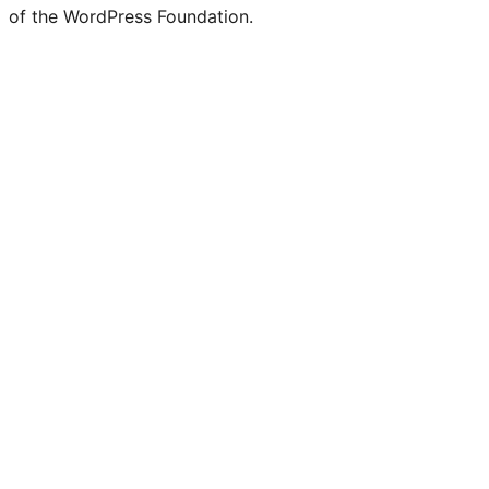
of the WordPress Foundation.