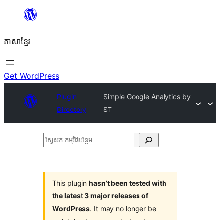
Skip
to
ភាសា​ខ្មែរ
content
Get WordPress
Plugin
Simple Google Analytics by
Directory
ST
ស្វែងរក
កម្មវិធី
បន្ថែម
This plugin
hasn’t been tested with
the latest 3 major releases of
WordPress
. It may no longer be