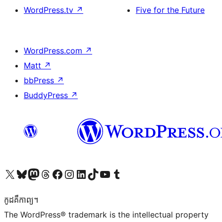
WordPress.tv
↗
Five for the Future
WordPress.com
↗
Matt
↗
bbPress
↗
BuddyPress
↗
Visit our X (formerly Twitter) account
Visit our Bluesky account
Visit our Mastodon account
Visit our Threads account
Visit our Facebook page
Visit our Instagram account
Visit our LinkedIn account
Visit our TikTok account
Visit our YouTube channel
Visit our Tumblr account
កូដ​គឺកាព្យ។
The WordPress® trademark is the intellectual property