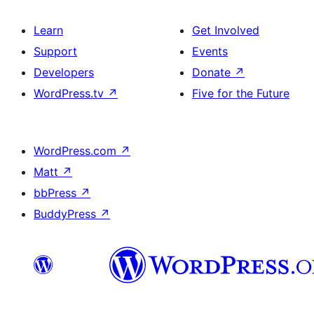
Learn
Get Involved
Support
Events
Developers
Donate
↗
WordPress.tv
↗
Five for the Future
WordPress.com
↗
Matt
↗
bbPress
↗
BuddyPress
↗