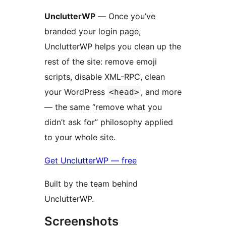
UnclutterWP
— Once you’ve
branded your login page,
UnclutterWP helps you clean up the
rest of the site: remove emoji
scripts, disable XML-RPC, clean
your WordPress
, and more
<head>
— the same “remove what you
didn’t ask for” philosophy applied
to your whole site.
Get UnclutterWP — free
Built by the team behind
UnclutterWP.
Screenshots