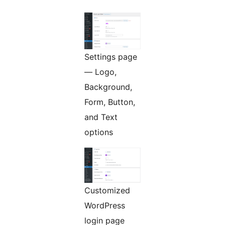
Settings page
— Logo,
Background,
Form, Button,
and Text
options
Customized
WordPress
login page