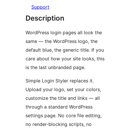
Support
Description
WordPress login pages all look the
same — the WordPress logo, the
default blue, the generic title. If you
care about how your site looks, this
is the last unbranded page.
Simple Login Styler replaces it.
Upload your logo, set your colors,
customize the title and links — all
through a standard WordPress
settings page. No core file editing,
no render-blocking scripts, no