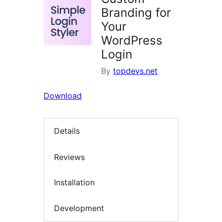
Branding for
Your
WordPress
Login
By
topdevs.net
Download
Details
Reviews
Installation
Development