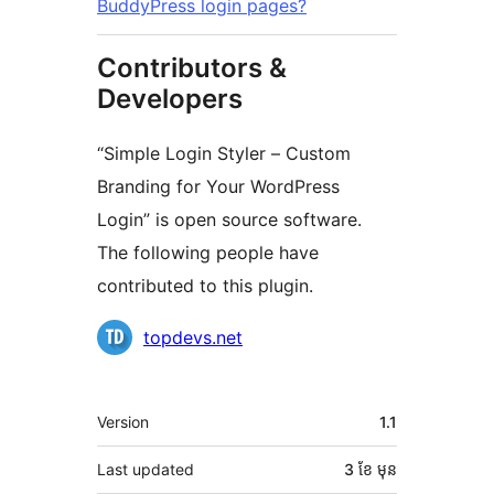
BuddyPress login pages?
Contributors &
Developers
“Simple Login Styler – Custom
Branding for Your WordPress
Login” is open source software.
The following people have
contributed to this plugin.
Contributors
topdevs.net
មេតា
Version
1.1
Last updated
3 ខែ
មុន