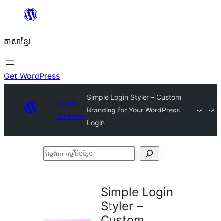
Skip
to
ភាសា​ខ្មែរ
content
Get WordPress
Simple Login Styler – Custom
Plugin
Branding for Your WordPress
Directory
Login
ស្វែងរក
កម្មវិធី
បន្ថែម
Simple Login
Styler –
Custom