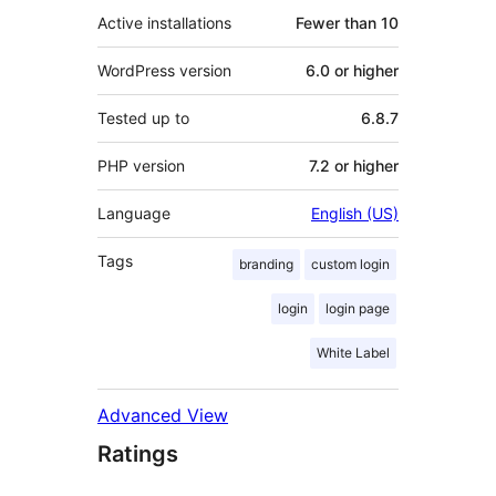
Active installations
Fewer than 10
WordPress version
6.0 or higher
Tested up to
6.8.7
PHP version
7.2 or higher
Language
English (US)
Tags
branding
custom login
login
login page
White Label
Advanced View
Ratings