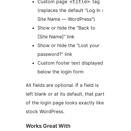
Custom page
tag
<title>
(replaces the default “Log In ‹
Site Name — WordPress”)
Show or hide the “Back to
[Site Name]” link
Show or hide the “Lost your
password?” link
Custom footer text displayed
below the login form
All fields are optional. If a field is
left blank or at its default, that part
of the login page looks exactly like
stock WordPress.
Works Great With