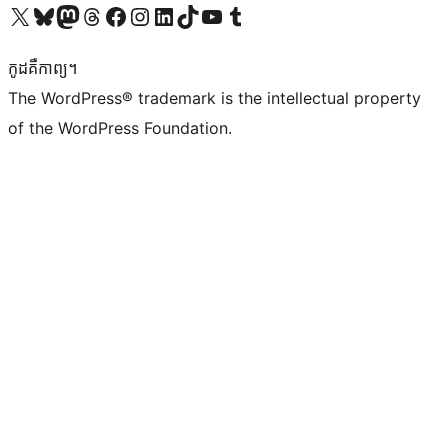
Visit our X (formerly Twitter) account
Visit our Bluesky account
Visit our Mastodon account
Visit our Threads account
Visit our Facebook page
Visit our Instagram account
Visit our LinkedIn account
Visit our TikTok account
Visit our YouTube channel
Visit our Tumblr account
កូដ​គឺកាព្យ។
The WordPress® trademark is the intellectual property
of the WordPress Foundation.