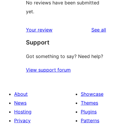
No reviews have been submitted
yet.
reviews
Your review
See all
Support
Got something to say? Need help?
View support forum
About
Showcase
News
Themes
Hosting
Plugins
Privacy
Patterns