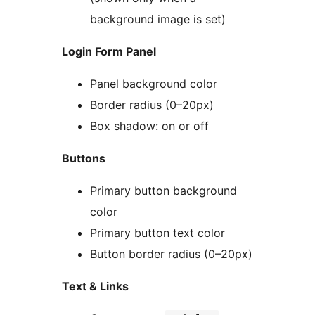
background image is set)
Login Form Panel
Panel background color
Border radius (0–20px)
Box shadow: on or off
Buttons
Primary button background
color
Primary button text color
Button border radius (0–20px)
Text & Links