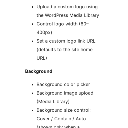
Upload a custom logo using
the WordPress Media Library
Control logo width (60–
400px)
Set a custom logo link URL
(defaults to the site home
URL)
Background
Background color picker
Background image upload
(Media Library)
Background size control:
Cover / Contain / Auto
(shown only when a