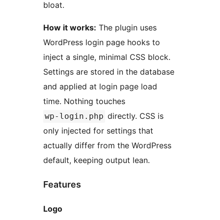
bloat.
How it works:
The plugin uses
WordPress login page hooks to
inject a single, minimal CSS block.
Settings are stored in the database
and applied at login page load
time. Nothing touches
directly. CSS is
wp-login.php
only injected for settings that
actually differ from the WordPress
default, keeping output lean.
Features
Logo