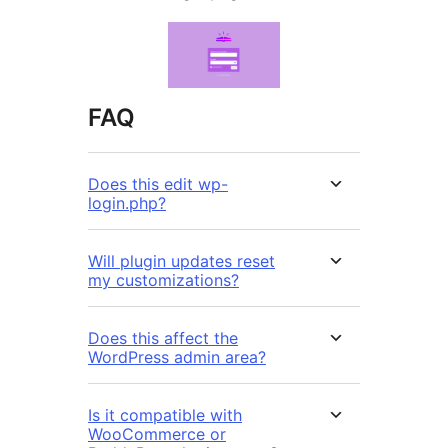
FAQ
Does this edit wp-
login.php?
Will plugin updates reset
my customizations?
Does this affect the
WordPress admin area?
Is it compatible with
WooCommerce or