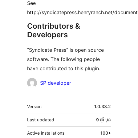
See
http://syndicatepress.henryranch.net/document
Contributors &
Developers
“Syndicate Press” is open source
software. The following people
have contributed to this plugin.
Contributors
SP developer
មេតា
Version
1.0.33.2
Last updated
9 ឆ្នាំ
មុន
Active installations
100+