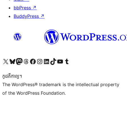
bbPress
↗
BuddyPress
↗
Visit our X (formerly Twitter) account
Visit our Bluesky account
Visit our Mastodon account
Visit our Threads account
Visit our Facebook page
Visit our Instagram account
Visit our LinkedIn account
Visit our TikTok account
Visit our YouTube channel
Visit our Tumblr account
កូដ​គឺកាព្យ។
The WordPress® trademark is the intellectual property
of the WordPress Foundation.