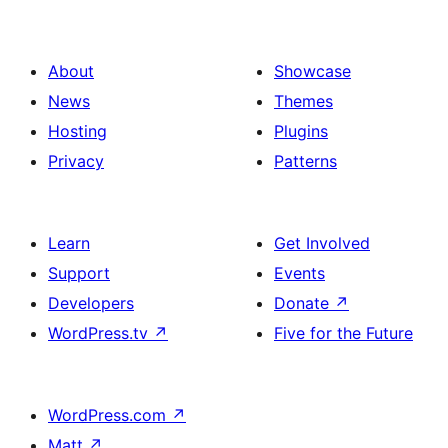
About
Showcase
News
Themes
Hosting
Plugins
Privacy
Patterns
Learn
Get Involved
Support
Events
Developers
Donate
↗
WordPress.tv
↗
Five for the Future
WordPress.com
↗
Matt
↗