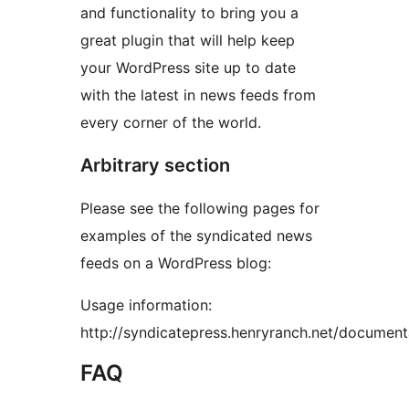
and functionality to bring you a
great plugin that will help keep
your WordPress site up to date
with the latest in news feeds from
every corner of the world.
Arbitrary section
Please see the following pages for
examples of the syndicated news
feeds on a WordPress blog:
Usage information:
http://syndicatepress.henryranch.net/document
FAQ