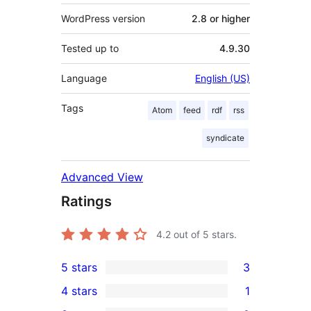
WordPress version
2.8 or higher
Tested up to
4.9.30
Language
English (US)
Tags
Atom
feed
rdf
rss
syndicate
Advanced View
Ratings
4.2
out of 5 stars.
5 stars
3
3
4 stars
1
5-
1