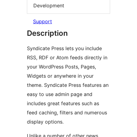
Development
Support
Description
Syndicate Press lets you include
RSS, RDF or Atom feeds directly in
your WordPress Posts, Pages,
Widgets or anywhere in your
theme. Syndicate Press features an
easy to use admin page and
includes great features such as
feed caching, filters and numerous
display options.
Unlike a number of other news