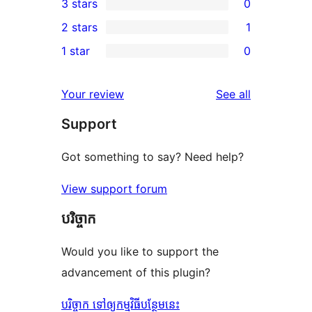
3 stars
0
star
4-
0
2 stars
1
reviews
star
3-
1
1 star
0
review
star
2-
0
reviews
star
1-
reviews
Your review
See all
review
star
Support
reviews
Got something to say? Need help?
View support forum
បរិច្ចាក
Would you like to support the
advancement of this plugin?
បរិច្ចាក ទៅឲ្យកម្មវិធីបន្ថែមនេះ