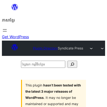
Skip
to
ភាសា​ខ្មែរ
content
Get WordPress
Plugin Directory
Syndicate Press
ស្វែងរក
កម្មវិធី
បន្ថែម
This plugin
hasn’t been tested with
the latest 3 major releases of
WordPress
. It may no longer be
maintained or supported and may