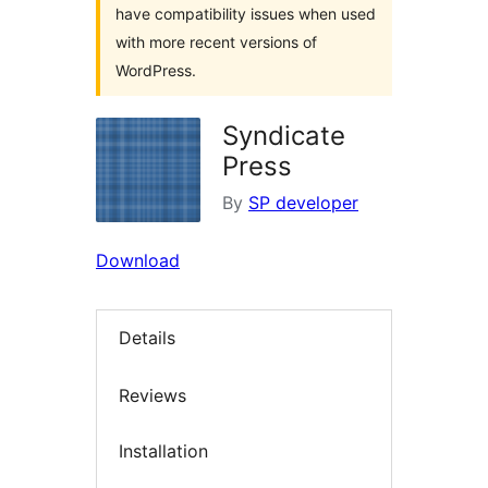
have compatibility issues when used
with more recent versions of
WordPress.
Syndicate
Press
By
SP developer
Download
Details
Reviews
Installation