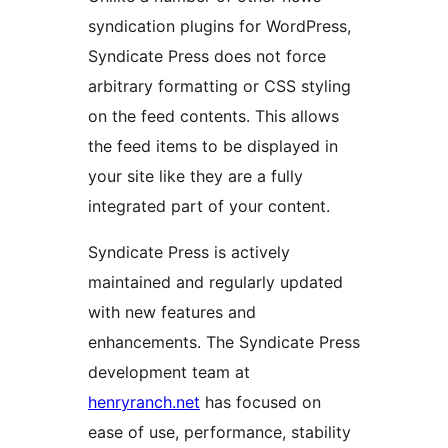
syndication plugins for WordPress,
Syndicate Press does not force
arbitrary formatting or CSS styling
on the feed contents. This allows
the feed items to be displayed in
your site like they are a fully
integrated part of your content.
Syndicate Press is actively
maintained and regularly updated
with new features and
enhancements. The Syndicate Press
development team at
henryranch.net
has focused on
ease of use, performance, stability