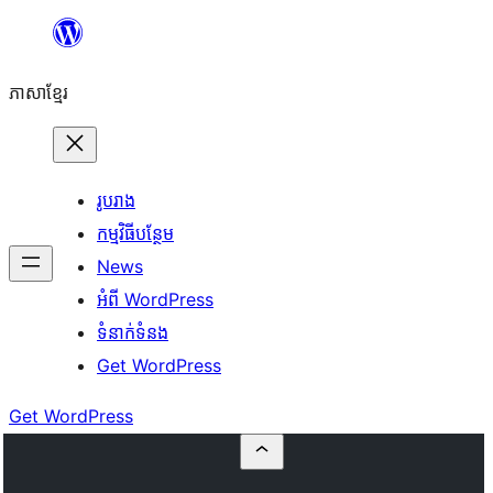
Skip
to
ភាសា​ខ្មែរ
content
រូបរាង
កម្មវិធីបន្ថែម
News
អំពី WordPress
ទំនាក់​ទំនង
Get WordPress
Get WordPress