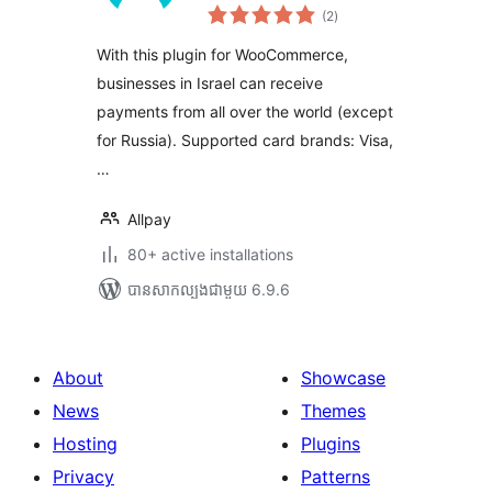
ការ
(2
)
វាយ
តម្លៃ
សរុប
With this plugin for WooCommerce,
businesses in Israel can receive
payments from all over the world (except
for Russia). Supported card brands: Visa,
…
Allpay
80+ active installations
បាន​សាកល្បង​ជាមួយ 6.9.6
About
Showcase
News
Themes
Hosting
Plugins
Privacy
Patterns