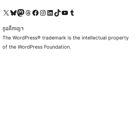
Visit our X (formerly Twitter) account
Visit our Bluesky account
Visit our Mastodon account
Visit our Threads account
Visit our Facebook page
Visit our Instagram account
Visit our LinkedIn account
Visit our TikTok account
Visit our YouTube channel
Visit our Tumblr account
កូដ​គឺកាព្យ។
The WordPress® trademark is the intellectual property
of the WordPress Foundation.