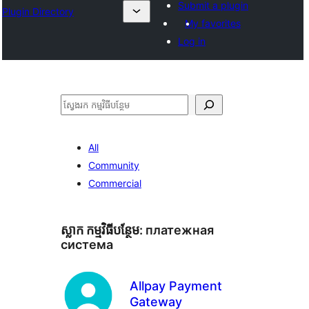
Submit a plugin
Plugin Directory
My favorites
Log in
ស្វែងរក
All
Community
Commercial
ស្លាក​ កម្មវិធីបន្ថែម:
платежная
система
Allpay Payment
Gateway