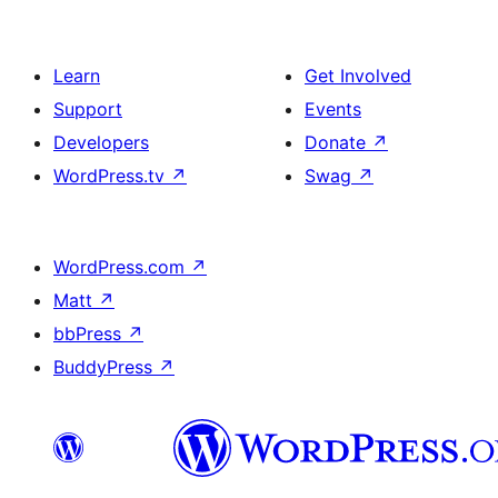
Learn
Get Involved
Support
Events
Developers
Donate
↗
WordPress.tv
↗
Swag
↗
WordPress.com
↗
Matt
↗
bbPress
↗
BuddyPress
↗