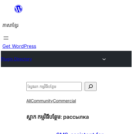
Skip
to
ភាសា​ខ្មែរ
content
Get WordPress
Plugin Directory
ស្វែងរក
All
Community
Commercial
ស្លាក​ កម្មវិធីបន្ថែម:
рассылка