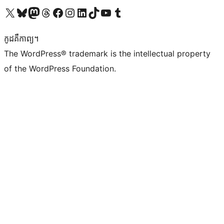
Visit our X (formerly Twitter) account
Visit our Bluesky account
Visit our Mastodon account
Visit our Threads account
Visit our Facebook page
Visit our Instagram account
Visit our LinkedIn account
Visit our TikTok account
Visit our YouTube channel
Visit our Tumblr account
កូដ​គឺកាព្យ។
The WordPress® trademark is the intellectual property
of the WordPress Foundation.