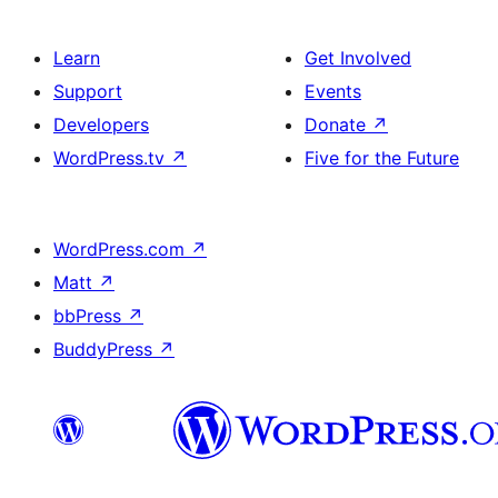
Learn
Get Involved
Support
Events
Developers
Donate
↗
WordPress.tv
↗
Five for the Future
WordPress.com
↗
Matt
↗
bbPress
↗
BuddyPress
↗