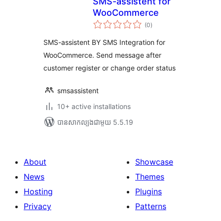
SMS-assistent for
WooCommerce
ការ
(0
)
វាយ
តម្លៃ
សរុប
SMS-assistent BY SMS Integration for
WooCommerce. Send message after
customer register or change order status
smsassistent
10+ active installations
បាន​សាកល្បង​ជាមួយ 5.5.19
About
Showcase
News
Themes
Hosting
Plugins
Privacy
Patterns