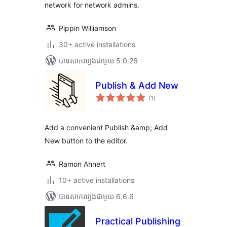
network for network admins.
Pippin Williamson
30+ active installations
បាន​សាកល្បង​ជាមួយ 5.0.26
Publish & Add New
ការ
(1
)
វាយ
តម្លៃ
សរុប
Add a convenient Publish &amp; Add
New button to the editor.
Ramon Ahnert
10+ active installations
បាន​សាកល្បង​ជាមួយ 6.6.6
Practical Publishing