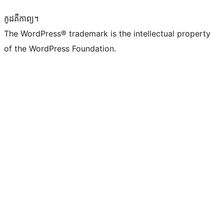
កូដ​គឺកាព្យ។
The WordPress® trademark is the intellectual property
of the WordPress Foundation.