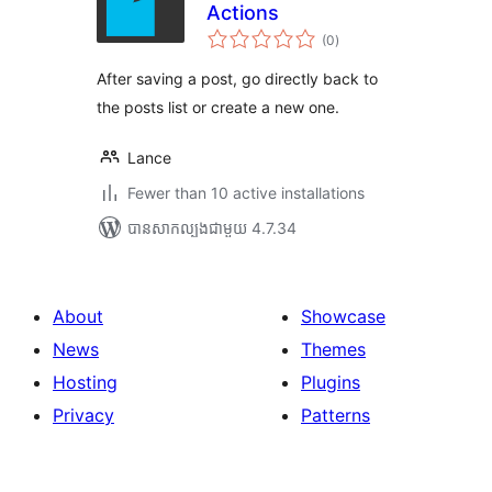
Actions
ការ
(0
)
វាយ
តម្លៃ
សរុប
After saving a post, go directly back to
the posts list or create a new one.
Lance
Fewer than 10 active installations
បាន​សាកល្បង​ជាមួយ 4.7.34
About
Showcase
News
Themes
Hosting
Plugins
Privacy
Patterns