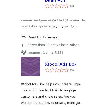
Daart Ads
ការ
(0
)
វាយ
តម្លៃ
សរុប
با استفاده از این افزونه میتوانید تبلیغات
دارت ادز را در وب سایت خود نمایش دهید
Daart Digital Agency
Fewer than 10 active installations
បាន​សាកល្បង​ជាមួយ 6.1.11
Xtoool Ads Box
ការ
(0
)
វាយ
តម្លៃ
សរុប
Xtoool Ads Box helps you create High-
converting product bars to engage
customers and grow sales. Are you
worried about how to create, manage,