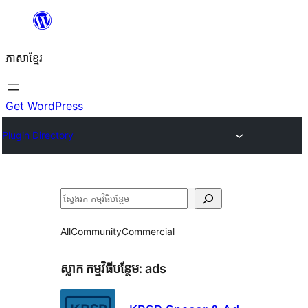
Skip
to
ភាសា​ខ្មែរ
content
Get WordPress
Plugin Directory
ស្វែងរក
All
Community
Commercial
ស្លាក​ កម្មវិធីបន្ថែម:
ads