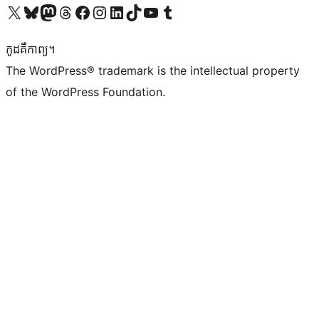
Visit our X (formerly Twitter) account
Visit our Bluesky account
Visit our Mastodon account
Visit our Threads account
Visit our Facebook page
Visit our Instagram account
Visit our LinkedIn account
Visit our TikTok account
Visit our YouTube channel
Visit our Tumblr account
កូដ​គឺកាព្យ។
The WordPress® trademark is the intellectual property
of the WordPress Foundation.