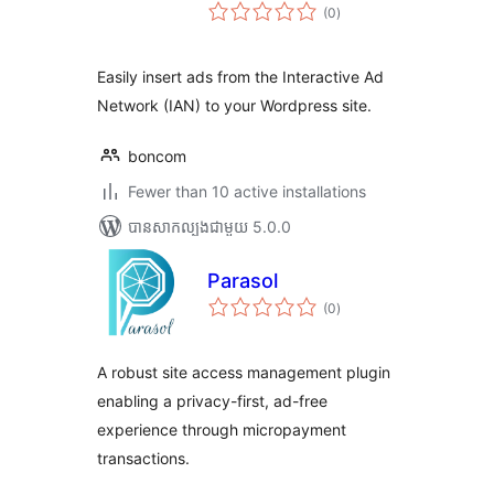
ការ
(0
)
វាយ
តម្លៃ
សរុប
Easily insert ads from the Interactive Ad
Network (IAN) to your Wordpress site.
boncom
Fewer than 10 active installations
បាន​សាកល្បង​ជាមួយ 5.0.0
Parasol
ការ
(0
)
វាយ
តម្លៃ
សរុប
A robust site access management plugin
enabling a privacy-first, ad-free
experience through micropayment
transactions.