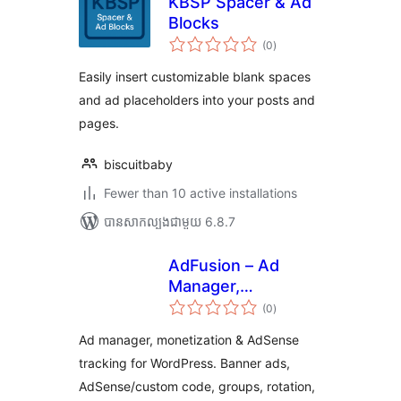
KBSP Spacer & Ad
Blocks
ការ
(0
)
វាយ
តម្លៃ
សរុប
Easily insert customizable blank spaces
and ad placeholders into your posts and
pages.
biscuitbaby
Fewer than 10 active installations
បាន​សាកល្បង​ជាមួយ 6.8.7
AdFusion – Ad
Manager,
ការ
Monetization &
(0
)
វាយ
តម្លៃ
AdSense Tracking
សរុប
Ad manager, monetization & AdSense
tracking for WordPress. Banner ads,
AdSense/custom code, groups, rotation,