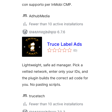
con supporto per InMobi CMP.
AdhubMedia
Fewer than 10 active installations
បាន​សាកល្បង​ជាមួយ 6.7.6
Truce Label Ads
ការ
(0
)
វាយ
តម្លៃ
សរុប
Lightweight, safe ad manager. Pick a
vetted network, enter only your IDs, and
the plugin builds the correct ad code for
you. No pasting scripts.
trucetech
Fewer than 10 active installations
បាន​សាកល្បង​ជាមួយ 7.0.3