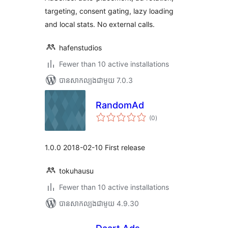
targeting, consent gating, lazy loading
and local stats. No external calls.
hafenstudios
Fewer than 10 active installations
បាន​សាកល្បង​ជាមួយ 7.0.3
RandomAd
ការ
(0
)
វាយ
តម្លៃ
សរុប
1.0.0 2018-02-10 First release
tokuhausu
Fewer than 10 active installations
បាន​សាកល្បង​ជាមួយ 4.9.30