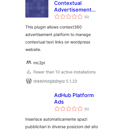
Contextual
Advertisement
ការ
Plugin
(0
)
វាយ
តម្លៃ
សរុប
This plugin allows context360
advertisement platform to manage
contextual text links on wordpress
website.
mc2pl
Fewer than 10 active installations
បាន​សាកល្បង​ជាមួយ 5.1.23
AdHub Platform
Ads
ការ
(0
)
វាយ
តម្លៃ
សរុប
Inserisce automaticamente spazi
pubblicitari in diverse posizioni del sito