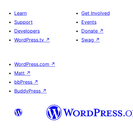
Learn
Get Involved
Support
Events
Developers
Donate
↗
WordPress.tv
↗
Swag
↗
WordPress.com
↗
Matt
↗
bbPress
↗
BuddyPress
↗