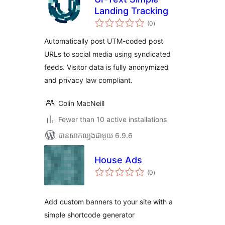
Landing Tracking
ការ
(0
)
វាយ
តម្លៃ
សរុប
Automatically post UTM-coded post
URLs to social media using syndicated
feeds. Visitor data is fully anonymized
and privacy law compliant.
Colin MacNeill
Fewer than 10 active installations
បាន​សាកល្បង​ជាមួយ 6.9.6
House Ads
ការ
(0
)
វាយ
តម្លៃ
សរុប
Add custom banners to your site with a
simple shortcode generator