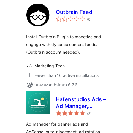
Outbrain Feed
ការ
(0
)
វាយ
តម្លៃ
សរុប
Install Outbrain Plugin to monetize and
engage with dynamic content feeds.
(Outbrain account needed).
Marketing Tech
Fewer than 10 active installations
បាន​សាកល្បង​ជាមួយ 6.7.6
Hafenstudios Ads –
Ad Manager,
ការ
AdSense & Banner
(2
)
វាយ
តម្លៃ
Ads
សរុប
Ad manager for banner ads and
AdSense: auto-placement, ad rotation,