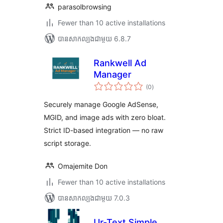
parasolbrowsing
Fewer than 10 active installations
បាន​សាកល្បង​ជាមួយ 6.8.7
Rankwell Ad
Manager
ការ
(0
)
វាយ
តម្លៃ
សរុប
Securely manage Google AdSense,
MGID, and image ads with zero bloat.
Strict ID-based integration — no raw
script storage.
Omajemite Don
Fewer than 10 active installations
បាន​សាកល្បង​ជាមួយ 7.0.3
Ur-Text Simple