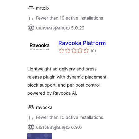
mrtolix
Fewer than 10 active installations
បាន​សាកល្បង​ជាមួយ 5.0.26
Ravooka Platform
ការ
(0
)
វាយ
តម្លៃ
សរុប
Lightweight ad delivery and press
release plugin with dynamic placement,
block support, and per-post control
powered by Ravooka AI.
ravooka
Fewer than 10 active installations
បាន​សាកល្បង​ជាមួយ 6.9.6