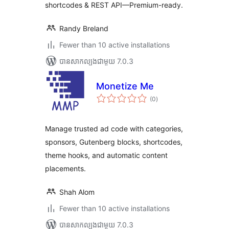
shortcodes & REST API—Premium-ready.
Randy Breland
Fewer than 10 active installations
បាន​សាកល្បង​ជាមួយ 7.0.3
Monetize Me
ការ
(0
)
វាយ
តម្លៃ
សរុប
Manage trusted ad code with categories,
sponsors, Gutenberg blocks, shortcodes,
theme hooks, and automatic content
placements.
Shah Alom
Fewer than 10 active installations
បាន​សាកល្បង​ជាមួយ 7.0.3