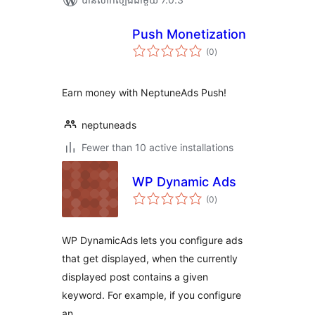
Push Monetization
ការ
(0
)
វាយ
តម្លៃ
សរុប
Earn money with NeptuneAds Push!
neptuneads
Fewer than 10 active installations
WP Dynamic Ads
ការ
(0
)
វាយ
តម្លៃ
សរុប
WP DynamicAds lets you configure ads
that get displayed, when the currently
displayed post contains a given
keyword. For example, if you configure
an …