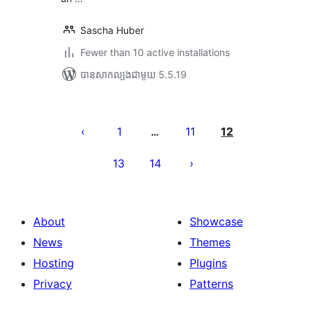
Sascha Huber
Fewer than 10 active installations
បាន​សាកល្បង​ជាមួយ 5.5.19
Posts
pagination
1
11
12
…
13
14
About
Showcase
News
Themes
Hosting
Plugins
Privacy
Patterns