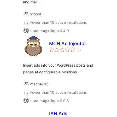
and mai …
xtoool
Fewer than 10 active installations
បាន​សាកល្បង​ជាមួយ 6.4.9
MCH Ad Injector
ការ
(0
)
វាយ
តម្លៃ
សរុប
Insert ads into your WordPress posts and
pages at configurable positions.
macha795
Fewer than 10 active installations
បាន​សាកល្បង​ជាមួយ 6.9.6
IAN Ads