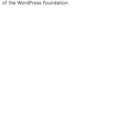
of the WordPress Foundation.