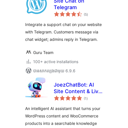
Site Chat on
Telegram
ការ
(5
)
វាយ
តម្លៃ
សរុប
Integrate a support chat on your website
with Telegram. Customers message via
chat widget; admins reply in Telegram.
Guru Team
100+ active installations
បាន​សាកល្បង​ជាមួយ 6.9.6
JoezChatBot: AI
Site Content & Live
ការ
Support Helper
(1
)
វាយ
តម្លៃ
សរុប
An intelligent AI assistant that turns your
WordPress content and WooCommerce
products into a searchable knowledge