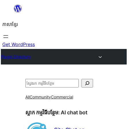
Skip
to
ភាសា​ខ្មែរ
content
Get WordPress
Plugin Directory
ស្វែងរក
All
Community
Commercial
ស្លាក​ កម្មវិធីបន្ថែម:
AI chat bot