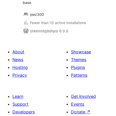
base.
joez300
Fewer than 10 active installations
បាន​សាកល្បង​ជាមួយ 6.9.6
About
Showcase
News
Themes
Hosting
Plugins
Privacy
Patterns
Learn
Get Involved
Support
Events
Developers
Donate
↗