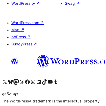
WordPress.tv
↗
Swag
↗
WordPress.com
↗
Matt
↗
bbPress
↗
BuddyPress
↗
Visit our X (formerly Twitter) account
Visit our Bluesky account
Visit our Mastodon account
Visit our Threads account
Visit our Facebook page
Visit our Instagram account
Visit our LinkedIn account
Visit our TikTok account
Visit our YouTube channel
Visit our Tumblr account
កូដ​គឺកាព្យ។
The WordPress® trademark is the intellectual property