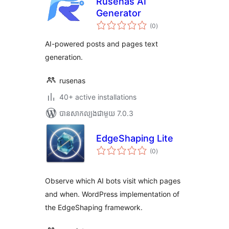
Rusenas AI
Generator
ការ
(0
)
វាយ
តម្លៃ
សរុប
AI-powered posts and pages text
generation.
rusenas
40+ active installations
បាន​សាកល្បង​ជាមួយ 7.0.3
EdgeShaping Lite
ការ
(0
)
វាយ
តម្លៃ
សរុប
Observe which AI bots visit which pages
and when. WordPress implementation of
the EdgeShaping framework.