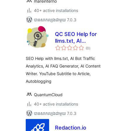
mareinterno
40+ active installations
បាន​សាកល្បង​ជាមួយ 7.0.3
QC SEO Help for
llms.txt, AI
ការ
Analytics, AI
(0
)
វាយ
តម្លៃ
Content Writer,
សរុប
SEO Help with llms.txt, AI Bot Traffic
FAQ Generator,
Analytics, AI FAQ Generator, AI Content
Subtitle to Article
Writer. YouTube Subtitle to Article,
Autoblogging
QuantumCloud
40+ active installations
បាន​សាកល្បង​ជាមួយ 7.0.3
Redaction.io