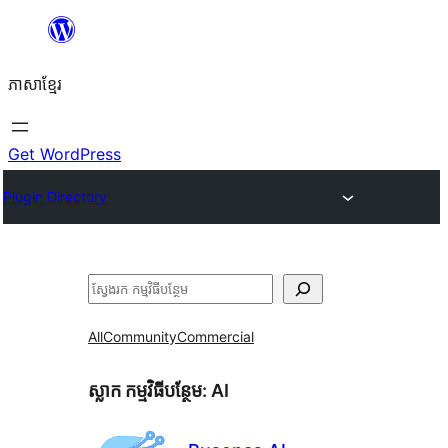
Skip
to
ភាសា​ខ្មែរ
content
Get WordPress
Plugin Directory
ស្វែងរក
All
Community
Commercial
ស្លាក​ កម្មវិធីបន្ថែម:
AI