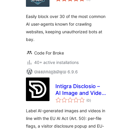
វាយ
តម្លៃ
សរុប
Easily block over 30 of the most common
AI user-agents known for crawling
websites, keeping unauthorized bots at
bay.
Code For Broke
40+ active installations
បាន​សាកល្បង​ជាមួយ 6.9.6
Intigra Disclosio –
AI Image and Video
ការ
Labels for the EU AI
(0
)
វាយ
តម្លៃ
Act
សរុប
Label AI-generated images and videos in
line with the EU AI Act (Art. 50): per-file
flags, a visitor disclosure popup and EU-