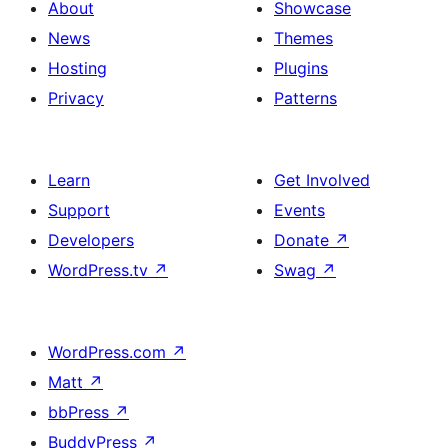
About
Showcase
News
Themes
Hosting
Plugins
Privacy
Patterns
Learn
Get Involved
Support
Events
Developers
Donate
↗
WordPress.tv
↗
Swag
↗
WordPress.com
↗
Matt
↗
bbPress
↗
BuddyPress
↗