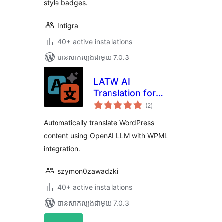
style badges.
Intigra
40+ active installations
បាន​សាកល្បង​ជាមួយ 7.0.3
LATW AI
Translation for
ការ
WPML
(2
)
វាយ
តម្លៃ
សរុប
Automatically translate WordPress
content using OpenAI LLM with WPML
integration.
szymon0zawadzki
40+ active installations
បាន​សាកល្បង​ជាមួយ 7.0.3