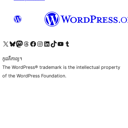
Visit our X (formerly Twitter) account
Visit our Bluesky account
Visit our Mastodon account
Visit our Threads account
Visit our Facebook page
Visit our Instagram account
Visit our LinkedIn account
Visit our TikTok account
Visit our YouTube channel
Visit our Tumblr account
កូដ​គឺកាព្យ។
The WordPress® trademark is the intellectual property
of the WordPress Foundation.