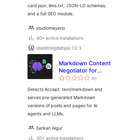
card.json, llms.txt, JSON-LD schemas,
and a full SEO module.
studiomeyerio
40+ active installations
បាន​សាកល្បង​ជាមួយ 7.0.3
Markdown Content
Negotiator for
ការ
LLMs
(0
)
វាយ
តម្លៃ
សរុប
Detects Accept: text/markdown and
serves pre-generated Markdown
versions of posts and pages for AI
agents and LLMs.
Serkan Algur
30+ active installations