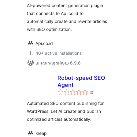
សរុប
AI-powered content generation plugin
that connects to Api.co.id to
automatically create and rewrite articles
with SEO optimization.
Api.co.id
40+ active installations
បាន​សាកល្បង​ជាមួយ 6.9.6
Robot-speed SEO
Agent
ការ
(0
)
វាយ
តម្លៃ
សរុប
Automated SEO content publishing for
WordPress. Let AI create and publish
optimized articles automatically.
Kleap