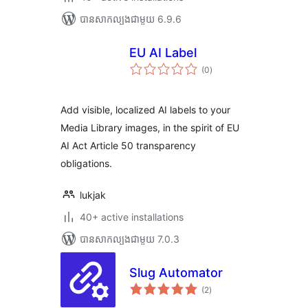
បាន​សាកល្បង​ជាមួយ 6.9.6
EU AI Label
ការ
(0
)
វាយ
តម្លៃ
សរុប
Add visible, localized AI labels to your
Media Library images, in the spirit of EU
AI Act Article 50 transparency
obligations.
lukjak
40+ active installations
បាន​សាកល្បង​ជាមួយ 7.0.3
Slug Automator
ការ
(2
)
វាយ
តម្លៃ