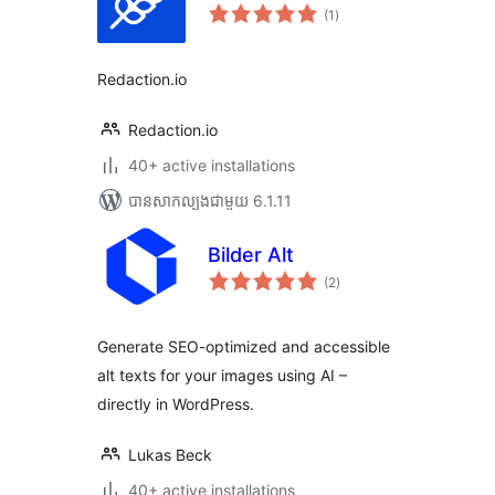
ការ
(1
)
វាយ
តម្លៃ
សរុប
Redaction.io
Redaction.io
40+ active installations
បាន​សាកល្បង​ជាមួយ 6.1.11
Bilder Alt
ការ
(2
)
វាយ
តម្លៃ
សរុប
Generate SEO-optimized and accessible
alt texts for your images using AI –
directly in WordPress.
Lukas Beck
40+ active installations