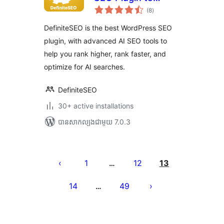
ការ
Boost SEO
(8
)
វាយ
តម្លៃ
Rankings
សរុប
DefiniteSEO is the best WordPress SEO
plugin, with advanced AI SEO tools to
help you rank higher, rank faster, and
optimize for AI searches.
DefiniteSEO
30+ active installations
បាន​សាកល្បង​ជាមួយ 7.0.3
Posts
pagination
1
12
13
…
14
49
…