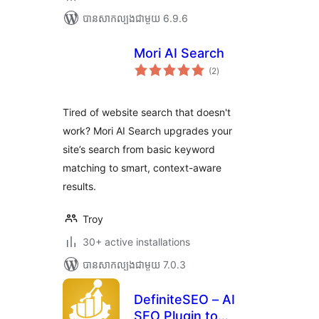
បាន​សាកល្បង​ជាមួយ 6.9.6
Mori AI Search
ការ
(2
)
វាយ
តម្លៃ
សរុប
Tired of website search that doesn't
work? Mori AI Search upgrades your
site’s search from basic keyword
matching to smart, context-aware
results.
Troy
30+ active installations
បាន​សាកល្បង​ជាមួយ 7.0.3
DefiniteSEO – AI
SEO Plugin to