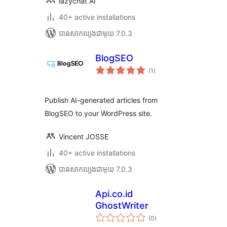
lazychat AI
40+ active installations
បាន​សាកល្បង​ជាមួយ 7.0.3
BlogSEO
ការ
(1
)
វាយ
តម្លៃ
សរុប
Publish AI-generated articles from
BlogSEO to your WordPress site.
Vincent JOSSE
40+ active installations
បាន​សាកល្បង​ជាមួយ 7.0.3
Api.co.id
GhostWriter
ការ
(0
)
វាយ
តម្លៃ