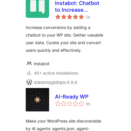
Instabot: Chatbot
to Increase
ការ
Conversions on
(3
)
វាយ
តម្លៃ
WordPress. Try for
សរុប
Increase conversions by adding a
Free
chatbot to your WP site. Gather valuable
user data. Curate your site and convert
users quickly and effectively.
instabot
40+ active installations
បាន​សាកល្បង​ជាមួយ 6.9.6
AI-Ready WP
ការ
(0
)
វាយ
តម្លៃ
សរុប
Make your WordPress site discoverable
by AI agents: agents.json, agent-