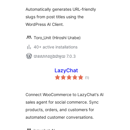
សរុប
Automatically generates URL-friendly
slugs from post titles using the
WordPress AI Client.
Toro_Unit (Hiroshi Urabe)
40+ active installations
បាន​សាកល្បង​ជាមួយ 7.0.3
LazyChat
ការ
(1
)
វាយ
តម្លៃ
សរុប
Connect WooCommerce to LazyChat's AI
sales agent for social commerce. Sync
products, orders, and customers for
automated customer conversations.