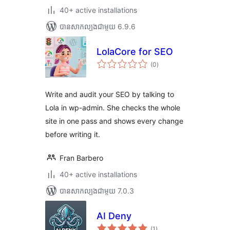
40+ active installations
បាន​សាកល្បង​ជាមួយ 6.9.6
LolaCore for SEO
ការ
(0
)
វាយ
តម្លៃ
សរុប
Write and audit your SEO by talking to
Lola in wp-admin. She checks the whole
site in one pass and shows every change
before writing it.
Fran Barbero
40+ active installations
បាន​សាកល្បង​ជាមួយ 7.0.3
AI Deny
ការ
(1
)