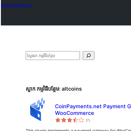
Plugin Directory
ស្វែងរក
ស្លាក​ កម្មវិធីបន្ថែម:
altcoins
CoinPayments.net Payment G
WooCommerce
ការ
(7
)
វាយ
តម្លៃ
សរុប
This plugin implements a payment gateway for WooCom