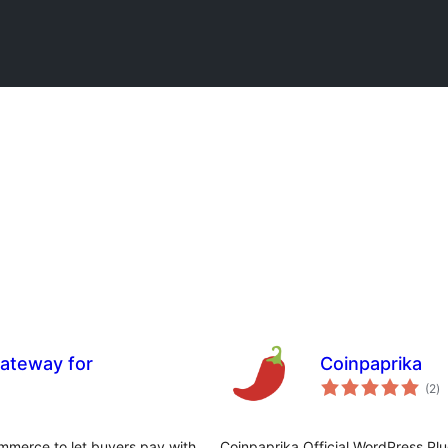
ateway for
Coinpaprika
កា
(2
)
វា
តម្
សរ
merce to let buyers pay with
Coinpaprika Official WordPress Pl