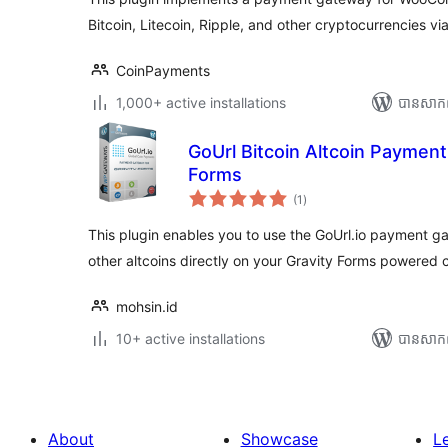
Bitcoin, Litecoin, Ripple, and other cryptocurrencies 
CoinPayments
1,000+ active installations
បាន​សាក
GoUrl Bitcoin Altcoin Payment
Forms
ការ
(1
)
វាយ
តម្លៃ
សរុប
This plugin enables you to use the GoUrl.io payment 
other altcoins directly on your Gravity Forms powered
mohsin.id
10+ active installations
បាន​សាក
About
Showcase
L