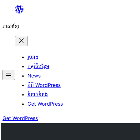
Skip
to
ភាសា​ខ្មែរ
content
រូបរាង
កម្មវិធីបន្ថែម
News
អំពី WordPress
ទំនាក់​ទំនង
Get WordPress
Get WordPress