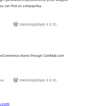
you can find on coinpaprika.
បាន​សាកល្បង​ជាមួយ 4.9.30
រ
យ
លៃ
ុប
ooCommerce stores through CoinMall.com
ons
បាន​សាកល្បង​ជាមួយ 4.9.30
s.com