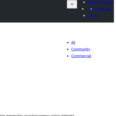
Submit a plugin
My favorites
Log in
All
Community
Commercial
រ
យ
លៃ
ុប
ugin generates cryptocurrency price widgets