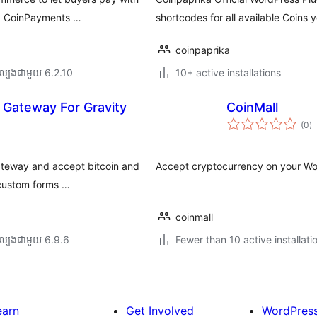
via CoinPayments …
shortcodes for all available Coins 
coinpaprika
ល្បង​ជាមួយ 6.2.10
10+ active installations
 Gateway For Gravity
CoinMall
កា
(0
)
វា
តម្
សរ
gateway and accept bitcoin and
Accept cryptocurrency on your W
 custom forms …
coinmall
ល្បង​ជាមួយ 6.9.6
Fewer than 10 active installati
earn
Get Involved
WordPres