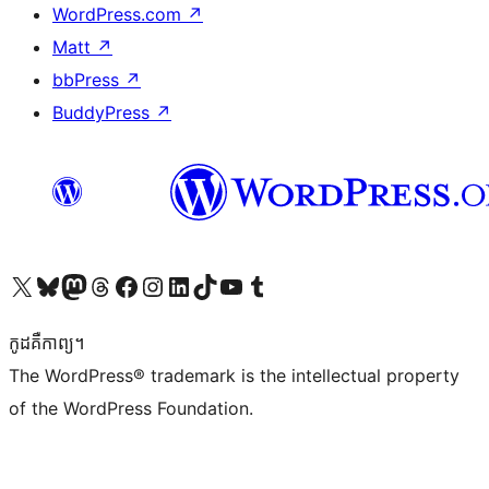
WordPress.com
↗
Matt
↗
bbPress
↗
BuddyPress
↗
Visit our X (formerly Twitter) account
Visit our Bluesky account
Visit our Mastodon account
Visit our Threads account
Visit our Facebook page
Visit our Instagram account
Visit our LinkedIn account
Visit our TikTok account
Visit our YouTube channel
Visit our Tumblr account
កូដ​គឺកាព្យ។
The WordPress® trademark is the intellectual property
of the WordPress Foundation.