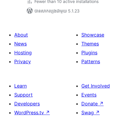
Fewer than 10 active installations
បាន​សាកល្បង​ជាមួយ 5.1.23
About
Showcase
News
Themes
Hosting
Plugins
Privacy
Patterns
Learn
Get Involved
Support
Events
Developers
Donate
↗
WordPress.tv
↗
Swag
↗