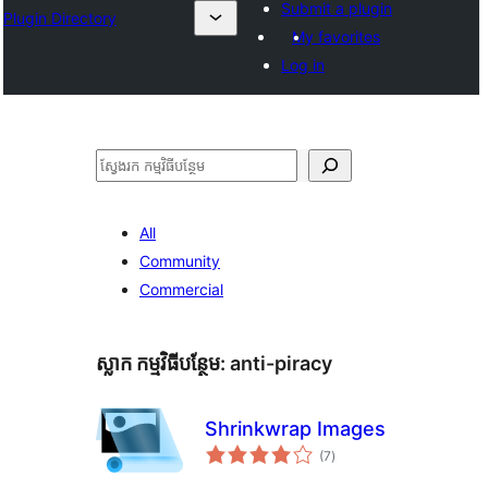
Submit a plugin
Plugin Directory
My favorites
Log in
ស្វែងរក
All
Community
Commercial
ស្លាក​ កម្មវិធីបន្ថែម:
anti-piracy
Shrinkwrap Images
ការ
(7
)
វាយ
តម្លៃ
សរុប