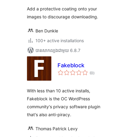
Add a protective coating onto your
images to discourage downloading.
Ben Dunkle
100+ active installations
បាន​សាកល្បង​ជាមួយ 6.8.7
Fakeblock
ការ
(0
)
វាយ
តម្លៃ
សរុប
With less than 10 active installs,
Fakeblock is the OC WordPress
community's privacy software plugin
that's also anti-piracy.
Thomas Patrick Levy