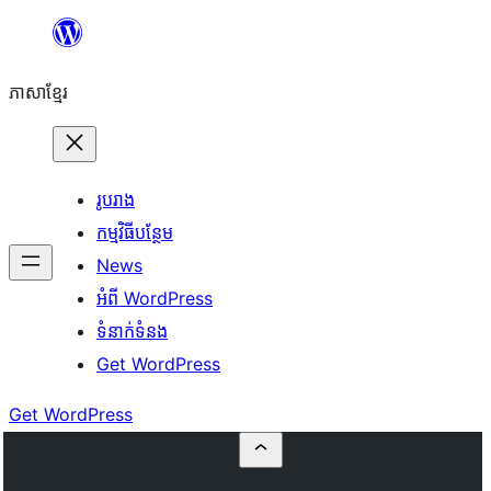
Skip
to
ភាសា​ខ្មែរ
content
រូបរាង
កម្មវិធីបន្ថែម
News
អំពី WordPress
ទំនាក់​ទំនង
Get WordPress
Get WordPress