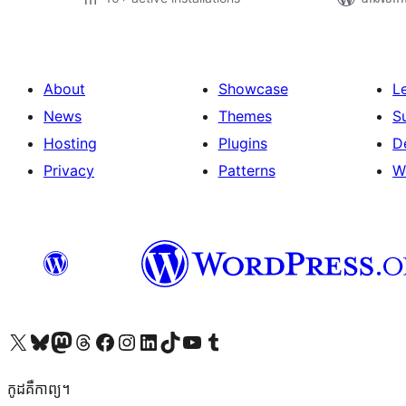
About
Showcase
L
News
Themes
S
Hosting
Plugins
D
Privacy
Patterns
W
Visit our X (formerly Twitter) account
Visit our Bluesky account
Visit our Mastodon account
Visit our Threads account
Visit our Facebook page
Visit our Instagram account
Visit our LinkedIn account
Visit our TikTok account
Visit our YouTube channel
Visit our Tumblr account
កូដ​គឺកាព្យ។