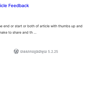
icle Feedback
យ
លៃ
ុប
the end or start or both of article with thumbs up and
ake to share and th …
បាន​សាកល្បង​ជាមួយ 5.2.25