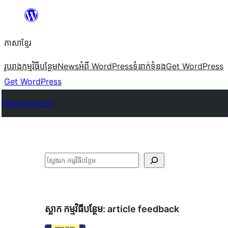
Skip
to
ភាសា​ខ្មែរ
content
រូបរាង
កម្មវិធីបន្ថែម
News
អំពី WordPress
ទំនាក់​ទំនង
Get WordPress
Get WordPress
Plugin Directory
ស្វែងរក
ស្លាក​ កម្មវិធីបន្ថែម:
article feedback