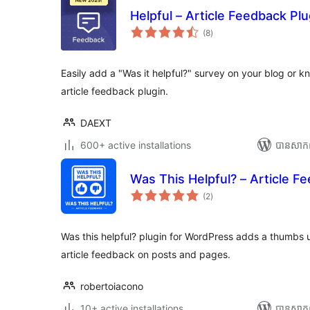
Helpful – Article Feedback Plu
ការ
(8
)
វាយ
តម្លៃ
សរុប
Easily add a "Was it helpful?" survey on your blog or 
article feedback plugin.
DAEXT
600+ active installations
បាន​សាក
Was This Helpful? – Article F
ការ
(2
)
វាយ
តម្លៃ
សរុប
Was this helpful? plugin for WordPress adds a thumbs 
article feedback on posts and pages.
robertoiacono
10+ active installations
បាន​សាក