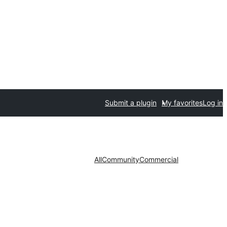
Submit a plugin
My favorites
Log in
All
Community
Commercial