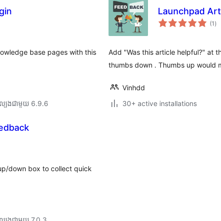
gin
Launchpad Art
ការ
(1
)
វា
តម្
សរ
knowledge base pages with this
Add "Was this article helpful?" at 
thumbs down . Thumbs up would m
Vinhdd
ល្បង​ជាមួយ 6.9.6
30+ active installations
eedback
up/down box to collect quick
ល្បង​ជាមួយ 7.0.3