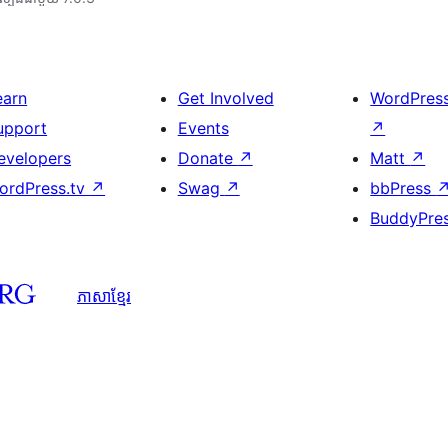
earn
Get Involved
WordPres
upport
Events
↗
evelopers
Donate
↗
Matt
↗
ordPress.tv
↗
Swag
↗
bbPress
BuddyPre
ភាសា​ខ្មែរ