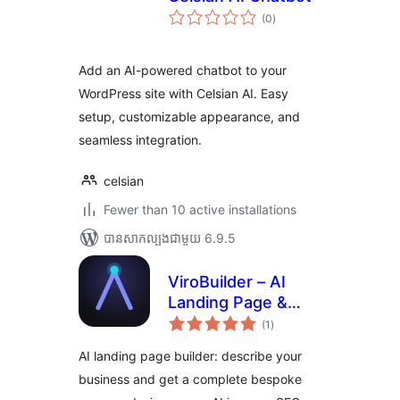
ការ
(0
)
វាយ
តម្លៃ
សរុប
Add an AI-powered chatbot to your
WordPress site with Celsian AI. Easy
setup, customizable appearance, and
seamless integration.
celsian
Fewer than 10 active installations
បាន​សាកល្បង​ជាមួយ 6.9.5
ViroBuilder – AI
Landing Page &
ការ
Website Builder
(1
)
វាយ
តម្លៃ
សរុប
AI landing page builder: describe your
business and get a complete bespoke