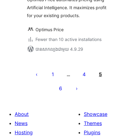
Artificial Intelligence. It maximizes profit
for your existing products.
Optimus Price
Fewer than 10 active installations
បាន​សាកល្បង​ជាមួយ 4.9.29
Posts
pagination
1
4
5
…
6
About
Showcase
News
Themes
Hosting
Plugins