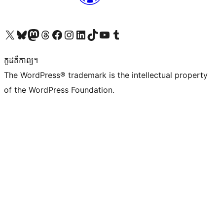
Visit our X (formerly Twitter) account
Visit our Bluesky account
Visit our Mastodon account
Visit our Threads account
Visit our Facebook page
Visit our Instagram account
Visit our LinkedIn account
Visit our TikTok account
Visit our YouTube channel
Visit our Tumblr account
កូដ​គឺកាព្យ។
The WordPress® trademark is the intellectual property
of the WordPress Foundation.