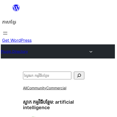
Skip
to
ភាសា​ខ្មែរ
content
Get WordPress
Plugin Directory
ស្វែងរក
All
Community
Commercial
ស្លាក​ កម្មវិធីបន្ថែម:
artificial
intelligence