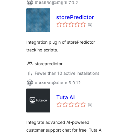
បាន​សាកល្បង​ជាមួយ 7.0.2
storePredictor
ការ
(0
)
វាយ
តម្លៃ
សរុប
Integration plugin of storePredictor
tracking scripts.
storepredictor
Fewer than 10 active installations
បាន​សាកល្បង​ជាមួយ 6.0.12
Tuta AI
ការ
(0
)
វាយ
តម្លៃ
សរុប
Integrate advanced AI-powered
customer support chat for free. Tuta AI