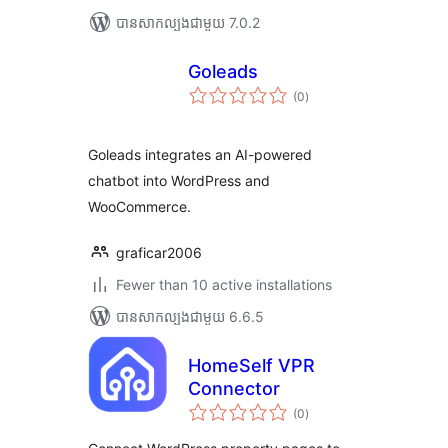
បាន​សាកល្បង​ជាមួយ 7.0.2
Goleads
ការ
(0
)
វាយ
តម្លៃ
សរុប
Goleads integrates an AI-powered
chatbot into WordPress and
WooCommerce.
graficar2006
Fewer than 10 active installations
បាន​សាកល្បង​ជាមួយ 6.6.5
HomeSelf VPR
Connector
ការ
(0
)
វាយ
តម្លៃ
សរុប