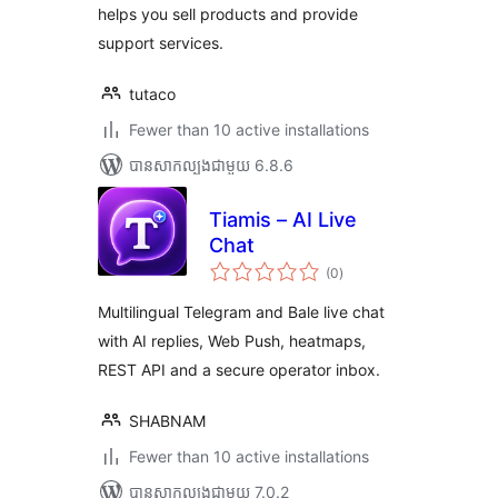
helps you sell products and provide
support services.
tutaco
Fewer than 10 active installations
បាន​សាកល្បង​ជាមួយ 6.8.6
Tiamis – AI Live
Chat
ការ
(0
)
វាយ
តម្លៃ
សរុប
Multilingual Telegram and Bale live chat
with AI replies, Web Push, heatmaps,
REST API and a secure operator inbox.
SHABNAM
Fewer than 10 active installations
បាន​សាកល្បង​ជាមួយ 7.0.2