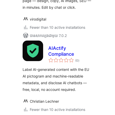
page — design, copy, AI images, SEO —
in minutes. Edit by chat or click.
virodigital
Fewer than 10 active installations
បាន​សាកល្បង​ជាមួយ 7.0.2
AIActify
Compliance
ការ
(0
)
វាយ
តម្លៃ
សរុប
Label AI-generated content with the EU
AI pictogram and machine-readable
metadata, and disclose AI chatbots —
free, local, no account required.
Christian Lechner
Fewer than 10 active installations