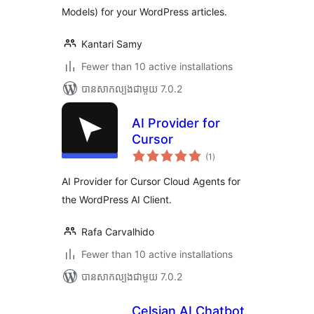
Models) for your WordPress articles.
Kantari Samy
Fewer than 10 active installations
បាន​សាកល្បង​ជាមួយ 7.0.2
AI Provider for
Cursor
ការ
(1
)
វាយ
តម្លៃ
សរុប
AI Provider for Cursor Cloud Agents for
the WordPress AI Client.
Rafa Carvalhido
Fewer than 10 active installations
បាន​សាកល្បង​ជាមួយ 7.0.2
Celsian AI Chatbot