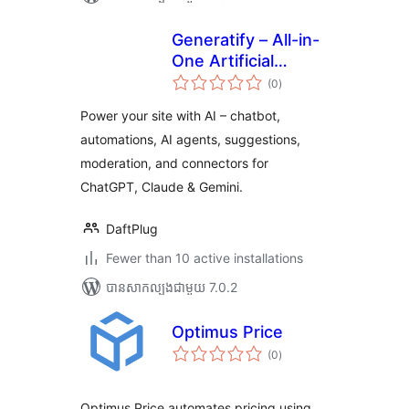
Generatify – All-in-
One Artificial
ការ
Intelligence (AI)
(0
)
វាយ
តម្លៃ
សរុប
Power your site with AI – chatbot,
automations, AI agents, suggestions,
moderation, and connectors for
ChatGPT, Claude & Gemini.
DaftPlug
Fewer than 10 active installations
បាន​សាកល្បង​ជាមួយ 7.0.2
Optimus Price
ការ
(0
)
វាយ
តម្លៃ
សរុប
Optimus Price automates pricing using