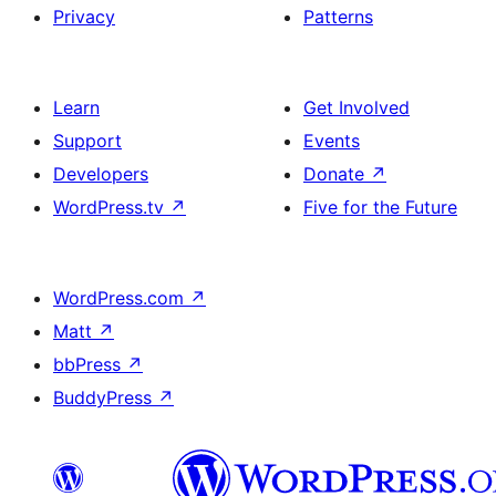
Privacy
Patterns
Learn
Get Involved
Support
Events
Developers
Donate
↗
WordPress.tv
↗
Five for the Future
WordPress.com
↗
Matt
↗
bbPress
↗
BuddyPress
↗