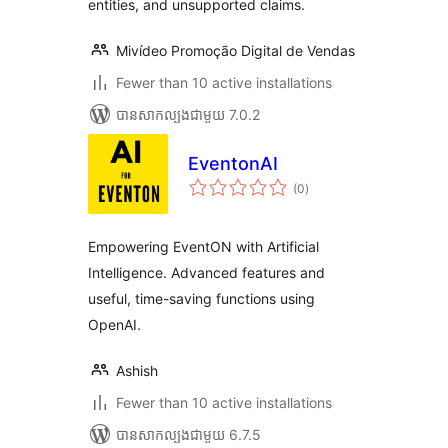
entities, and unsupported claims.
Mivídeo Promoção Digital de Vendas
Fewer than 10 active installations
បាន​សាកល្បង​ជាមួយ 7.0.2
EventonAI
ការ
(0
)
វាយ
តម្លៃ
សរុប
Empowering EventON with Artificial
Intelligence. Advanced features and
useful, time-saving functions using
OpenAI.
Ashish
Fewer than 10 active installations
បាន​សាកល្បង​ជាមួយ 6.7.5