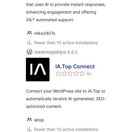
that uses AI to provide instant responses,
enhancing engagement and offering
24/7 automated support.
mike2407s
Fewer than 10 active installations
បាន​សាកល្បង​ជាមួយ 6.6.5
IA.Top Connect
ការ
(0
)
វាយ
តម្លៃ
សរុប
Connect your WordPress site to IA.Top to
automatically receive AI-generated, SEO-
optimized content.
iatop
Fewer than 10 active installations