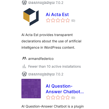
បាន​សាកល្បង​ជាមួយ 7.0.2
Ai Acta Est
ការ
(0
)
វាយ
តម្លៃ
សរុប
Ai Acta Est provides transparent
declarations about the use of artificial
intelligence in WordPress content.
armandfederico
Fewer than 10 active installations
បាន​សាកល្បង​ជាមួយ 7.0.2
AI Question-
Answer Chatbot
ការ
from Camhdk
(0
)
វាយ
តម្លៃ
សរុប
AI Question-Answer Chatbot is a plugin