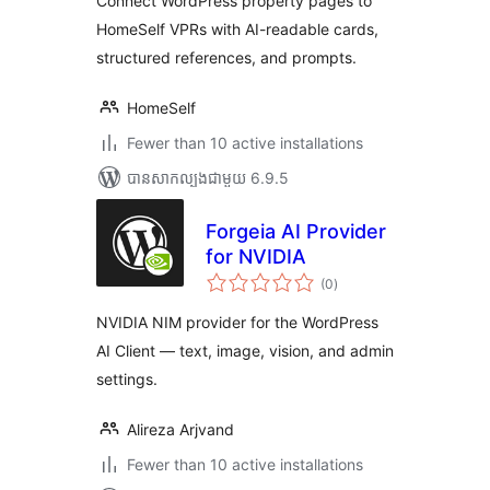
Connect WordPress property pages to
HomeSelf VPRs with AI-readable cards,
structured references, and prompts.
HomeSelf
Fewer than 10 active installations
បាន​សាកល្បង​ជាមួយ 6.9.5
Forgeia AI Provider
for NVIDIA
ការ
(0
)
វាយ
តម្លៃ
សរុប
NVIDIA NIM provider for the WordPress
AI Client — text, image, vision, and admin
settings.
Alireza Arjvand
Fewer than 10 active installations