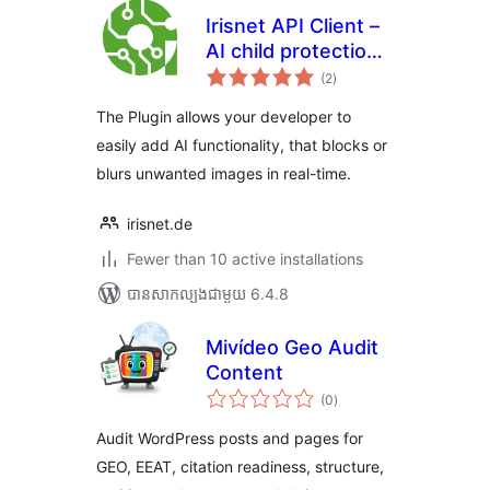
Irisnet API Client –
AI child protection
ការ
plugin
(2
)
វាយ
តម្លៃ
សរុប
The Plugin allows your developer to
easily add AI functionality, that blocks or
blurs unwanted images in real-time.
irisnet.de
Fewer than 10 active installations
បាន​សាកល្បង​ជាមួយ 6.4.8
Mivídeo Geo Audit
Content
ការ
(0
)
វាយ
តម្លៃ
សរុប
Audit WordPress posts and pages for
GEO, EEAT, citation readiness, structure,