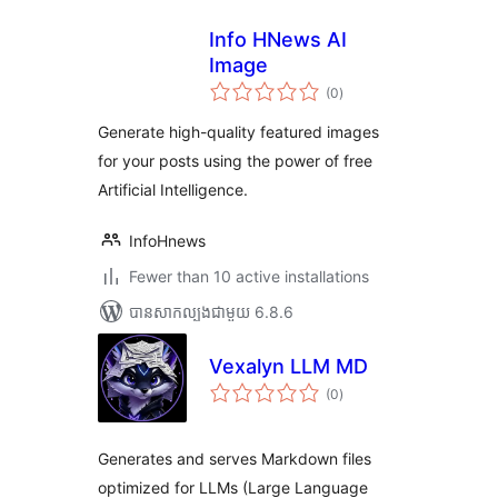
Info HNews AI
Image
ការ
(0
)
វាយ
តម្លៃ
សរុប
Generate high-quality featured images
for your posts using the power of free
Artificial Intelligence.
InfoHnews
Fewer than 10 active installations
បាន​សាកល្បង​ជាមួយ 6.8.6
Vexalyn LLM MD
ការ
(0
)
វាយ
តម្លៃ
សរុប
Generates and serves Markdown files
optimized for LLMs (Large Language