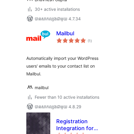
30+ active installations
បាន​សាកល្បង​ជាមួយ 4.7.34
Mailbul
ការ
(1
)
វាយ
តម្លៃ
សរុប
Automatically import your WordPress
users' emails to your contact list on
Mailbul.
mailbul
Fewer than 10 active installations
បាន​សាកល្បង​ជាមួយ 4.8.29
Registration
Integration for
ការ