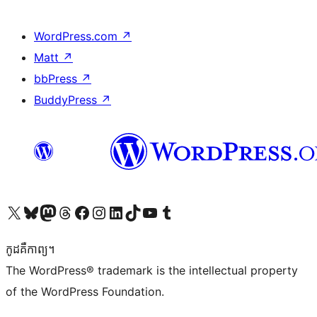
WordPress.com
↗
Matt
↗
bbPress
↗
BuddyPress
↗
Visit our X (formerly Twitter) account
Visit our Bluesky account
Visit our Mastodon account
Visit our Threads account
Visit our Facebook page
Visit our Instagram account
Visit our LinkedIn account
Visit our TikTok account
Visit our YouTube channel
Visit our Tumblr account
កូដ​គឺកាព្យ។
The WordPress® trademark is the intellectual property
of the WordPress Foundation.