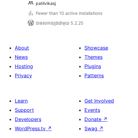
patilvikasj
Fewer than 10 active installations
បាន​សាកល្បង​ជាមួយ 5.2.25
About
Showcase
News
Themes
Hosting
Plugins
Privacy
Patterns
Learn
Get Involved
Support
Events
Developers
Donate
↗
WordPress.tv
↗
Swag
↗