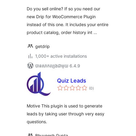
Do you sell online? If so you need our
new Drip for WooCommerce Plugin
instead of this one. It includes your entire
product catalog, order history int …
getdrip
1,000+ active installations
បាន​សាកល្បង​ជាមួយ 6.4.9
Quiz Leads
ការ
(0
)
វាយ
តម្លៃ
សរុប
Motive This plugin is used to generate
leads by taking user through very easy
questions.
Bhuvnesh Gupta