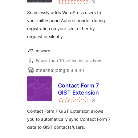
miRespond
(0
)
វាយ
តម្លៃ
សរុប
Seamlessly adds WordPress users to
your miRespond Autoresponder during
registration on your site, either by
request or silently.
miware
Fewer than 10 active installations
បាន​សាកល្បង​ជាមួយ 4.9.30
Contact Form 7
GIST Extension
ការ
(0
)
វាយ
តម្លៃ
សរុប
Contact Form 7 GIST Extension allows
you to automatically sync Contact Form 7
data to GIST contacts/users.