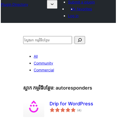
Submit a plugin
Plugin Directory
My favorites
Log in
ស្វែងរក
All
Community
Commercial
ស្លាក​ កម្មវិធីបន្ថែម:
autoresponders
Drip for WordPress
ការ
(4
)
វាយ
តម្លៃ
សរុប