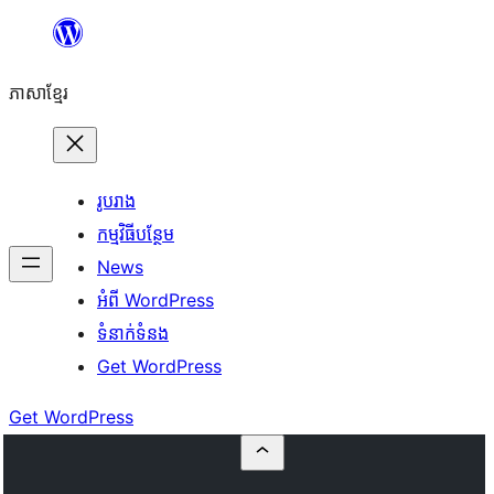
Skip
to
ភាសា​ខ្មែរ
content
រូបរាង
កម្មវិធីបន្ថែម
News
អំពី WordPress
ទំនាក់​ទំនង
Get WordPress
Get WordPress