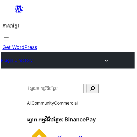
Skip
to
ភាសា​ខ្មែរ
content
Get WordPress
Plugin Directory
ស្វែងរក
All
Community
Commercial
ស្លាក​ កម្មវិធីបន្ថែម:
BinancePay