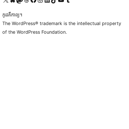
កូដ​គឺកាព្យ។
The WordPress® trademark is the intellectual property
of the WordPress Foundation.