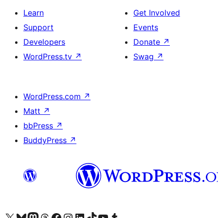
Learn
Get Involved
Support
Events
Developers
Donate
↗
WordPress.tv
↗
Swag
↗
WordPress.com
↗
Matt
↗
bbPress
↗
BuddyPress
↗
Visit our X (formerly Twitter) account
Visit our Bluesky account
Visit our Mastodon account
Visit our Threads account
Visit our Facebook page
Visit our Instagram account
Visit our LinkedIn account
Visit our TikTok account
Visit our YouTube channel
Visit our Tumblr account