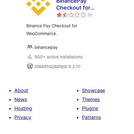
BinancePay
Checkout for
ការ
WooCommerce
(7
)
វាយ
តម្លៃ
សរុប
Binance Pay Checkout for
WooCommerce.
binancepay
800+ active installations
បាន​សាកល្បង​ជាមួយ 6.2.10
About
Showcase
News
Themes
Hosting
Plugins
Privacy
Patterns