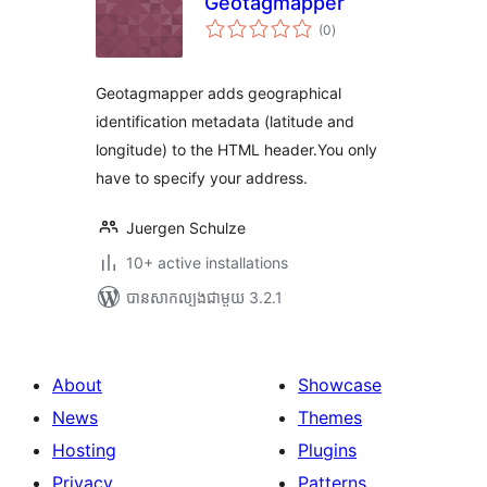
Geotagmapper
ការ
(0
)
វាយ
តម្លៃ
សរុប
Geotagmapper adds geographical
identification metadata (latitude and
longitude) to the HTML header.You only
have to specify your address.
Juergen Schulze
10+ active installations
បាន​សាកល្បង​ជាមួយ 3.2.1
About
Showcase
News
Themes
Hosting
Plugins
Privacy
Patterns