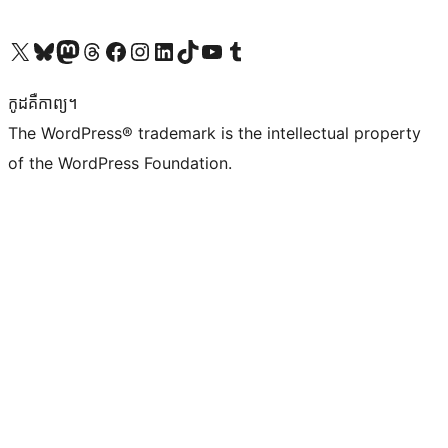
Visit our X (formerly Twitter) account
Visit our Bluesky account
Visit our Mastodon account
Visit our Threads account
Visit our Facebook page
Visit our Instagram account
Visit our LinkedIn account
Visit our TikTok account
Visit our YouTube channel
Visit our Tumblr account
កូដ​គឺកាព្យ។
The WordPress® trademark is the intellectual property
of the WordPress Foundation.