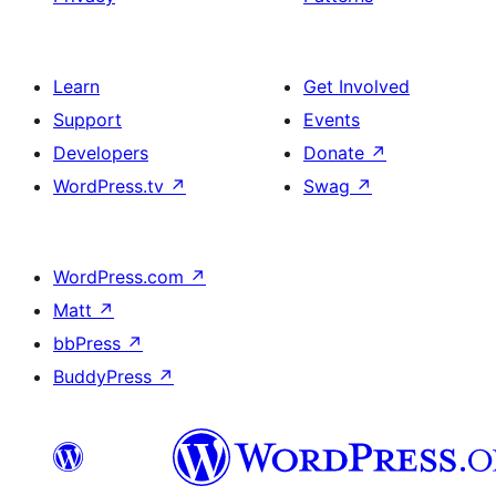
Learn
Get Involved
Support
Events
Developers
Donate
↗
WordPress.tv
↗
Swag
↗
WordPress.com
↗
Matt
↗
bbPress
↗
BuddyPress
↗