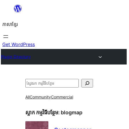
Skip
to
ភាសា​ខ្មែរ
content
Get WordPress
Plugin Directory
ស្វែងរក
All
Community
Commercial
ស្លាក​ កម្មវិធីបន្ថែម:
blogmap