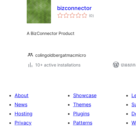
bizconnector
ការ
(0
)
វាយ
តម្លៃ
សរុប
A BizConnector Product
colingoldbergatmacmicro
10+ active installations
បាន​សាក
About
Showcase
L
News
Themes
S
Hosting
Plugins
D
Privacy
Patterns
W