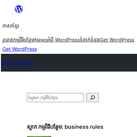
Skip
to
ភាសា​ខ្មែរ
content
រូបរាង
កម្មវិធីបន្ថែម
News
អំពី WordPress
ទំនាក់​ទំនង
Get WordPress
Get WordPress
Plugin Directory
ស្វែងរក
ស្លាក​ កម្មវិធីបន្ថែម:
business rules