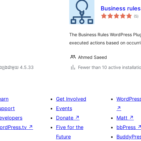
Business rule
កា
(5
)
វា
តម្
សរ
The Business Rules WordPress Plugin
executed actions based on occurri
Ahmed Saeed
ល្បង​ជាមួយ 4.5.33
Fewer than 10 active installati
earn
Get Involved
WordPres
upport
Events
↗
evelopers
Donate
↗
Matt
↗
ordPress.tv
↗
Five for the
bbPress
Future
BuddyPre