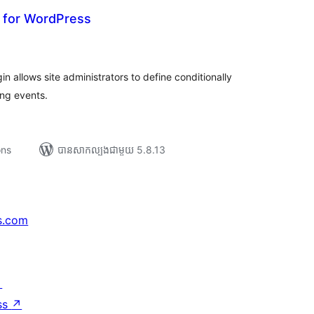
s for WordPress
រ
យ
លៃ
ុប
 allows site administrators to define conditionally
ng events.
ons
បាន​សាកល្បង​ជាមួយ 5.8.13
s.com
↗
ss
↗