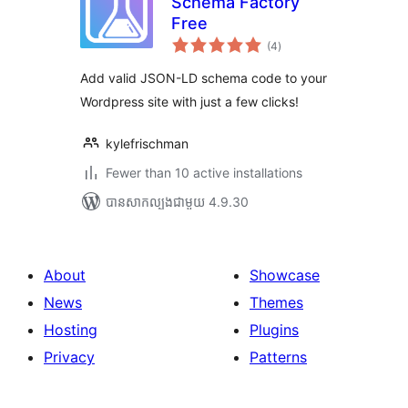
Schema Factory
Free
ការ
(4
)
វាយ
តម្លៃ
សរុប
Add valid JSON-LD schema code to your
Wordpress site with just a few clicks!
kylefrischman
Fewer than 10 active installations
បាន​សាកល្បង​ជាមួយ 4.9.30
About
Showcase
News
Themes
Hosting
Plugins
Privacy
Patterns