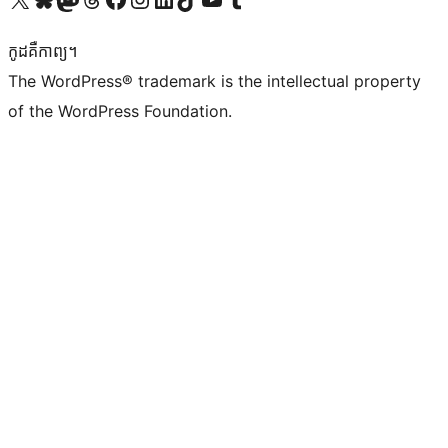
កូដ​គឺកាព្យ។
The WordPress® trademark is the intellectual property
of the WordPress Foundation.