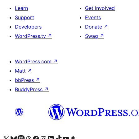
Learn
Get Involved
Support
Events
Developers
Donate
↗
WordPress.tv
↗
Swag
↗
WordPress.com
↗
Matt
↗
bbPress
↗
BuddyPress
↗
Visit our X (formerly Twitter) account
Visit our Bluesky account
Visit our Mastodon account
Visit our Threads account
Visit our Facebook page
Visit our Instagram account
Visit our LinkedIn account
Visit our TikTok account
Visit our YouTube channel
Visit our Tumblr account