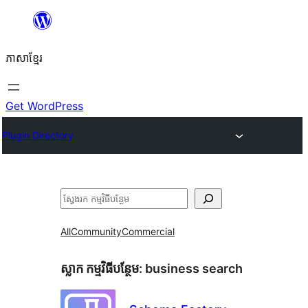
Skip
to
ភាសា​ខ្មែរ
content
Get WordPress
Plugin Directory
ស្វែងរក
All
Community
Commercial
ស្លាក​ កម្មវិធីបន្ថែម:
business search