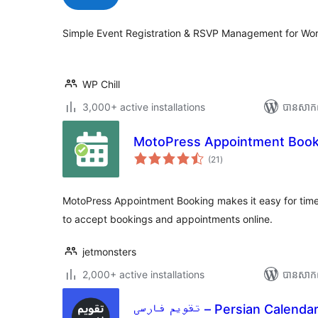
តម្លៃ
សរុប
Simple Event Registration & RSVP Management for Wo
WP Chill
3,000+ active installations
បាន​សាក
MotoPress Appointment Book
ការ
(21
)
វាយ
តម្លៃ
សរុប
MotoPress Appointment Booking makes it easy for tim
to accept bookings and appointments online.
jetmonsters
2,000+ active installations
បាន​សាក
تقویم فارسی – Persian Calenda