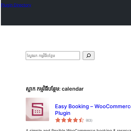
Plugin Directory
ស្វែងរក
ស្លាក​ កម្មវិធីបន្ថែម:
calendar
Easy Booking – WooCommerce
Plugin
ការ
(63
)
វាយ
តម្លៃ
សរុប
A simple and flexible WooCommerce booking & reserva