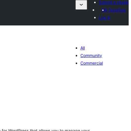
Submit a plugin
My favorites
Log in
All
Community
Commercial
ារ
វាយ
ម្លៃ
សរុប
gin for WordPress that allows you to manage your