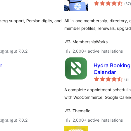
ក
(37
)
ត
erg support, Persian digits, and
All-in-one membership, directory, 
member profiles, renewals, upgrad
MembershipWorks
ល្បង​ជាមួយ 7.0.2
2,000+ active installations
r
Hydra Booking
Calendar
កា
(8
)
វា
តម្
សរ
A complete appointment schedulin
with WooCommerce, Google Calend
Themefic
ល្បង​ជាមួយ 7.0.2
2,000+ active installations