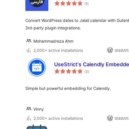
ការ
(5
)
វាយ
តម្លៃ
សរុប
Convert WordPress dates to Jalali calendar with Gutenb
3rd-party plugin integrations.
Mohammadreza Ahm
2,000+ active installations
បាន​សាក
UseStrict's Calendly Embedde
ការ
(3
)
វាយ
តម្លៃ
សរុប
Simple but powerful embedding for Calendly.
Vinny
2,000+ active installations
បាន​សាក