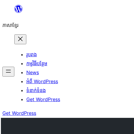
Skip
to
ភាសា​ខ្មែរ
content
រូបរាង
កម្មវិធីបន្ថែម
News
អំពី WordPress
ទំនាក់​ទំនង
Get WordPress
Get WordPress