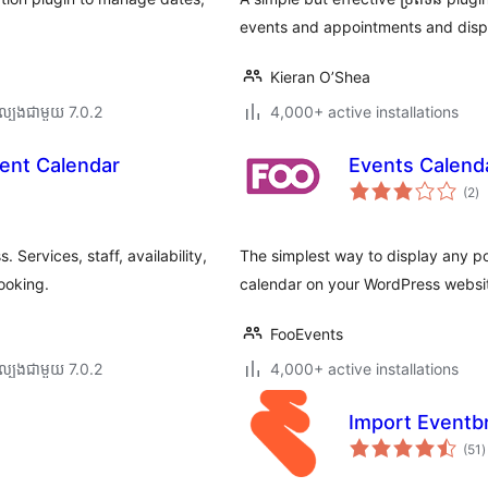
events and appointments and displ
Kieran O’Shea
ល្បង​ជាមួយ 7.0.2
4,000+ active installations
ent Calendar
Events Calend
កា
(2
)
វា
តម្
សរ
Services, staff, availability,
The simplest way to display any p
ooking.
calendar on your WordPress websi
FooEvents
ល្បង​ជាមួយ 7.0.2
4,000+ active installations
Import Eventbr
ក
(51
)
វ
ត
ស