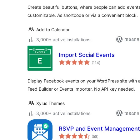
Create beautiful buttons, where people can add events 
customizable. As shortcode or via a convenient block.
Add to Calendar
3,000+ active installations
បាន​សាក
Import Social Events
ការ
(114
)
វាយ
តម្លៃ
សរុប
Display Facebook events on your WordPress site with 
Feed Builder or Events Importer. No API key needed.
Xylus Themes
3,000+ active installations
បាន​សាក
RSVP and Event Management
ការ
(58
)
វាយ