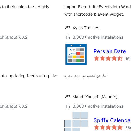
to their calendars. Highly
Import Eventbrite Events into Wor
with shortcode & Event widget.
Xylus Themes
ល្បង​ជាមួយ 7.0.2
3,000+ active installations
Persian Date
ក
(16
)
វ
ត
ស
auto-updating feeds using Live
تاریخ شمسی برای وردپرس
Mahdi Yousefi [MahdiY]
ល្បង​ជាមួយ 7.0.2
3,000+ active installations
Spiffy Calenda
ក
(38
)