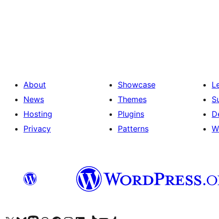
Posts
pagination
About
Showcase
L
News
Themes
S
Hosting
Plugins
D
Privacy
Patterns
W