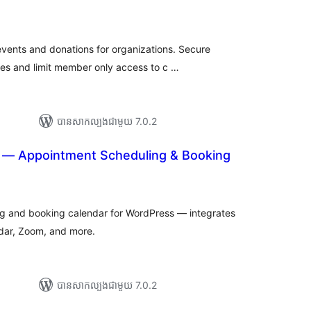
ារ
វាយ
ម្លៃ
សរុប
events and donations for organizations. Secure
es and limit member only access to c …
បាន​សាកល្បង​ជាមួយ 7.0.2
 — Appointment Scheduling & Booking
រ
យ
លៃ
ុប
g and booking calendar for WordPress — integrates
ar, Zoom, and more.
បាន​សាកល្បង​ជាមួយ 7.0.2