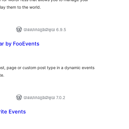
ay them to the world.
បាន​សាកល្បង​ជាមួយ 6.9.5
ar by FooEvents
រ
យ
លៃ
ុប
ost, page or custom post type in a dynamic events
te.
បាន​សាកល្បង​ជាមួយ 7.0.2
ite Events
ារ
ាយ
ម្លៃ
រុប