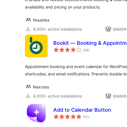
availability and pricing on your products.
Noushka
4,000+ active installations
បាន​សាក
Bookit — Booking & Appointm
ការ
(24
)
វាយ
តម្លៃ
សរុប
Appointment booking and event calendar for WordPress. 
shortcodes, and email notifications. Prevents double-b
Nexcess
4,000+ active installations
បាន​សាក
Add to Calendar Button
ការ
(11
)
វាយ
តម្លៃ
សរុប