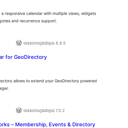
ម្លៃ
សរុប
 a responsive calendar with multiple views, widgets
ories and recurrence support.
បាន​សាកល្បង​ជាមួយ 6.9.5
r for GeoDirectory
រ
យ
លៃ
ុប
rectory allows to extend your GeoDirectory powered
ager.
បាន​សាកល្បង​ជាមួយ 7.0.2
ks – Membership, Events & Directory