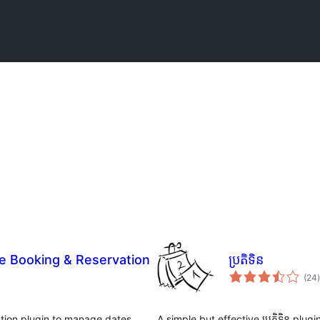
 Booking & Reservation
ប្រតិទិន
ក
(24
)
ត
tion plugin to manage dates,
A simple but effective ប្រតិទិន plu