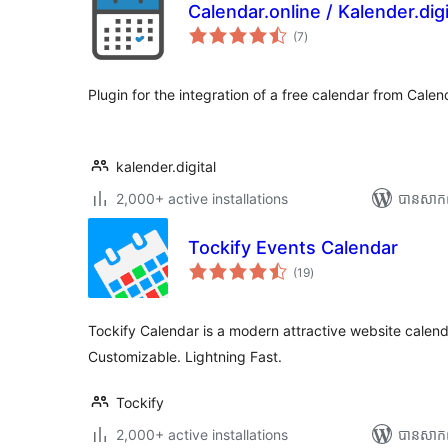
Calendar.online / Kalender.digi
ការ
(7
)
វាយ
តម្លៃ
សរុប
Plugin for the integration of a free calendar from Calend
kalender.digital
2,000+ active installations
បាន​សាកល
Tockify Events Calendar
ការ
(19
)
វាយ
តម្លៃ
សរុប
Tockify Calendar is a modern attractive website calendar
Customizable. Lightning Fast.
Tockify
2,000+ active installations
បាន​សាក