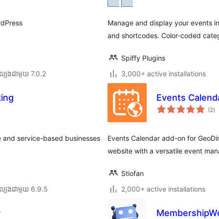
ត
rdPress
Manage and display your events in
and shortcodes. Color-coded categ
Spiffy Plugins
ល្បង​ជាមួយ 7.0.2
3,000+ active installations
ing
Events Calenda
កា
(2
)
វា
តម្
សរ
e and service-based businesses
Events Calendar add-on for GeoDi
website with a versatile event man
Stiofan
ល្បង​ជាមួយ 6.9.5
2,000+ active installations
r
MembershipWor