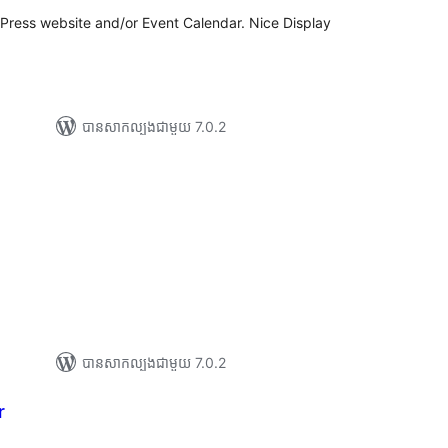
dPress website and/or Event Calendar. Nice Display
បាន​សាកល្បង​ជាមួយ 7.0.2
ារ
ាយ
ម្លៃ
រុប
បាន​សាកល្បង​ជាមួយ 7.0.2
r
ារ
វាយ