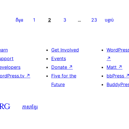
1
2
3
23
ពីមុន
…
បន្ទាប់
earn
Get Involved
WordPres
upport
Events
↗
evelopers
Donate
↗
Matt
↗
ordPress.tv
↗
Five for the
bbPress
Future
BuddyPre
ភាសា​ខ្មែរ