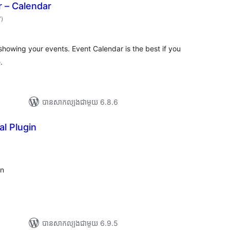
 – Calendar
ការ
7
)
វាយ
តម្លៃ
សរុប
showing your events. Event Calendar is the best if you
.
បាន​សាកល្បង​ជាមួយ 6.8.6
l Plugin
ារ
ាយ
ម្លៃ
រុប
in
បាន​សាកល្បង​ជាមួយ 6.9.5