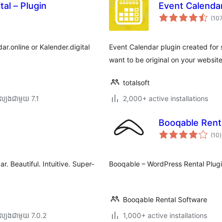
tal – Plugin
Event Calendar
(10
ar.online or Kalender.digital
Event Calendar plugin created for 
want to be original on your website
totalsoft
្បង​ជាមួយ 7.1
2,000+ active installations
Booqable Renta
ក
(10
)
វ
ត
ស
. Beautiful. Intuitive. Super-
Booqable – WordPress Rental Plug
Booqable Rental Software
ល្បង​ជាមួយ 7.0.2
1,000+ active installations