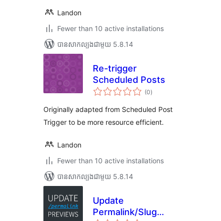
Landon
Fewer than 10 active installations
បាន​សាកល្បង​ជាមួយ 5.8.14
Re-trigger
Scheduled Posts
ការ
(0
)
វាយ
តម្លៃ
សរុប
Originally adapted from Scheduled Post
Trigger to be more resource efficient.
Landon
Fewer than 10 active installations
បាន​សាកល្បង​ជាមួយ 5.8.14
Update
Permalink/Slug
ការ