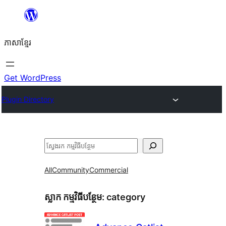
Skip
to
ភាសា​ខ្មែរ
content
Get WordPress
Plugin Directory
ស្វែងរក
All
Community
Commercial
ស្លាក​ កម្មវិធីបន្ថែម:
category