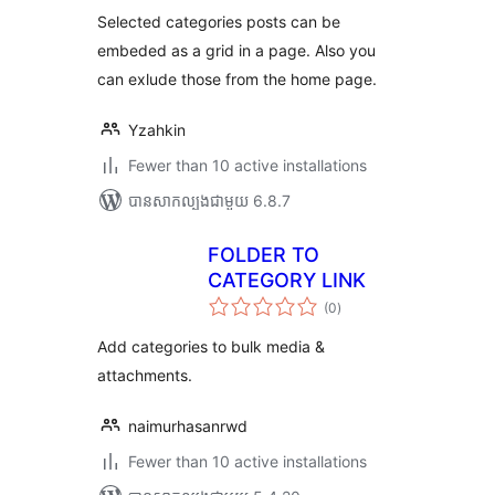
តម្លៃ
សរុប
Selected categories posts can be
embeded as a grid in a page. Also you
can exlude those from the home page.
Yzahkin
Fewer than 10 active installations
បាន​សាកល្បង​ជាមួយ 6.8.7
FOLDER TO
CATEGORY LINK
ការ
(0
)
វាយ
តម្លៃ
សរុប
Add categories to bulk media &
attachments.
naimurhasanrwd
Fewer than 10 active installations