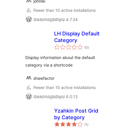
johnlei
Fewer than 10 active installations
បាន​សាកល្បង​ជាមួយ 4.7.34
LH Display Default
Category
ការ
(0
)
វាយ
តម្លៃ
សរុប
Display information about the default
category via a shortcode
shawfactor
Fewer than 10 active installations
បាន​សាកល្បង​ជាមួយ 6.0.13
Yzahkin Post Grid
by Category
ការ
(1
)
វាយ