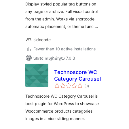
សរុប
Display styled popular tag buttons on
any page or archive. Full visual control
from the admin. Works via shortcode,
automatic placement, or theme func …
sidocode
Fewer than 10 active installations
បាន​សាកល្បង​ជាមួយ 7.0.3
Technoscore WC
Category Carousel
ការ
(0
)
វាយ
តម្លៃ
សរុប
Technoscore WC Category Carousel is
best plugin for WordPress to showcase
Woocommerce products categories
images in a nice sliding manner.