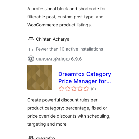
តម្លៃ
សរុប
A professional block and shortcode for
filterable post, custom post type, and
WooCommerce product listings.
Chintan Acharya
Fewer than 10 active installations
បាន​សាកល្បង​ជាមួយ 6.9.6
Dreamfox Category
Price Manager for
ការ
WooCommerce
(0
)
វាយ
តម្លៃ
សរុប
Create powerful discount rules per
product category: percentage, fixed or
price override discounts with scheduling,
targeting and more.
dreamfox