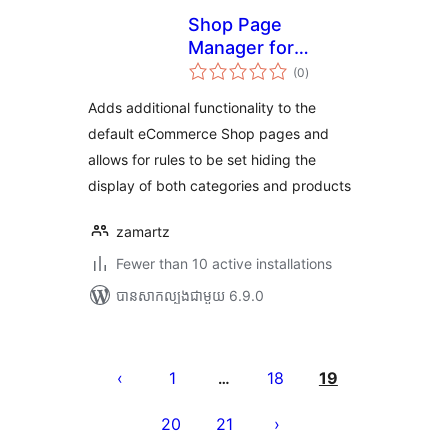
Shop Page
Manager for
ការ
eCommerce
(0
)
វាយ
តម្លៃ
សរុប
Adds additional functionality to the
default eCommerce Shop pages and
allows for rules to be set hiding the
display of both categories and products
zamartz
Fewer than 10 active installations
បាន​សាកល្បង​ជាមួយ 6.9.0
Posts
pagination
1
18
19
…
20
21