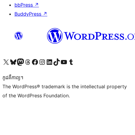
bbPress
↗
BuddyPress
↗
Visit our X (formerly Twitter) account
Visit our Bluesky account
Visit our Mastodon account
Visit our Threads account
Visit our Facebook page
Visit our Instagram account
Visit our LinkedIn account
Visit our TikTok account
Visit our YouTube channel
Visit our Tumblr account
កូដ​គឺកាព្យ។
The WordPress® trademark is the intellectual property
of the WordPress Foundation.