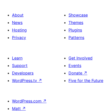
About
Showcase
News
Themes
Hosting
Plugins
Privacy
Patterns
Learn
Get Involved
Support
Events
Developers
Donate
↗
WordPress.tv
↗
Five for the Future
WordPress.com
↗
Matt
↗