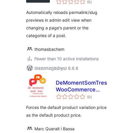
Previews in Admin
(0
)
វាយ
តម្លៃ
សរុប
Automatically reloads permalink/slug
previews in admin edit view when
changing a page's parent or the
categories of a post.
thomasbachem
Fewer than 10 active installations
បាន​សាកល្បង​ជាមួយ 6.6.6
DeMomentSomTres
WooCommerce
ការ
Default Price
(0
)
វាយ
តម្លៃ
សរុប
Forces the default product variation price
as the default product price.
Marc Queralt i Bassa