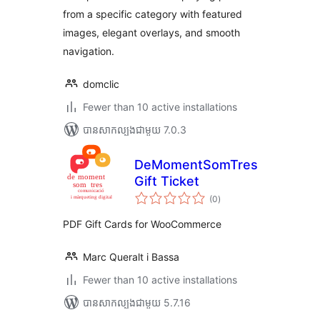
from a specific category with featured
images, elegant overlays, and smooth
navigation.
domclic
Fewer than 10 active installations
បាន​សាកល្បង​ជាមួយ 7.0.3
DeMomentSomTres
Gift Ticket
ការ
(0
)
វាយ
តម្លៃ
សរុប
PDF Gift Cards for WooCommerce
Marc Queralt i Bassa
Fewer than 10 active installations
បាន​សាកល្បង​ជាមួយ 5.7.16