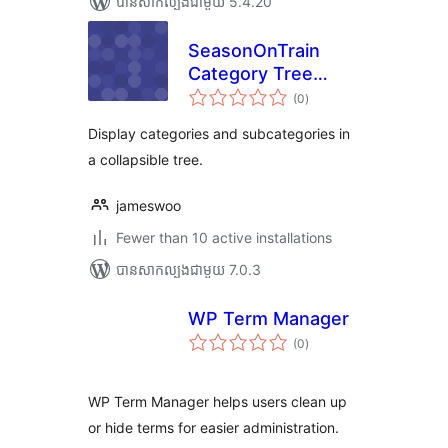
បាន​សាកល្បង​ជាមួយ 5.4.20
SeasonOnTrain
Category Tree
ការ
Widget for
(0
)
វាយ
តម្លៃ
Elementor
សរុប
Display categories and subcategories in
a collapsible tree.
jameswoo
Fewer than 10 active installations
បាន​សាកល្បង​ជាមួយ 7.0.3
WP Term Manager
ការ
(0
)
វាយ
តម្លៃ
សរុប
WP Term Manager helps users clean up
or hide terms for easier administration.