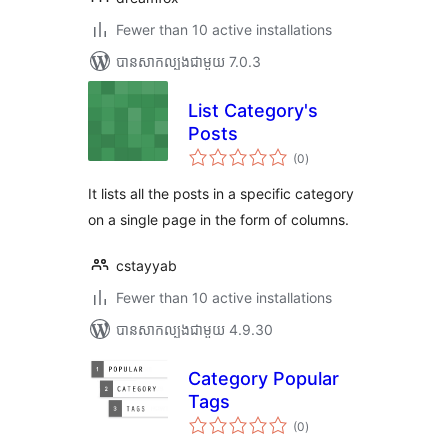
Fewer than 10 active installations
បាន​សាកល្បង​ជាមួយ 7.0.3
List Category's
Posts
ការ
(0
)
វាយ
តម្លៃ
សរុប
It lists all the posts in a specific category
on a single page in the form of columns.
cstayyab
Fewer than 10 active installations
បាន​សាកល្បង​ជាមួយ 4.9.30
Category Popular
Tags
ការ
(0
)
វាយ
តម្លៃ