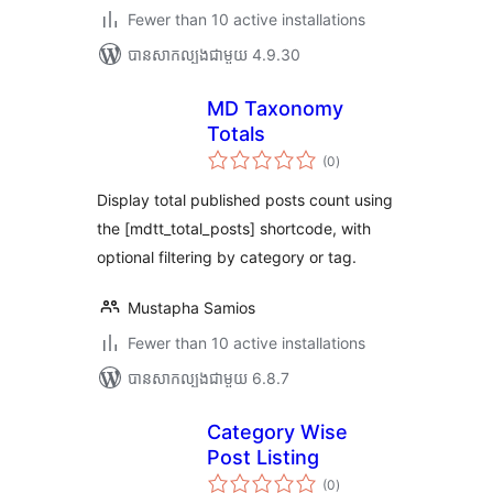
Fewer than 10 active installations
បាន​សាកល្បង​ជាមួយ 4.9.30
MD Taxonomy
Totals
ការ
(0
)
វាយ
តម្លៃ
សរុប
Display total published posts count using
the [mdtt_total_posts] shortcode, with
optional filtering by category or tag.
Mustapha Samios
Fewer than 10 active installations
បាន​សាកល្បង​ជាមួយ 6.8.7
Category Wise
Post Listing
ការ
(0
)
វាយ