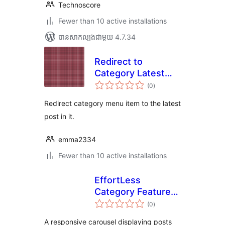
Technoscore
Fewer than 10 active installations
បាន​សាកល្បង​ជាមួយ 4.7.34
Redirect to
Category Latest
ការ
Post
(0
)
វាយ
តម្លៃ
សរុប
Redirect category menu item to the latest
post in it.
emma2334
Fewer than 10 active installations
EffortLess
Category Featured
ការ
Carousel
(0
)
វាយ
តម្លៃ
សរុប
A responsive carousel displaying posts