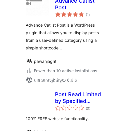
Advance Catlist
Post
ការ
(1
)
វាយ
តម្លៃ
សរុប
Advance Catlist Post is a WordPress
plugin that allows you to display posts
from a user-defined category using a
simple shortcode…
pawanjagriti
Fewer than 10 active installations
បាន​សាកល្បង​ជាមួយ 6.6.6
Post Read Limited
by Specified
ការ
Category
(0
)
វាយ
តម្លៃ
សរុប
100% FREE website functionality.