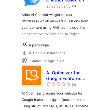
ការ
ChatGPT, RAG and
(0
)
វាយ
តម្លៃ
Knowledge Base
សរុប
Adds AI Chatbot widget to your
WordPress which answers questions from
your content using RAG technology. It's
an alternative to Tidio and AI Engine.
superbudgie
10+ active installations
បាន​សាកល្បង​ជាមួយ 7.0.2
AI Optimizer for
Google Featured
ការ
Snippet &
(0
)
វាយ
តម្លៃ
Generative AI
សរុប
AI Optimizer prepare your website for
Google featured snippet (position zero)
using structured FAQs, JSON-LD schema