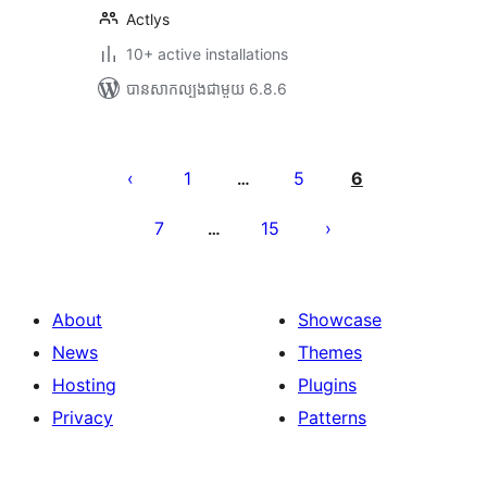
Actlys
10+ active installations
បាន​សាកល្បង​ជាមួយ 6.8.6
Posts
pagination
1
5
6
…
7
15
…
About
Showcase
News
Themes
Hosting
Plugins
Privacy
Patterns