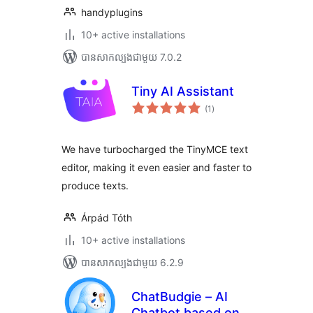
handyplugins
10+ active installations
បាន​សាកល្បង​ជាមួយ 7.0.2
Tiny AI Assistant
ការ
(1
)
វាយ
តម្លៃ
សរុប
We have turbocharged the TinyMCE text
editor, making it even easier and faster to
produce texts.
Árpád Tóth
10+ active installations
បាន​សាកល្បង​ជាមួយ 6.2.9
ChatBudgie – AI
Chatbot based on