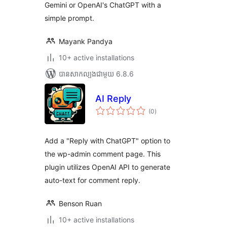
Gemini or OpenAI's ChatGPT with a
simple prompt.
Mayank Pandya
10+ active installations
បាន​សាកល្បង​ជាមួយ 6.8.6
AI Reply
ការ
(0
)
វាយ
តម្លៃ
សរុប
Add a "Reply with ChatGPT" option to
the wp-admin comment page. This
plugin utilizes OpenAI API to generate
auto-text for comment reply.
Benson Ruan
10+ active installations