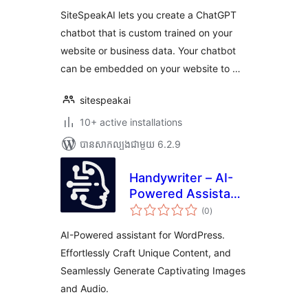
SiteSpeakAI lets you create a ChatGPT
chatbot that is custom trained on your
website or business data. Your chatbot
can be embedded on your website to …
sitespeakai
10+ active installations
បាន​សាកល្បង​ជាមួយ 6.2.9
Handywriter – AI-
Powered Assistant
ការ
for WordPress –
(0
)
វាយ
តម្លៃ
Powered by GPT-
សរុប
AI-Powered assistant for WordPress.
4o & ChatGPT &
Effortlessly Craft Unique Content, and
DALL-E
Seamlessly Generate Captivating Images
and Audio.