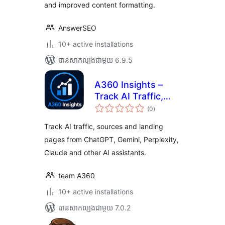
and improved content formatting.
AnswerSEO
10+ active installations
បាន​សាកល្បង​ជាមួយ 6.9.5
A360 Insights –
Track AI Traffic,
ការ
Sources & Landing
(0
)
វាយ
តម្លៃ
Pages
សរុប
Track AI traffic, sources and landing
pages from ChatGPT, Gemini, Perplexity,
Claude and other AI assistants.
team A360
10+ active installations
បាន​សាកល្បង​ជាមួយ 7.0.2