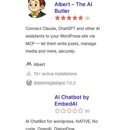
Albert – The AI
Butler
ការ
(3
)
វាយ
តម្លៃ
សរុប
Connect Claude, ChatGPT and other AI
assistants to your WordPress site via
MCP — let them write posts, manage
media and more, securely.
Albert
10+ active installations
បាន​សាកល្បង​ជាមួយ 7.0.2
AI Chatbot by
EmbedAI
ការ
(0
)
វាយ
តម្លៃ
សរុប
AI ChatBot for wordpress. NATIVE, No
code, OpenAI, DialogFlow,