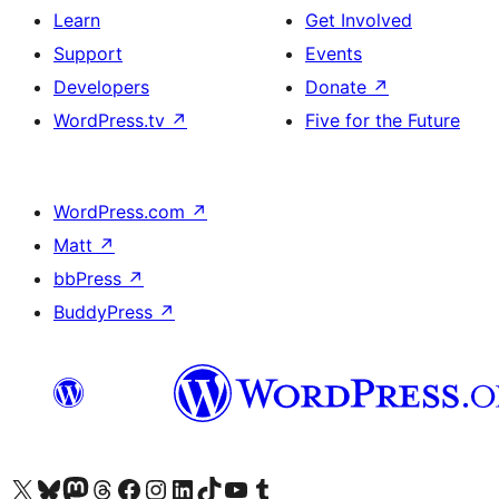
Learn
Get Involved
Support
Events
Developers
Donate
↗
WordPress.tv
↗
Five for the Future
WordPress.com
↗
Matt
↗
bbPress
↗
BuddyPress
↗
Visit our X (formerly Twitter) account
Visit our Bluesky account
Visit our Mastodon account
Visit our Threads account
Visit our Facebook page
Visit our Instagram account
Visit our LinkedIn account
Visit our TikTok account
Visit our YouTube channel
Visit our Tumblr account