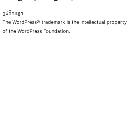
កូដ​គឺកាព្យ។
The WordPress® trademark is the intellectual property
of the WordPress Foundation.