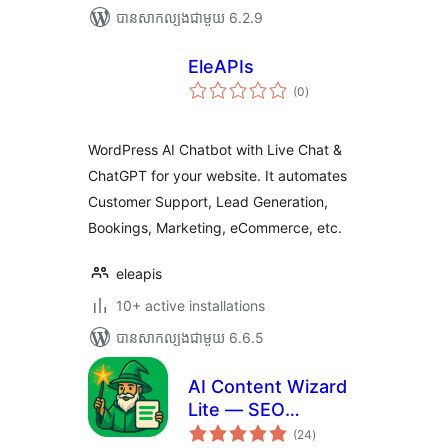
បាន​សាកល្បង​ជាមួយ 6.2.9
EleAPIs
ការ
(0
)
វាយ
តម្លៃ
សរុប
WordPress AI Chatbot with Live Chat &
ChatGPT for your website. It automates
Customer Support, Lead Generation,
Bookings, Marketing, eCommerce, etc.
eleapis
10+ active installations
បាន​សាកល្បង​ជាមួយ 6.6.5
AI Content Wizard
Lite — SEO
ការ
Content & Planner
(24
)
វាយ