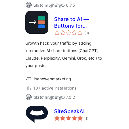
បាន​សាកល្បង​ជាមួយ 6.7.5
Share to AI —
Buttons for
ការ
ChatGPT,
(0
)
វាយ
តម្លៃ
Perplexity & More
សរុប
Growth hack your traffic by adding
interactive AI share buttons (ChatGPT,
Claude, Perplexity, Gemini, Grok, etc.) to
your posts.
jisanewebmarketing
10+ active installations
បាន​សាកល្បង​ជាមួយ 7.0.2
SiteSpeakAI
ការ
(1
)
វាយ
តម្លៃ
សរុប