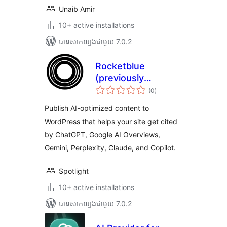
Unaib Amir
10+ active installations
បាន​សាកល្បង​ជាមួយ 7.0.2
Rocketblue
(previously
ការ
Spotlight)
(0
)
វាយ
តម្លៃ
សរុប
Publish AI-optimized content to
WordPress that helps your site get cited
by ChatGPT, Google AI Overviews,
Gemini, Perplexity, Claude, and Copilot.
Spotlight
10+ active installations
បាន​សាកល្បង​ជាមួយ 7.0.2