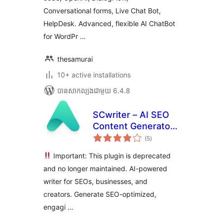
Conversational forms, Live Chat Bot,
HelpDesk. Advanced, flexible AI ChatBot
for WordPr …
thesamurai
10+ active installations
បាន​សាកល្បង​ជាមួយ 6.4.8
SCwriter – AI SEO
Content Generator
ការ
& Blog Writer
(5
)
វាយ
តម្លៃ
សរុប
Important: This plugin is deprecated
and no longer maintained. AI-powered
writer for SEOs, businesses, and
creators. Generate SEO-optimized,
engagi …