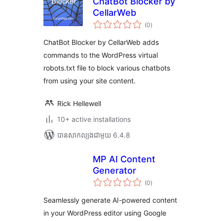
ChatBot Blocker by
CellarWeb
ការ
(0
)
វាយ
តម្លៃ
សរុប
ChatBot Blocker by CellarWeb adds
commands to the WordPress virtual
robots.txt file to block various chatbots
from using your site content.
Rick Hellewell
10+ active installations
បាន​សាកល្បង​ជាមួយ 6.4.8
MP AI Content
Generator
ការ
(0
)
វាយ
តម្លៃ
សរុប
Seamlessly generate AI-powered content
in your WordPress editor using Google