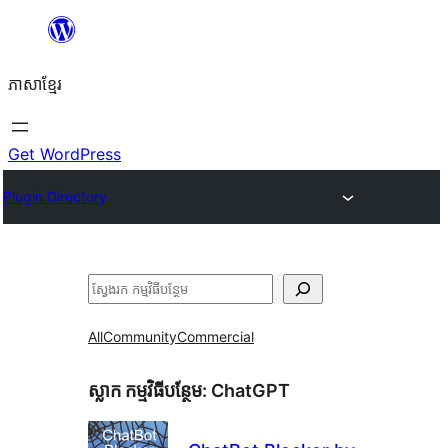
Skip
to
ភាសា​ខ្មែរ
content
Get WordPress
Plugin Directory
ស្វែងរក
All
Community
Commercial
ស្លាក​ កម្មវិធីបន្ថែម:
ChatGPT