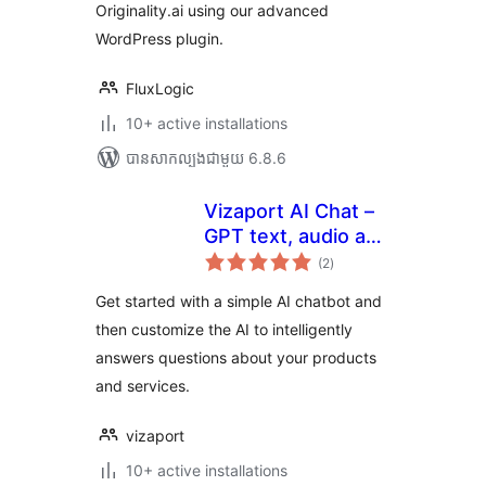
Originality.ai using our advanced
WordPress plugin.
FluxLogic
10+ active installations
បាន​សាកល្បង​ជាមួយ 6.8.6
Vizaport AI Chat –
GPT text, audio and
ការ
visual bots
(2
)
វាយ
តម្លៃ
សរុប
Get started with a simple AI chatbot and
then customize the AI to intelligently
answers questions about your products
and services.
vizaport
10+ active installations