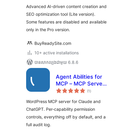
តម្លៃ
for OpenAI, Claude,
សរុប
Advanced AI-driven content creation and
DeepSeek & Gemini
SEO optimization tool (Lite version).
Some features are disabled and available
only in the Pro version.
BuyReadySite.com
10+ active installations
បាន​សាកល្បង​ជាមួយ 6.8.6
Agent Abilities for
MCP – MCP Server
ការ
with Permission
(1
)
វាយ
តម្លៃ
Controls and Audit
សរុប
WordPress MCP server for Claude and
Log
ChatGPT. Per-capability permission
controls, everything off by default, and a
full audit log.