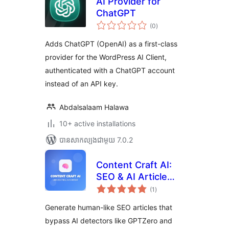
AI Provider for
ChatGPT
ការ
(0
)
វាយ
តម្លៃ
សរុប
Adds ChatGPT (OpenAI) as a first-class
provider for the WordPress AI Client,
authenticated with a ChatGPT account
instead of an API key.
Abdalsalaam Halawa
10+ active installations
បាន​សាកល្បង​ជាមួយ 7.0.2
Content Craft AI:
SEO & AI Article
ការ
Generator
(1
)
វាយ
តម្លៃ
សរុប
Generate human-like SEO articles that
bypass AI detectors like GPTZero and