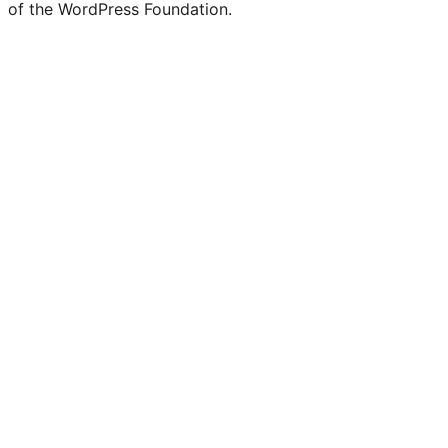
of the WordPress Foundation.