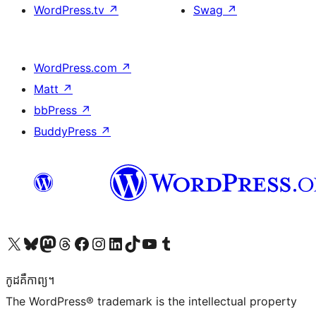
WordPress.tv
↗
Swag
↗
WordPress.com
↗
Matt
↗
bbPress
↗
BuddyPress
↗
Visit our X (formerly Twitter) account
Visit our Bluesky account
Visit our Mastodon account
Visit our Threads account
Visit our Facebook page
Visit our Instagram account
Visit our LinkedIn account
Visit our TikTok account
Visit our YouTube channel
Visit our Tumblr account
កូដ​គឺកាព្យ។
The WordPress® trademark is the intellectual property