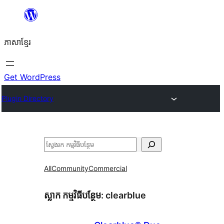
Skip
to
ភាសា​ខ្មែរ
content
Get WordPress
Plugin Directory
ស្វែងរក
All
Community
Commercial
ស្លាក​ កម្មវិធីបន្ថែម:
clearblue