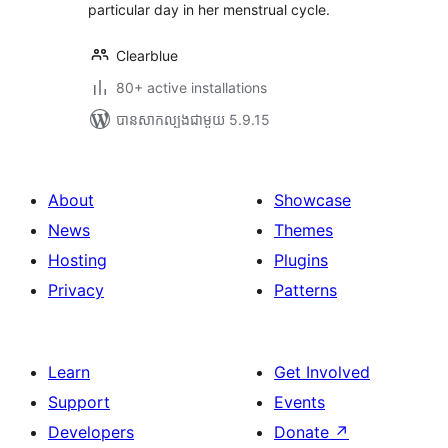
particular day in her menstrual cycle.
Clearblue
80+ active installations
បាន​សាកល្បង​ជាមួយ 5.9.15
About
Showcase
News
Themes
Hosting
Plugins
Privacy
Patterns
Learn
Get Involved
Support
Events
Developers
Donate
↗