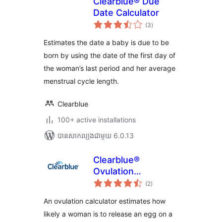
Clearblue® Due
Date Calculator
ការ
(3
)
វាយ
តម្លៃ
សរុប
Estimates the date a baby is due to be
born by using the date of the first day of
the woman’s last period and her average
menstrual cycle length.
Clearblue
100+ active installations
បាន​សាកល្បង​ជាមួយ 6.0.13
Clearblue®
Ovulation
ការ
Calculator
(2
)
វាយ
តម្លៃ
សរុប
An ovulation calculator estimates how
likely a woman is to release an egg on a