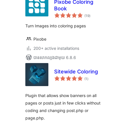
Pixobe Coloring
Book
ការ
(19
)
វាយ
តម្លៃ
សរុប
Turn Images into coloring pages
Pixobe
200+ active installations
បាន​សាកល្បង​ជាមួយ 6.8.6
Sitewide Coloring
ការ
(1
)
វាយ
តម្លៃ
សរុប
Plugin that allows show banners on all
pages or posts just in few clicks without
coding and changing post.php or
page.php.