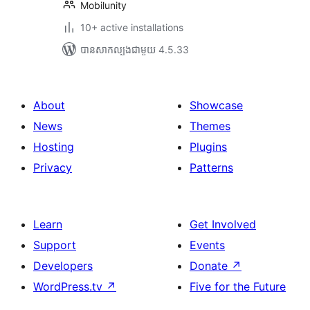
Mobilunity
10+ active installations
បាន​សាកល្បង​ជាមួយ 4.5.33
About
Showcase
News
Themes
Hosting
Plugins
Privacy
Patterns
Learn
Get Involved
Support
Events
Developers
Donate
↗
WordPress.tv
↗
Five for the Future