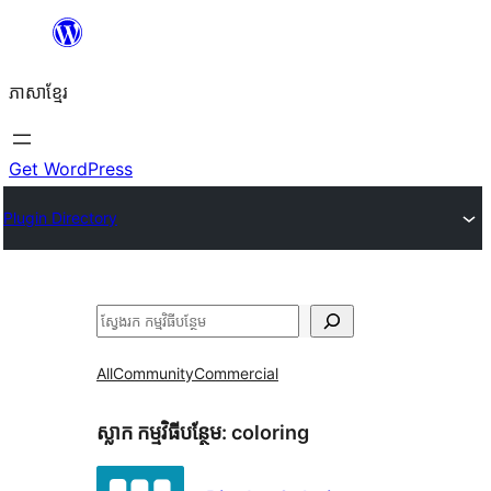
Skip
to
ភាសា​ខ្មែរ
content
Get WordPress
Plugin Directory
ស្វែងរក
All
Community
Commercial
ស្លាក​ កម្មវិធីបន្ថែម:
coloring