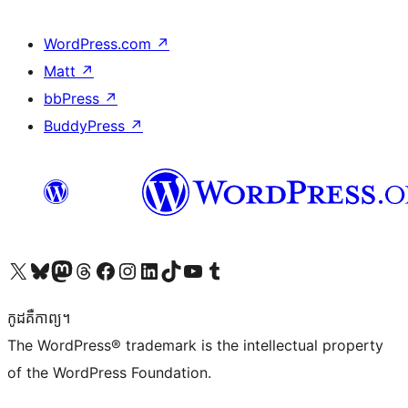
WordPress.com
↗
Matt
↗
bbPress
↗
BuddyPress
↗
Visit our X (formerly Twitter) account
Visit our Bluesky account
Visit our Mastodon account
Visit our Threads account
Visit our Facebook page
Visit our Instagram account
Visit our LinkedIn account
Visit our TikTok account
Visit our YouTube channel
Visit our Tumblr account
កូដ​គឺកាព្យ។
The WordPress® trademark is the intellectual property
of the WordPress Foundation.