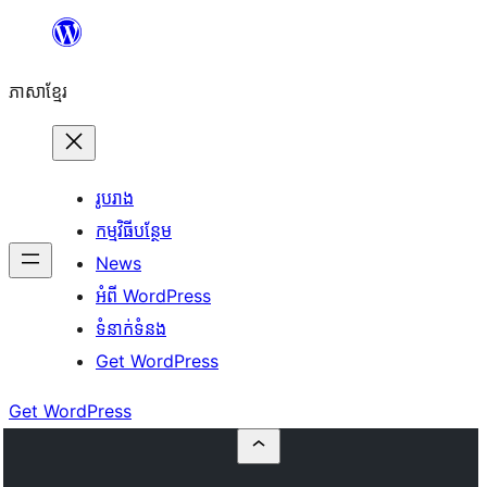
Skip
to
ភាសា​ខ្មែរ
content
រូបរាង
កម្មវិធីបន្ថែម
News
អំពី WordPress
ទំនាក់​ទំនង
Get WordPress
Get WordPress