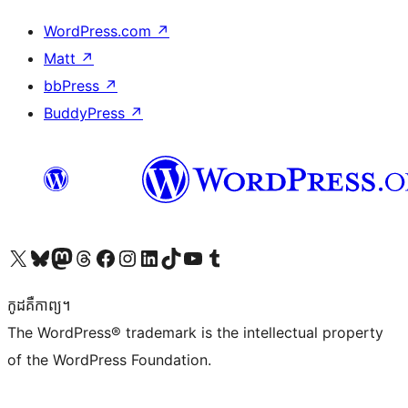
WordPress.com
↗
Matt
↗
bbPress
↗
BuddyPress
↗
Visit our X (formerly Twitter) account
Visit our Bluesky account
Visit our Mastodon account
Visit our Threads account
Visit our Facebook page
Visit our Instagram account
Visit our LinkedIn account
Visit our TikTok account
Visit our YouTube channel
Visit our Tumblr account
កូដ​គឺកាព្យ។
The WordPress® trademark is the intellectual property
of the WordPress Foundation.