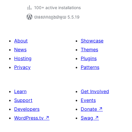
100+ active installations
បាន​សាកល្បង​ជាមួយ 5.5.19
About
Showcase
News
Themes
Hosting
Plugins
Privacy
Patterns
Learn
Get Involved
Support
Events
Developers
Donate
↗
WordPress.tv
↗
Swag
↗