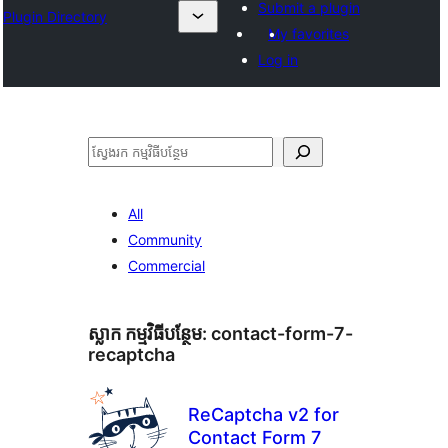
Submit a plugin
Plugin Directory
My favorites
Log in
ស្វែងរក
All
Community
Commercial
ស្លាក​ កម្មវិធីបន្ថែម:
contact-form-7-
recaptcha
ReCaptcha v2 for
Contact Form 7