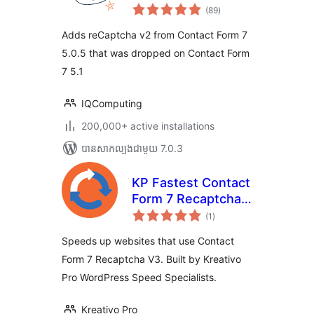
ការ
(89
)
វាយ
តម្លៃ
សរុប
Adds reCaptcha v2 from Contact Form 7
5.0.5 that was dropped on Contact Form
7 5.1
IQComputing
200,000+ active installations
បាន​សាកល្បង​ជាមួយ 7.0.3
KP Fastest Contact
Form 7 Recaptcha
ការ
V3
(1
)
វាយ
តម្លៃ
សរុប
Speeds up websites that use Contact
Form 7 Recaptcha V3. Built by Kreativo
Pro WordPress Speed Specialists.
Kreativo Pro