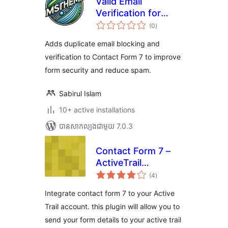
Valid Email
Verification for
ការ
Contact Form 7
(0
)
វាយ
តម្លៃ
សរុប
Adds duplicate email blocking and
verification to Contact Form 7 to improve
form security and reduce spam.
Sabirul Islam
10+ active installations
បាន​សាកល្បង​ជាមួយ 7.0.3
Contact Form 7 –
ActiveTrail
ការ
integration
(4
)
វាយ
តម្លៃ
សរុប
Integrate contact form 7 to your Active
Trail account. this plugin will allow you to
send your form details to your active trail