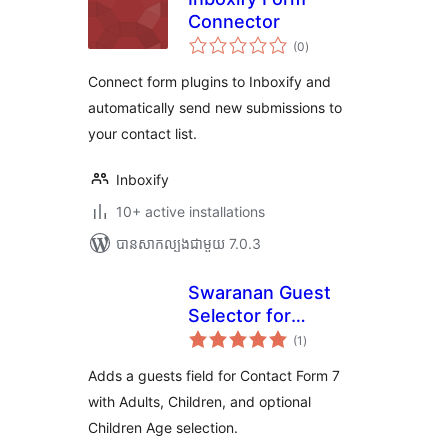
Connector
ការ
(0
)
វាយ
តម្លៃ
សរុប
Connect form plugins to Inboxify and
automatically send new submissions to
your contact list.
Inboxify
10+ active installations
បាន​សាកល្បង​ជាមួយ 7.0.3
Swaranan Guest
Selector for
ការ
Contact Form 7
(1
)
វាយ
តម្លៃ
សរុប
Adds a guests field for Contact Form 7
with Adults, Children, and optional
Children Age selection.