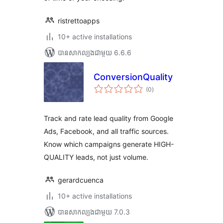
ristrettoapps
10+ active installations
បាន​សាកល្បង​ជាមួយ 6.6.6
ConversionQuality
ការ
(0
)
វាយ
តម្លៃ
សរុប
Track and rate lead quality from Google
Ads, Facebook, and all traffic sources.
Know which campaigns generate HIGH-
QUALITY leads, not just volume.
gerardcuenca
10+ active installations
បាន​សាកល្បង​ជាមួយ 7.0.3