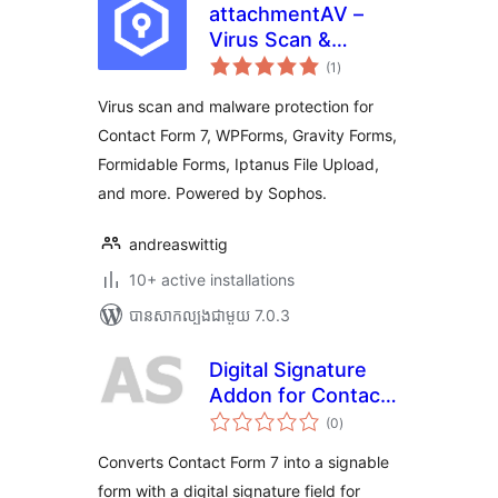
attachmentAV –
Virus Scan &
ការ
Malware Protection
(1
)
វាយ
តម្លៃ
for form plugins like
សរុប
Virus scan and malware protection for
Contact Form 7,
Contact Form 7, WPForms, Gravity Forms,
WPForms, Gravity
Formidable Forms, Iptanus File Upload,
Forms
and more. Powered by Sophos.
andreaswittig
10+ active installations
បាន​សាកល្បង​ជាមួយ 7.0.3
Digital Signature
Addon for Contact
ការ
Form 7
(0
)
វាយ
តម្លៃ
សរុប
Converts Contact Form 7 into a signable
form with a digital signature field for