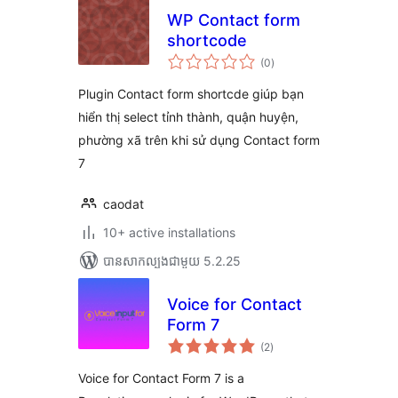
WP Contact form
shortcode
ការ
(0
)
វាយ
តម្លៃ
សរុប
Plugin Contact form shortcde giúp bạn
hiển thị select tỉnh thành, quận huyện,
phường xã trên khi sử dụng Contact form
7
caodat
10+ active installations
បាន​សាកល្បង​ជាមួយ 5.2.25
Voice for Contact
Form 7
ការ
(2
)
វាយ
តម្លៃ
សរុប
Voice for Contact Form 7 is a