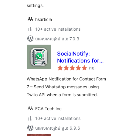
settings.
hsarticle
10+ active installations
បាន​សាកល្បង​ជាមួយ 7.0.3
SocialNotify:
Notifications for
ការ
Contact Form 7
(10
)
វាយ
តម្លៃ
សរុប
WhatsApp Notification for Contact Form
7 – Send WhatsApp messages using
Twilio API when a form is submitted.
ECA Tech Inc
10+ active installations
បាន​សាកល្បង​ជាមួយ 6.9.6