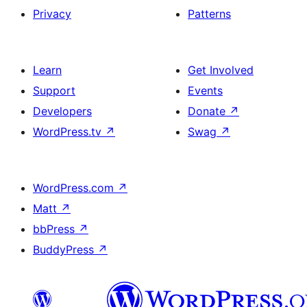
Privacy
Patterns
Learn
Get Involved
Support
Events
Developers
Donate
↗
WordPress.tv
↗
Swag
↗
WordPress.com
↗
Matt
↗
bbPress
↗
BuddyPress
↗