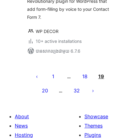
Revolutionary plugin for WordPress that
add form-filling by voice to your Contact
Form 7.
WP DECOR
10+ active installations
បាន​សាកល្បង​ជាមួយ 6.7.6
Posts
pagination
1
18
19
…
20
32
…
About
Showcase
News
Themes
Hosting
Plugins