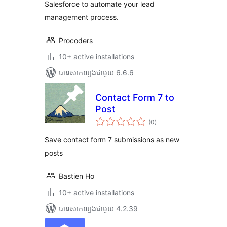
Salesforce to automate your lead
management process.
Procoders
10+ active installations
បាន​សាកល្បង​ជាមួយ 6.6.6
Contact Form 7 to
Post
ការ
(0
)
វាយ
តម្លៃ
សរុប
Save contact form 7 submissions as new
posts
Bastien Ho
10+ active installations
បាន​សាកល្បង​ជាមួយ 4.2.39