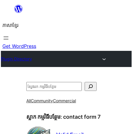
Skip
to
ភាសា​ខ្មែរ
content
Get WordPress
Plugin Directory
ស្វែងរក
All
Community
Commercial
ស្លាក​ កម្មវិធីបន្ថែម:
contact form 7