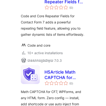
Repeater Fields for
ការ
Contact Form 7
(0
)
វាយ
តម្លៃ
សរុប
Code and Core Repeater Fields for
Contact Form 7 adds a powerful
repeating field feature, allowing you to
gather dynamic lists of items effortlessly.
Code and core
10+ active installations
បាន​សាកល្បង​ជាមួយ 7.0.3
HSArticle Math
CAPTCHA for
ការ
Forms
(0
)
វាយ
តម្លៃ
សរុប
Math CAPTCHA for CF7, WPForms, and
any HTML form. Zero config — install,
add shortcode or use auto inject from