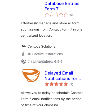
Database Entries
Form 7
ការ
(0
)
វាយ
តម្លៃ
សរុប
Effortlessly manage and store all form
submissions from Contact Form 7 in one
centralized location.
Centous Solutions
10+ active installations
បាន​សាកល្បង​ជាមួយ 6.9.6
Delayed Email
Notifications for
ការ
Contact Form 7
(3
)
វាយ
តម្លៃ
សរុប
Allows you to delay or schedule Contact
Form 7 email notifications by the period
of time of your choosing.