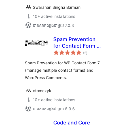
Swaranan Singha Barman
10+ active installations
បាន​សាកល្បង​ជាមួយ 7.0.3
Spam Prevention
for Contact Form 7
ការ
and Comments
(2
)
វាយ
តម្លៃ
សរុប
Spam Prevention for WP Contact Form 7
(manage multiple contact forms) and
WordPress Comments.
ctomczyk
10+ active installations
បាន​សាកល្បង​ជាមួយ 6.9.6
Code and Core