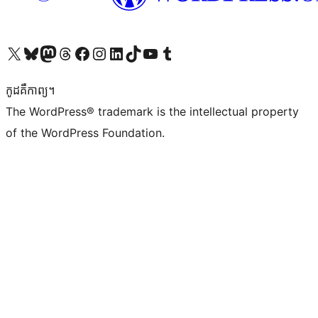
Visit our X (formerly Twitter) account
Visit our Bluesky account
Visit our Mastodon account
Visit our Threads account
Visit our Facebook page
Visit our Instagram account
Visit our LinkedIn account
Visit our TikTok account
Visit our YouTube channel
Visit our Tumblr account
កូដ​គឺកាព្យ។
The WordPress® trademark is the intellectual property
of the WordPress Foundation.