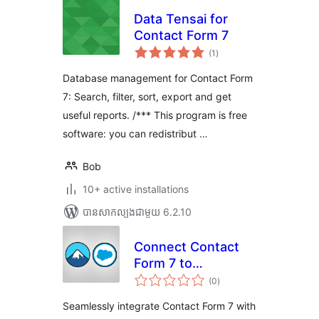
Data Tensai for
Contact Form 7
ការ
(1
)
វាយ
តម្លៃ
សរុប
Database management for Contact Form
7: Search, filter, sort, export and get
useful reports. /*** This program is free
software: you can redistribut …
Bob
10+ active installations
បាន​សាកល្បង​ជាមួយ 6.2.10
Connect Contact
Form 7 to
ការ
Salesforce
(0
)
វាយ
តម្លៃ
សរុប
Seamlessly integrate Contact Form 7 with