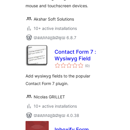
mouse and touchscreen devices.
Akshar Soft Solutions
10+ active installations
បាន​សាកល្បង​ជាមួយ 6.8.7
Contact Form 7 :
Wysiwyg Field
ការ
(0
)
វាយ
តម្លៃ
សរុប
Add wysiwyg fields to the popular
Contact Form 7 plugin.
Nicolas GRILLET
10+ active installations
បាន​សាកល្បង​ជាមួយ 4.0.38
Inboxify Form