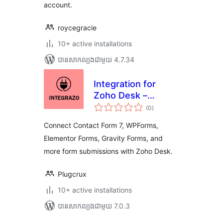
account.
roycegracie
10+ active installations
បាន​សាកល្បង​ជាមួយ 4.7.34
Integration for
Zoho Desk –
ការ
Contact Form 7,
(0
)
វាយ
តម្លៃ
WPForms,
សរុប
Connect Contact Form 7, WPForms,
Elementor, Gravity
Elementor Forms, Gravity Forms, and
Forms and More
more form submissions with Zoho Desk.
Plugcrux
10+ active installations
បាន​សាកល្បង​ជាមួយ 7.0.3