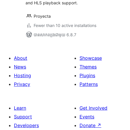
and HLS playback support.
Proyecta
Fewer than 10 active installations
បាន​សាកល្បង​ជាមួយ 6.8.7
About
Showcase
News
Themes
Hosting
Plugins
Privacy
Patterns
Learn
Get Involved
Support
Events
Developers
Donate
↗