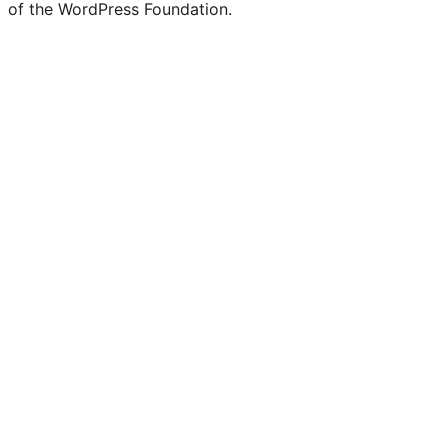
of the WordPress Foundation.