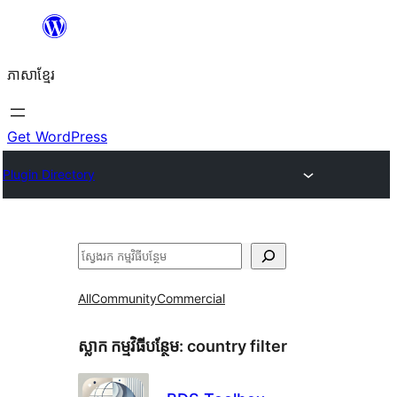
Skip
to
ភាសា​ខ្មែរ
content
Get WordPress
Plugin Directory
ស្វែងរក
All
Community
Commercial
ស្លាក​ កម្មវិធីបន្ថែម:
country filter