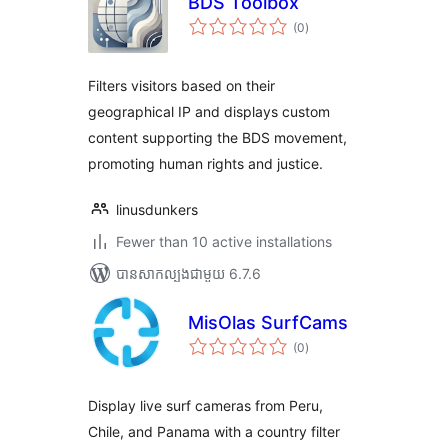
BDS Toolbox
ការ
(0
)
វាយ
តម្លៃ
សរុប
Filters visitors based on their
geographical IP and displays custom
content supporting the BDS movement,
promoting human rights and justice.
linusdunkers
Fewer than 10 active installations
បាន​សាកល្បង​ជាមួយ 6.7.6
MisOlas SurfCams
ការ
(0
)
វាយ
តម្លៃ
សរុប
Display live surf cameras from Peru,
Chile, and Panama with a country filter