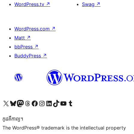
WordPress.tv
↗
Swag
↗
WordPress.com
↗
Matt
↗
bbPress
↗
BuddyPress
↗
Visit our X (formerly Twitter) account
Visit our Bluesky account
Visit our Mastodon account
Visit our Threads account
Visit our Facebook page
Visit our Instagram account
Visit our LinkedIn account
Visit our TikTok account
Visit our YouTube channel
Visit our Tumblr account
កូដ​គឺកាព្យ។
The WordPress® trademark is the intellectual property