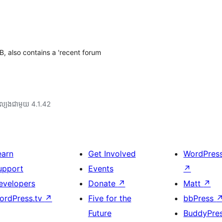
, also contains a 'recent forum
ល្បង​ជាមួយ 4.1.42
earn
Get Involved
WordPres
upport
Events
↗
evelopers
Donate
↗
Matt
↗
ordPress.tv
↗
Five for the
bbPress
Future
BuddyPre