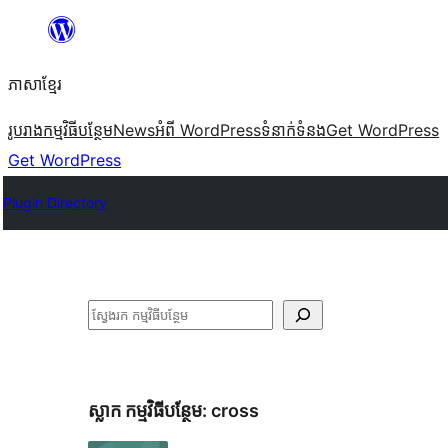
Skip
to
ភាសា​ខ្មែរ
content
រូបរាង
កម្មវិធីបន្ថែម
News
អំពី WordPress
ទំនាក់​ទំនង
Get WordPress
Get WordPress
Plugin Directory
ស្វែងរក
ស្លាក​ កម្មវិធីបន្ថែម:
cross