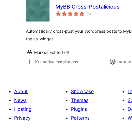
MyBB Cross-Postalicious
ការ
(5
)
វាយ
តម្លៃ
សរុប
Automatically cross-post your Wordpress posts to MyBB
topics' widget.
Markus Echterhoff
10+ active installations
បាន​សាក
About
Showcase
L
News
Themes
S
Hosting
Plugins
D
Privacy
Patterns
W