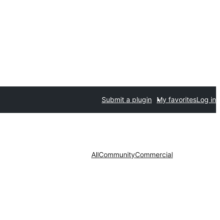
Submit a plugin
My favorites
Log in
All
Community
Commercial