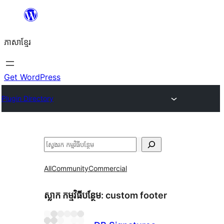
Skip
to
ភាសា​ខ្មែរ
content
Get WordPress
Plugin Directory
ស្វែងរក
All
Community
Commercial
ស្លាក​ កម្មវិធីបន្ថែម:
custom footer