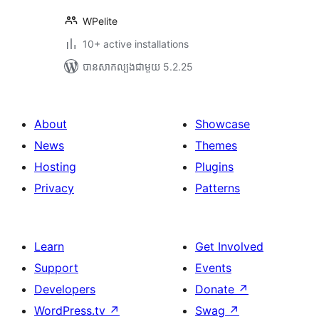
WPelite
10+ active installations
បាន​សាកល្បង​ជាមួយ 5.2.25
About
Showcase
News
Themes
Hosting
Plugins
Privacy
Patterns
Learn
Get Involved
Support
Events
Developers
Donate
↗
WordPress.tv
↗
Swag
↗