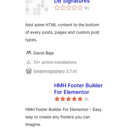
DB Signatures
ការ
(0
)
វាយ
តម្លៃ
សរុប
Add some HTML content to the bottom
of every posts, pages and custom post
types.
David Beja
10+ active installations
បាន​សាកល្បង​ជាមួយ 3.7.41
HMH Footer Builder
For Elementor
ការ
(1
)
វាយ
តម្លៃ
សរុប
HMH Footer Builder For Elementor – Easy
way to create any footers you can
imagine.