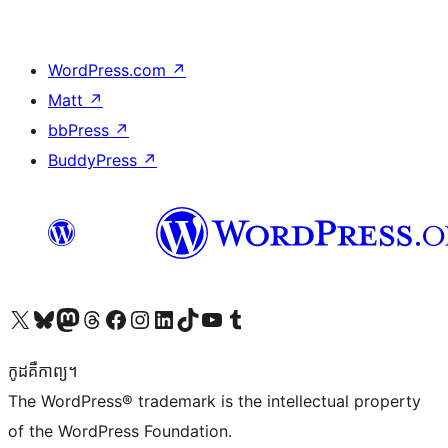
WordPress.com
↗
Matt
↗
bbPress
↗
BuddyPress
↗
Visit our X (formerly Twitter) account
Visit our Bluesky account
Visit our Mastodon account
Visit our Threads account
Visit our Facebook page
Visit our Instagram account
Visit our LinkedIn account
Visit our TikTok account
Visit our YouTube channel
Visit our Tumblr account
កូដ​គឺកាព្យ។
The WordPress® trademark is the intellectual property
of the WordPress Foundation.