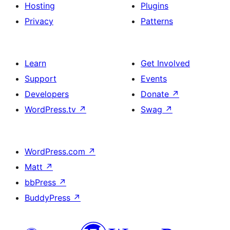
Hosting
Plugins
Privacy
Patterns
Learn
Get Involved
Support
Events
Developers
Donate
↗
WordPress.tv
↗
Swag
↗
WordPress.com
↗
Matt
↗
bbPress
↗
BuddyPress
↗