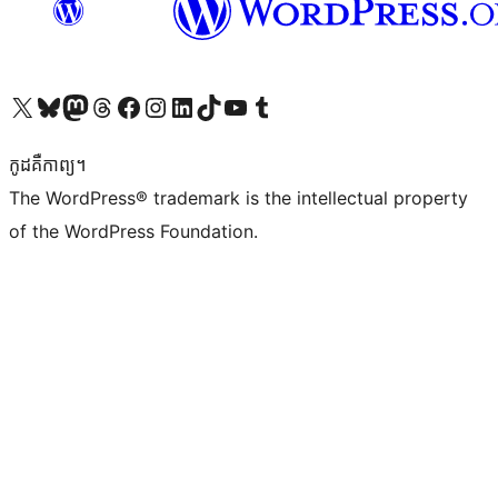
Visit our X (formerly Twitter) account
Visit our Bluesky account
Visit our Mastodon account
Visit our Threads account
Visit our Facebook page
Visit our Instagram account
Visit our LinkedIn account
Visit our TikTok account
Visit our YouTube channel
Visit our Tumblr account
កូដ​គឺកាព្យ។
The WordPress® trademark is the intellectual property
of the WordPress Foundation.