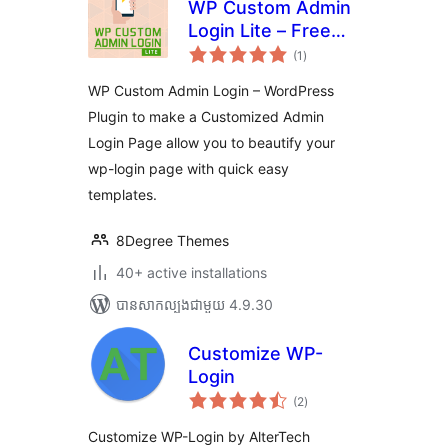
WP Custom Admin
Login Lite – Free
ការ
WordPress plugin
(1
)
វាយ
តម្លៃ
to make a
សរុប
WP Custom Admin Login – WordPress
customized admin
Plugin to make a Customized Admin
login page
Login Page allow you to beautify your
wp-login page with quick easy
templates.
8Degree Themes
40+ active installations
បាន​សាកល្បង​ជាមួយ 4.9.30
Customize WP-
Login
ការ
(2
)
វាយ
តម្លៃ
សរុប
Customize WP-Login by AlterTech