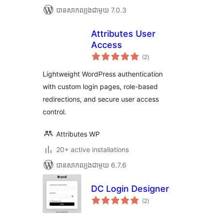
បាន​សាកល្បង​ជាមួយ 7.0.3
Attributes User
Access
ការ
(2
)
វាយ
តម្លៃ
សរុប
Lightweight WordPress authentication
with custom login pages, role-based
redirections, and secure user access
control.
Attributes WP
20+ active installations
បាន​សាកល្បង​ជាមួយ 6.7.6
DC Login Designer
ការ
(2
)
វាយ
តម្លៃ
សរុប