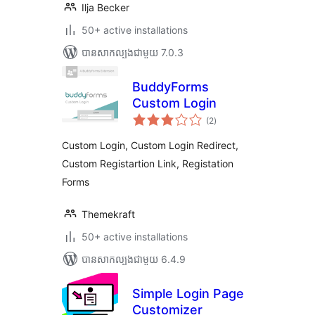
Ilja Becker
50+ active installations
បាន​សាកល្បង​ជាមួយ 7.0.3
BuddyForms
Custom Login
ការ
(2
)
វាយ
តម្លៃ
សរុប
Custom Login, Custom Login Redirect,
Custom Registartion Link, Registation
Forms
Themekraft
50+ active installations
បាន​សាកល្បង​ជាមួយ 6.4.9
Simple Login Page
Customizer