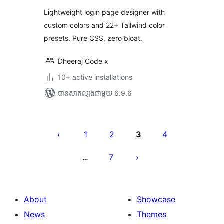
Lightweight login page designer with
custom colors and 22+ Tailwind color
presets. Pure CSS, zero bloat.
Dheeraj Code x
10+ active installations
បាន​សាកល្បង​ជាមួយ 6.9.6
Posts
pagination
1
2
3
4
7
…
About
Showcase
News
Themes