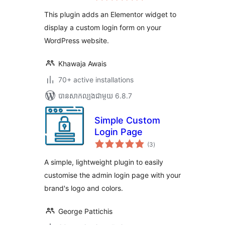
តម្លៃ
សរុប
This plugin adds an Elementor widget to
display a custom login form on your
WordPress website.
Khawaja Awais
70+ active installations
បាន​សាកល្បង​ជាមួយ 6.8.7
Simple Custom
Login Page
ការ
(3
)
វាយ
តម្លៃ
សរុប
A simple, lightweight plugin to easily
customise the admin login page with your
brand's logo and colors.
George Pattichis