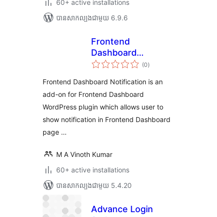
60+ active installations
បាន​សាកល្បង​ជាមួយ 6.9.6
Frontend
Dashboard
ការ
Notification
(0
)
វាយ
តម្លៃ
សរុប
Frontend Dashboard Notification is an
add-on for Frontend Dashboard
WordPress plugin which allows user to
show notification in Frontend Dashboard
page …
M A Vinoth Kumar
60+ active installations
បាន​សាកល្បង​ជាមួយ 5.4.20
Advance Login