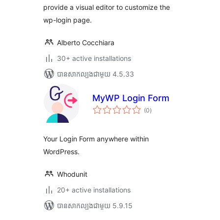
provide a visual editor to customize the
wp-login page.
Alberto Cocchiara
30+ active installations
បាន​សាកល្បង​ជាមួយ 4.5.33
MyWP Login Form
ការ
(0
)
វាយ
តម្លៃ
សរុប
Your Login Form anywhere within
WordPress.
Whodunit
20+ active installations
បាន​សាកល្បង​ជាមួយ 5.9.15