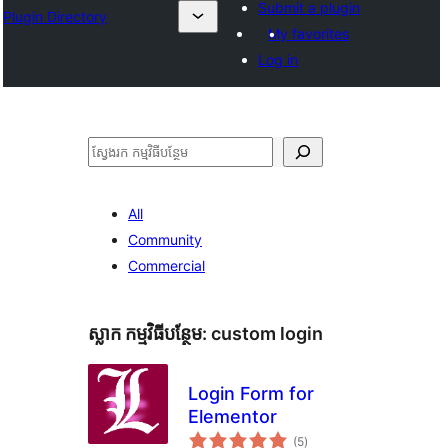
Submit a plugin
Plugin Directory
My favorites
Log in
ស្វែងរក
All
Community
Commercial
ស្លាក​ កម្មវិធីបន្ថែម:
custom login
Login Form for
Elementor
ការ
(5
)
វាយ