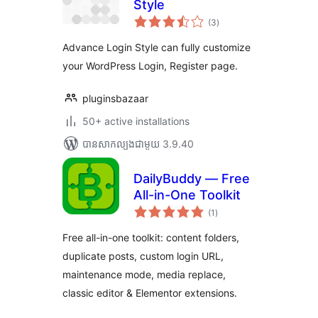
Style
ការ
(3
)
វាយ
តម្លៃ
សរុប
Advance Login Style can fully customize
your WordPress Login, Register page.
pluginsbazaar
50+ active installations
បាន​សាកល្បង​ជាមួយ 3.9.40
DailyBuddy — Free
All-in-One Toolkit
ការ
(1
)
វាយ
តម្លៃ
សរុប
Free all-in-one toolkit: content folders,
duplicate posts, custom login URL,
maintenance mode, media replace,
classic editor & Elementor extensions.