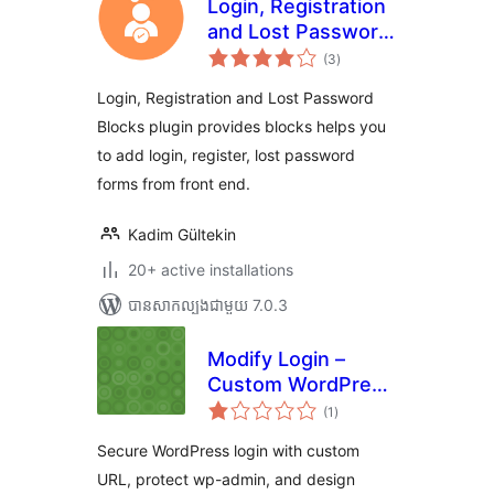
Login, Registration
and Lost Password
ការ
Blocks
(3
)
វាយ
តម្លៃ
សរុប
Login, Registration and Lost Password
Blocks plugin provides blocks helps you
to add login, register, lost password
forms from front end.
Kadim Gültekin
20+ active installations
បាន​សាកល្បង​ជាមួយ 7.0.3
Modify Login –
Custom WordPress
ការ
Login URL & Login
(1
)
វាយ
តម្លៃ
Page Designer
សរុប
Secure WordPress login with custom
URL, protect wp-admin, and design