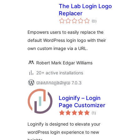
The Lab Login Logo
Replacer
ការ
(0
)
វាយ
តម្លៃ
សរុប
Empowers users to easily replace the
default WordPress login logo with their
own custom image via a URL.
Robert Mark Edgar Williams
20+ active installations
បាន​សាកល្បង​ជាមួយ 7.0.3
Loginify – Login
Page Customizer
ការ
(1
)
វាយ
តម្លៃ
សរុប
Loginify is designed to elevate your
wordPress login experience to new