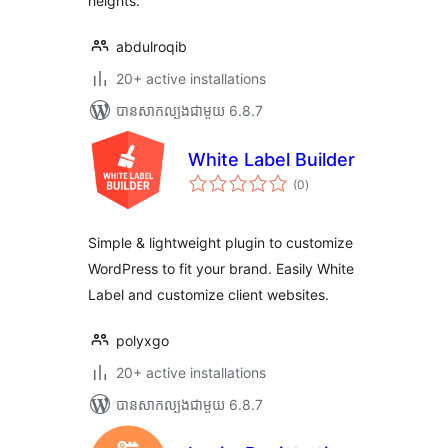
heights.
abdulroqib
20+ active installations
បាន​សាកល្បង​ជាមួយ 6.8.7
White Label Builder
ការ
(0
)
វាយ
តម្លៃ
សរុប
Simple & lightweight plugin to customize
WordPress to fit your brand. Easily White
Label and customize client websites.
polyxgo
20+ active installations
បាន​សាកល្បង​ជាមួយ 6.8.7