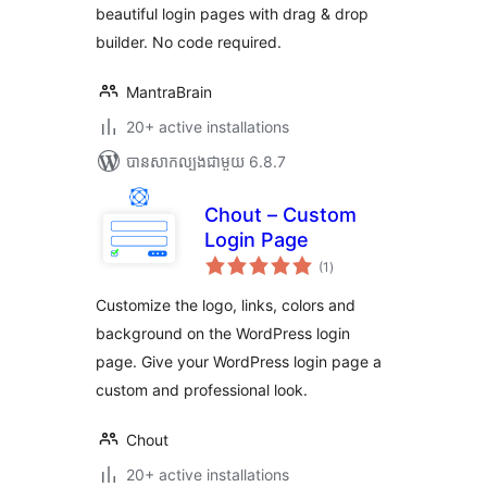
beautiful login pages with drag & drop
builder. No code required.
MantraBrain
20+ active installations
បាន​សាកល្បង​ជាមួយ 6.8.7
Chout – Custom
Login Page
ការ
(1
)
វាយ
តម្លៃ
សរុប
Customize the logo, links, colors and
background on the WordPress login
page. Give your WordPress login page a
custom and professional look.
Chout
20+ active installations