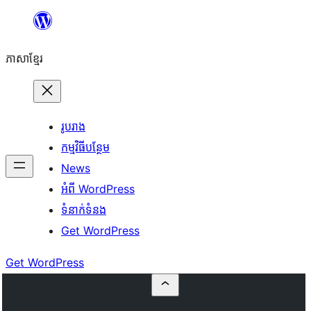
Skip
to
ភាសា​ខ្មែរ
content
រូបរាង
កម្មវិធីបន្ថែម
News
អំពី WordPress
ទំនាក់​ទំនង
Get WordPress
Get WordPress