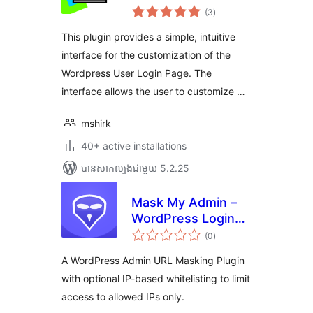
ការ
(3
)
វាយ
តម្លៃ
សរុប
This plugin provides a simple, intuitive
interface for the customization of the
Wordpress User Login Page. The
interface allows the user to customize …
mshirk
40+ active installations
បាន​សាកល្បង​ជាមួយ 5.2.25
Mask My Admin –
WordPress Login
ការ
Security & URL
(0
)
វាយ
តម្លៃ
Protection
សរុប
A WordPress Admin URL Masking Plugin
with optional IP-based whitelisting to limit
access to allowed IPs only.