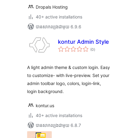
Dropals Hosting
40+ active installations
បាន​សាកល្បង​ជាមួយ 6.9.6
kontur Admin Style
ការ
(0
)
វាយ
តម្លៃ
សរុប
A light admin theme & custom login. Easy
to customize- with live-preview. Set your
admin toolbar logo, colors, login-link,
login background.
kontur.us
40+ active installations
បាន​សាកល្បង​ជាមួយ 6.8.7