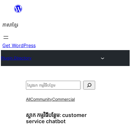
Skip
to
ភាសា​ខ្មែរ
content
Get WordPress
Plugin Directory
ស្វែងរក
All
Community
Commercial
ស្លាក​ កម្មវិធីបន្ថែម:
customer
service chatbot