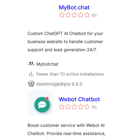
MyBot.chat
ការ
(0
)
វាយ
តម្លៃ
សរុប
Custom ChatGPT AI Chatbot for your
business website to handle customer
support and lead generation 24/7.
Mybotchat
Fewer than 10 active installations
បាន​សាកល្បង​ជាមួយ 6.8.0
Webot Chatbot
ការ
(0
)
វាយ
តម្លៃ
សរុប
Boost customer service with Webot AI
Chatbot. Provide real-time assistance,