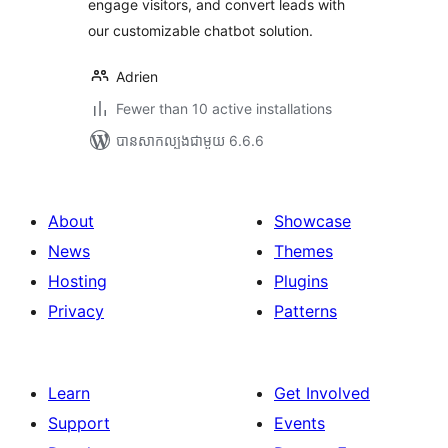
engage visitors, and convert leads with
our customizable chatbot solution.
Adrien
Fewer than 10 active installations
បាន​សាកល្បង​ជាមួយ 6.6.6
About
Showcase
News
Themes
Hosting
Plugins
Privacy
Patterns
Learn
Get Involved
Support
Events