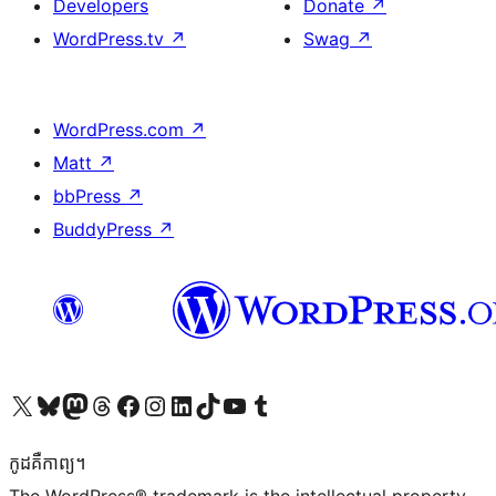
Developers
Donate
↗
WordPress.tv
↗
Swag
↗
WordPress.com
↗
Matt
↗
bbPress
↗
BuddyPress
↗
Visit our X (formerly Twitter) account
Visit our Bluesky account
Visit our Mastodon account
Visit our Threads account
Visit our Facebook page
Visit our Instagram account
Visit our LinkedIn account
Visit our TikTok account
Visit our YouTube channel
Visit our Tumblr account
កូដ​គឺកាព្យ។