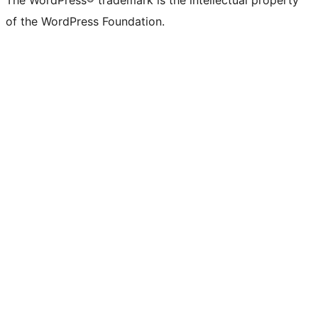
The WordPress® trademark is the intellectual property
of the WordPress Foundation.