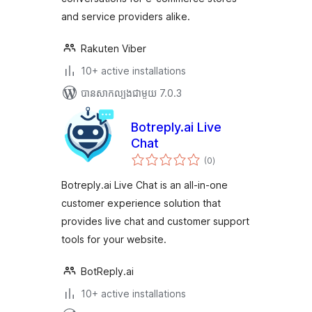
and service providers alike.
Rakuten Viber
10+ active installations
បាន​សាកល្បង​ជាមួយ 7.0.3
Botreply.ai Live
Chat
ការ
(0
)
វាយ
តម្លៃ
សរុប
Botreply.ai Live Chat is an all-in-one
customer experience solution that
provides live chat and customer support
tools for your website.
BotReply.ai
10+ active installations