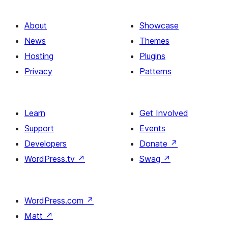
About
Showcase
News
Themes
Hosting
Plugins
Privacy
Patterns
Learn
Get Involved
Support
Events
Developers
Donate
↗
WordPress.tv
↗
Swag
↗
WordPress.com
↗
Matt
↗