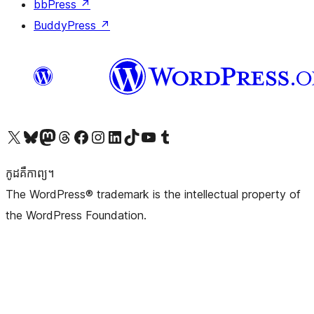
bbPress
↗
BuddyPress
↗
Visit our X (formerly Twitter) account
Visit our Bluesky account
Visit our Mastodon account
Visit our Threads account
Visit our Facebook page
Visit our Instagram account
Visit our LinkedIn account
Visit our TikTok account
Visit our YouTube channel
Visit our Tumblr account
កូដ​គឺកាព្យ។
The WordPress® trademark is the intellectual property of
the WordPress Foundation.