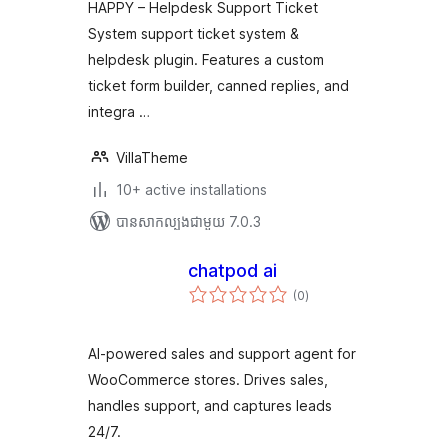
សរុប
HAPPY – Helpdesk Support Ticket
System support ticket system &
helpdesk plugin. Features a custom
ticket form builder, canned replies, and
integra …
VillaTheme
10+ active installations
បាន​សាកល្បង​ជាមួយ 7.0.3
chatpod ai
ការ
(0
)
វាយ
តម្លៃ
សរុប
AI-powered sales and support agent for
WooCommerce stores. Drives sales,
handles support, and captures leads
24/7.