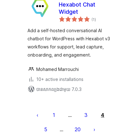
Hexabot Chat
Widget
ការ
(1
)
វាយ
តម្លៃ
សរុប
Add a self-hosted conversational AI
chatbot for WordPress with Hexabot v3
workflows for support, lead capture,
onboarding, and engagement.
Mohamed Marrouchi
10+ active installations
បាន​សាកល្បង​ជាមួយ 7.0.3
Posts
pagination
1
3
4
…
5
20
…