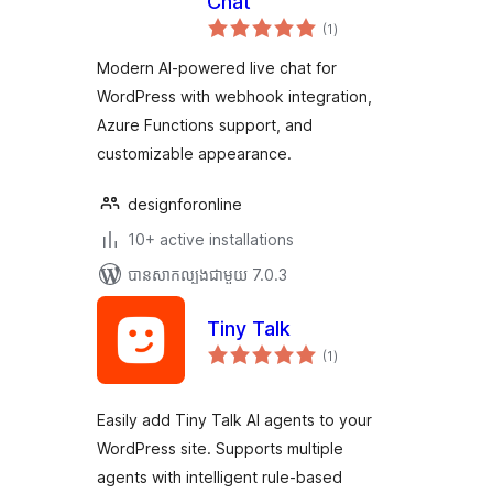
Chat
ការ
(1
)
វាយ
តម្លៃ
សរុប
Modern AI-powered live chat for
WordPress with webhook integration,
Azure Functions support, and
customizable appearance.
designforonline
10+ active installations
បាន​សាកល្បង​ជាមួយ 7.0.3
Tiny Talk
ការ
(1
)
វាយ
តម្លៃ
សរុប
Easily add Tiny Talk AI agents to your
WordPress site. Supports multiple
agents with intelligent rule-based