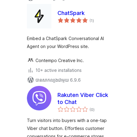
ChatSpark
ការ
(1
)
វាយ
តម្លៃ
សរុប
Embed a ChatSpark Conversational AI
Agent on your WordPress site.
Contempo Creative Inc.
10+ active installations
បាន​សាកល្បង​ជាមួយ 6.9.6
Rakuten Viber Click
to Chat
ការ
(0
)
វាយ
តម្លៃ
សរុប
Turn visitors into buyers with a one-tap
Viber chat button. Effortless customer
conversations for e-commerce stores