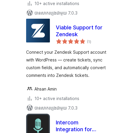
10+ active installations
បាន​សាកល្បង​ជាមួយ 7.0.3
Viable Support for
Zendesk
ការ
(1
)
វាយ
តម្លៃ
សរុប
Connect your Zendesk Support account
with WordPress — create tickets, sync
custom fields, and automatically convert
comments into Zendesk tickets.
Ahsan Amin
10+ active installations
បាន​សាកល្បង​ជាមួយ 7.0.3
Intercom
Integration for