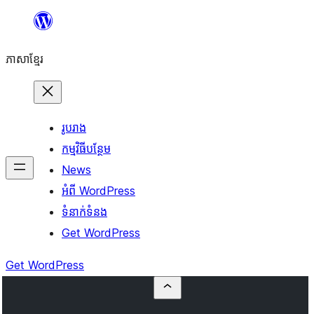
Skip
to
ភាសា​ខ្មែរ
content
រូបរាង
កម្មវិធីបន្ថែម
News
អំពី WordPress
ទំនាក់​ទំនង
Get WordPress
Get WordPress