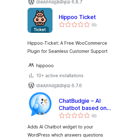
បាន​សាកល្បង​ជាមួយ 6.8.7
Hippoo Ticket
ការ
(0
)
វាយ
តម្លៃ
សរុប
Hippoo-Ticket: A Free WooCommerce
Plugin for Seamless Customer Support
hippooo
10+ active installations
បាន​សាកល្បង​ជាមួយ 6.7.6
ChatBudgie – AI
Chatbot based on
ការ
ChatGPT, RAG and
(0
)
វាយ
តម្លៃ
Knowledge Base
សរុប
Adds AI Chatbot widget to your
WordPress which answers questions