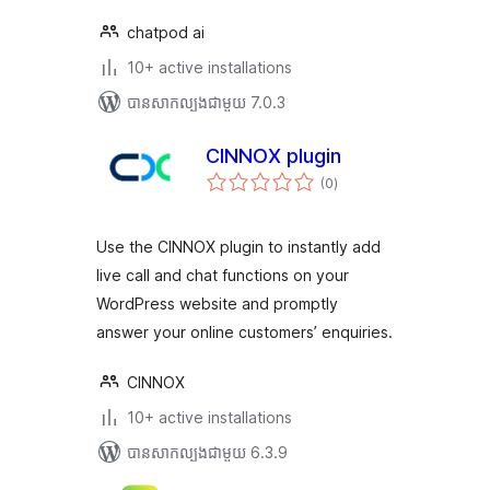
chatpod ai
10+ active installations
បាន​សាកល្បង​ជាមួយ 7.0.3
CINNOX plugin
ការ
(0
)
វាយ
តម្លៃ
សរុប
Use the CINNOX plugin to instantly add
live call and chat functions on your
WordPress website and promptly
answer your online customers’ enquiries.
CINNOX
10+ active installations
បាន​សាកល្បង​ជាមួយ 6.3.9