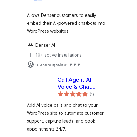
តម្លៃ
សរុប
Allows Denser customers to easily
embed their AI-powered chatbots into
WordPress websites.
Denser AI
10+ active installations
បាន​សាកល្បង​ជាមួយ 6.6.6
Call Agent AI –
Voice & Chat
ការ
Assistant
(1
)
វាយ
តម្លៃ
សរុប
Add AI voice calls and chat to your
WordPress site to automate customer
support, capture leads, and book
appointments 24/7.