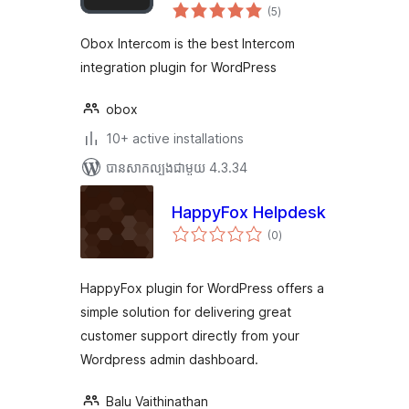
ការ
WordPress
(5
)
វាយ
តម្លៃ
សរុប
Obox Intercom is the best Intercom
integration plugin for WordPress
obox
10+ active installations
បាន​សាកល្បង​ជាមួយ 4.3.34
HappyFox Helpdesk
ការ
(0
)
វាយ
តម្លៃ
សរុប
HappyFox plugin for WordPress offers a
simple solution for delivering great
customer support directly from your
Wordpress admin dashboard.
Balu Vaithinathan