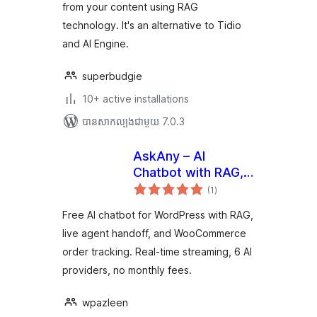
from your content using RAG
technology. It's an alternative to Tidio
and AI Engine.
superbudgie
10+ active installations
បាន​សាកល្បង​ជាមួយ 7.0.3
AskAny – AI
Chatbot with RAG,
ការ
Live Agent and
(1
)
វាយ
តម្លៃ
Order Tracking
សរុប
Free AI chatbot for WordPress with RAG,
live agent handoff, and WooCommerce
order tracking. Real-time streaming, 6 AI
providers, no monthly fees.
wpazleen