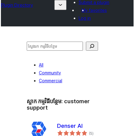
Submit a plugin
Plugin Directory
My favorites
Log in
ស្វែងរក
All
Community
Commercial
ស្លាក​ កម្មវិធីបន្ថែម:
customer
support
Denser AI
ការ
(5
)
វាយ