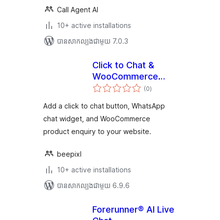
Call Agent AI
10+ active installations
បាន​សាកល្បង​ជាមួយ 7.0.3
Click to Chat &
WooCommerce
ការ
Enquiry
(0
)
វាយ
តម្លៃ
សរុប
Add a click to chat button, WhatsApp
chat widget, and WooCommerce
product enquiry to your website.
beepixl
10+ active installations
បាន​សាកល្បង​ជាមួយ 6.9.6
Forerunner® AI Live