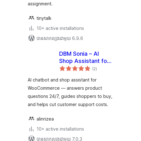
assignment.
tinytalk
10+ active installations
បាន​សាកល្បង​ជាមួយ 6.9.6
DBM Sonia – AI
Shop Assistant for
ការ
WooCommerce
(2
)
វាយ
តម្លៃ
សរុប
AI chatbot and shop assistant for
WooCommerce — answers product
questions 24/7, guides shoppers to buy,
and helps cut customer support costs.
alinrizea
10+ active installations
បាន​សាកល្បង​ជាមួយ 7.0.3