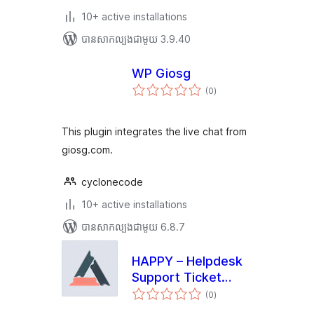
10+ active installations
បាន​សាកល្បង​ជាមួយ 3.9.40
WP Giosg
ការ
(0
)
វាយ
តម្លៃ
សរុប
This plugin integrates the live chat from
giosg.com.
cyclonecode
10+ active installations
បាន​សាកល្បង​ជាមួយ 6.8.7
HAPPY – Helpdesk
Support Ticket
ការ
System
(0
)
វាយ
តម្លៃ