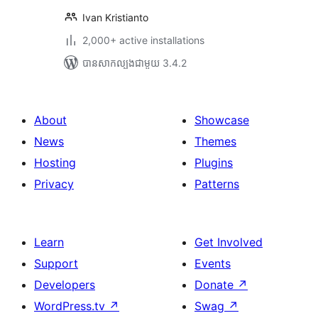
Ivan Kristianto
2,000+ active installations
បាន​សាកល្បង​ជាមួយ 3.4.2
About
Showcase
News
Themes
Hosting
Plugins
Privacy
Patterns
Learn
Get Involved
Support
Events
Developers
Donate
↗
WordPress.tv
↗
Swag
↗