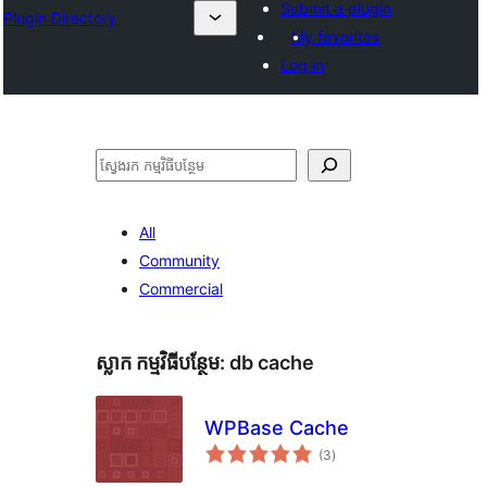
Submit a plugin
Plugin Directory
My favorites
Log in
ស្វែងរក
All
Community
Commercial
ស្លាក​ កម្មវិធីបន្ថែម:
db cache
WPBase Cache
ការ
(3
)
វាយ
តម្លៃ
សរុប