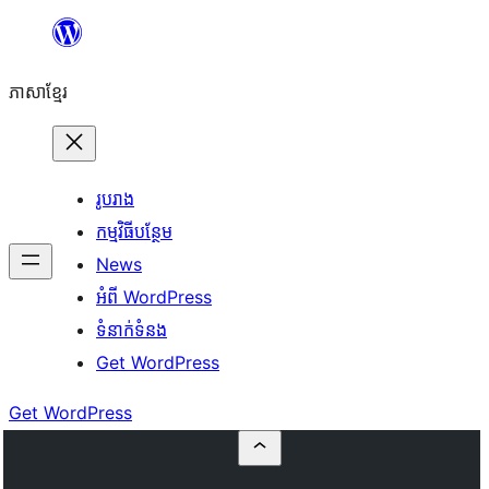
Skip
to
ភាសា​ខ្មែរ
content
រូបរាង
កម្មវិធីបន្ថែម
News
អំពី WordPress
ទំនាក់​ទំនង
Get WordPress
Get WordPress