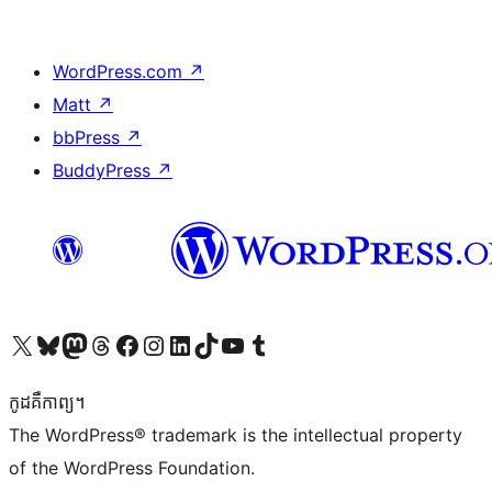
WordPress.com
↗
Matt
↗
bbPress
↗
BuddyPress
↗
Visit our X (formerly Twitter) account
Visit our Bluesky account
Visit our Mastodon account
Visit our Threads account
Visit our Facebook page
Visit our Instagram account
Visit our LinkedIn account
Visit our TikTok account
Visit our YouTube channel
Visit our Tumblr account
កូដ​គឺកាព្យ។
The WordPress® trademark is the intellectual property
of the WordPress Foundation.