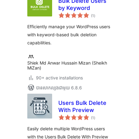
Bulk Delete Users
by Keyword
ការ
(1
)
វាយ
តម្លៃ
សរុប
Efficiently manage your WordPress users
with keyword-based bulk deletion
capabilities.
Shiek Md Anwar Hussain Mizan (Sheikh
MiZan)
90+ active installations
បាន​សាកល្បង​ជាមួយ 6.8.6
Users Bulk Delete
With Preview
ការ
(1
)
វាយ
តម្លៃ
សរុប
Easily delete multiple WordPress users
with the Users Bulk Delete With Preview