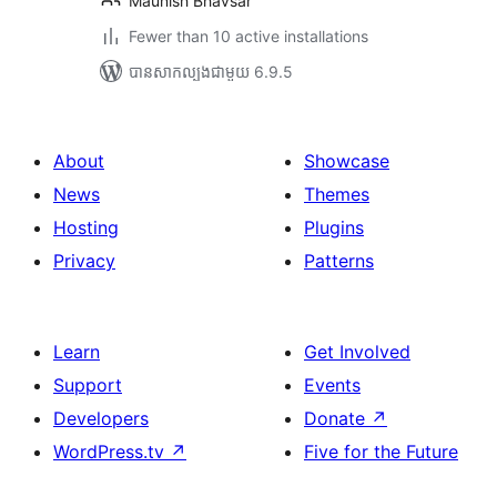
Maunish Bhavsar
Fewer than 10 active installations
បាន​សាកល្បង​ជាមួយ 6.9.5
About
Showcase
News
Themes
Hosting
Plugins
Privacy
Patterns
Learn
Get Involved
Support
Events
Developers
Donate
↗
WordPress.tv
↗
Five for the Future