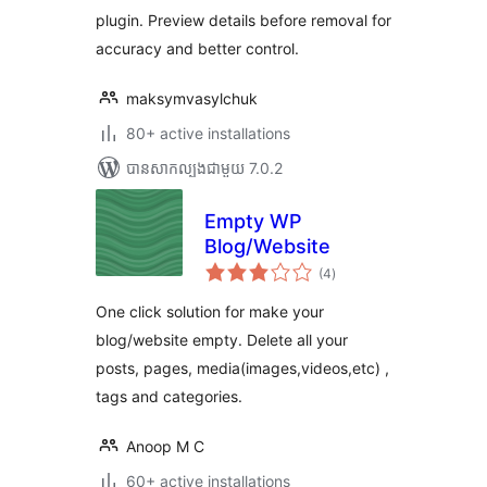
plugin. Preview details before removal for
accuracy and better control.
maksymvasylchuk
80+ active installations
បាន​សាកល្បង​ជាមួយ 7.0.2
Empty WP
Blog/Website
ការ
(4
)
វាយ
តម្លៃ
សរុប
One click solution for make your
blog/website empty. Delete all your
posts, pages, media(images,videos,etc) ,
tags and categories.
Anoop M C
60+ active installations