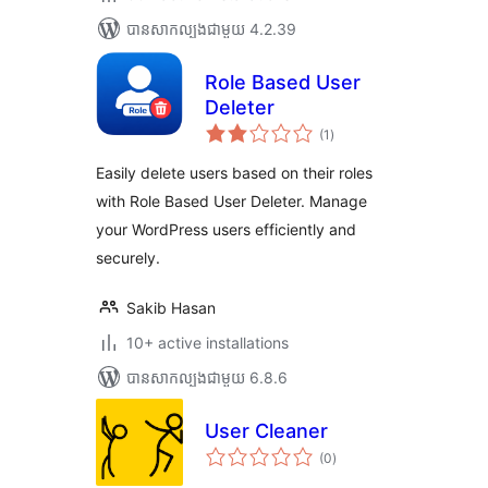
បាន​សាកល្បង​ជាមួយ 4.2.39
Role Based User
Deleter
ការ
(1
)
វាយ
តម្លៃ
សរុប
Easily delete users based on their roles
with Role Based User Deleter. Manage
your WordPress users efficiently and
securely.
Sakib Hasan
10+ active installations
បាន​សាកល្បង​ជាមួយ 6.8.6
User Cleaner
ការ
(0
)
វាយ
តម្លៃ