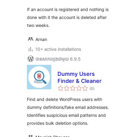
សរុប
If an account is registered and nothing is
done with it the account is deleted after
two weeks.
Arnan
10+ active installations
បាន​សាកល្បង​ជាមួយ 6.9.5
Dummy Users
Finder & Cleaner
ការ
(0
)
វាយ
តម្លៃ
សរុប
Find and delete WordPress users with
dummy definitions/fake email addresses.
Identifies suspicious email patterns and
provides bulk deletion options.