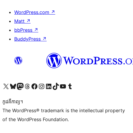
WordPress.com
↗
Matt
↗
bbPress
↗
BuddyPress
↗
Visit our X (formerly Twitter) account
Visit our Bluesky account
Visit our Mastodon account
Visit our Threads account
Visit our Facebook page
Visit our Instagram account
Visit our LinkedIn account
Visit our TikTok account
Visit our YouTube channel
Visit our Tumblr account
កូដ​គឺកាព្យ។
The WordPress® trademark is the intellectual property
of the WordPress Foundation.