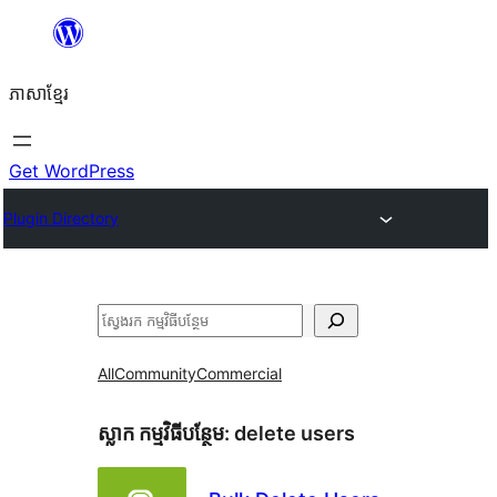
Skip
to
ភាសា​ខ្មែរ
content
Get WordPress
Plugin Directory
ស្វែងរក
All
Community
Commercial
ស្លាក​ កម្មវិធីបន្ថែម:
delete users